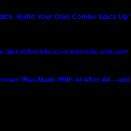
Match, Build Your Own Combo Sales Up
ummer Was Made With AI After All—and t