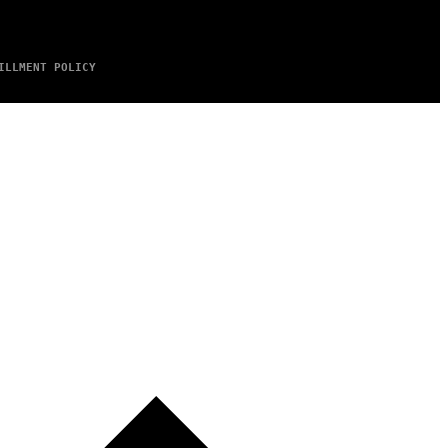
ILLMENT POLICY