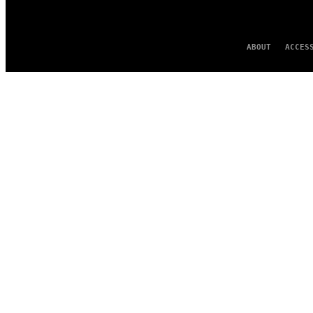
ABOUT
ACCES