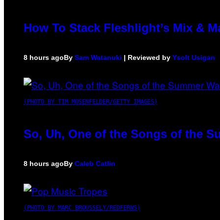
How To Stack Fleshlight’s Mix & 
8 hours ago
By
Sam Watanuki
| Reviewed by
Ysolt Usigan
(PHOTO BY TIM MOSENFELDER/GETTY IMAGES)
So, Uh, One of the Songs of the S
8 hours ago
By
Caleb Catlin
(PHOTO BY MARC BROUSSELY/REDFERNS)