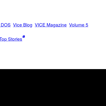
E DOS
Vice Blog
VICE Magazine
Volume 5
Top Stories