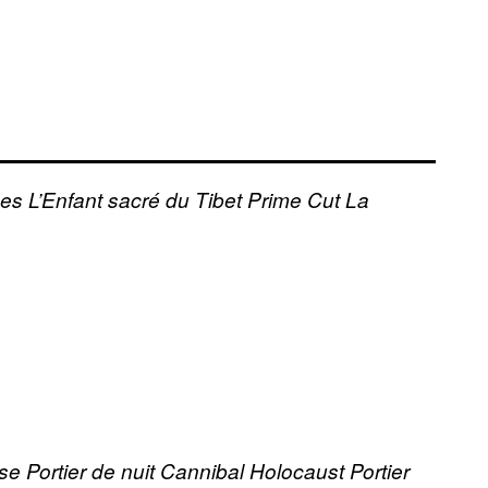
ses
L’Enfant sacré du Tibet
Prime Cut
La
use
Portier de nuit
Cannibal Holocaust
Portier