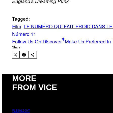
England’s Dreaming
Punk
Tagged:
Film
LE NUMÉRO QUI FAIT FROID DANS L
Número 11
Follow Us On Discover
Make Us Preferred In 
Share:
MORE
FROM VICE
FLESHLIGHT