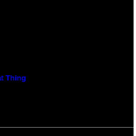
at Thing