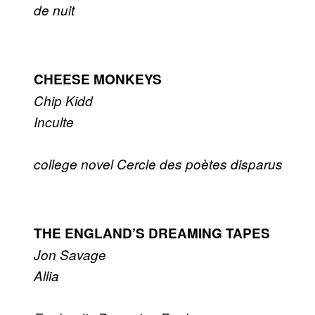
de nuit
CHEESE MONKEYS
Chip Kidd
Inculte
college novel
Cercle des poètes disparus
THE ENGLAND’S DREAMING TAPES
Jon Savage
Allia