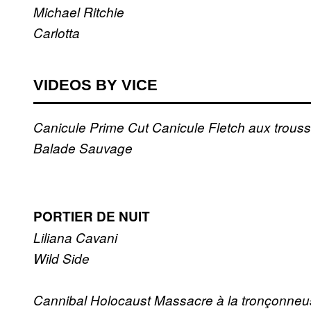
Michael Ritchie
Carlotta
VIDEOS BY VICE
Canicule
Prime Cut
Canicule
Fletch aux trous
Balade Sauvage
PORTIER DE NUIT
Liliana Cavani
Wild Side
Cannibal Holocaust
Massacre à la tronçonne