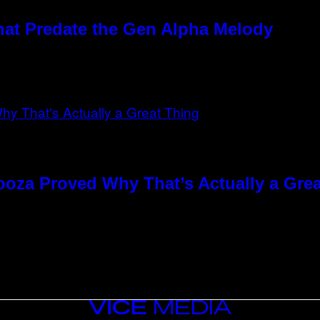
hat Predate the Gen Alpha Melody
ooza Proved Why That’s Actually a Gre
VICE
MEDIA