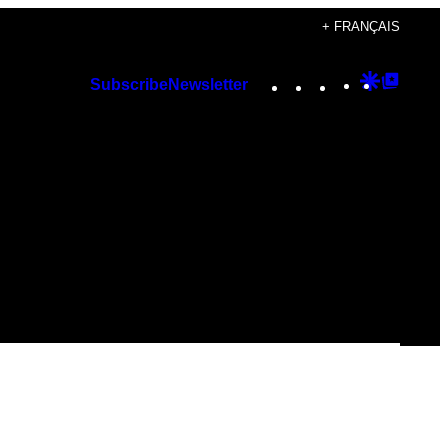
+ FRANÇAIS
Instagram
TikTok
YouTube
Google
Googl
Subscribe
Newsletter
Discover
Top
Posts