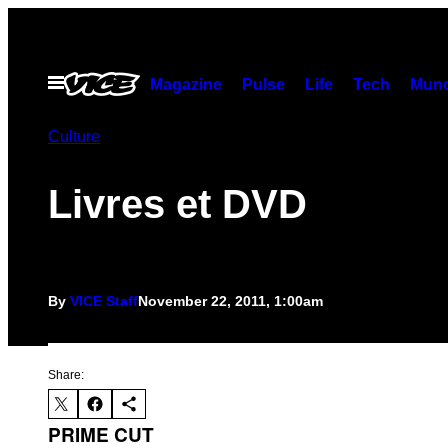
Skip
to
content
Open
Magazine
Pulse
Life
Tech
Munc
Menu
Culture
Livres et DVD
By
VICE Staff
November 22, 2011, 1:00am
Share:
PRIME CUT