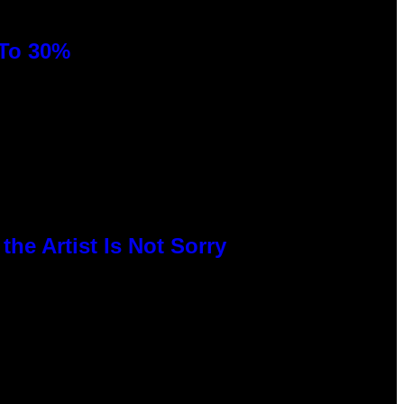
 To 30%
he Artist Is Not Sorry