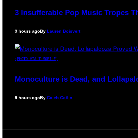
3 Insufferable Pop Music Tropes T
9 hours ago
By
Lauren Boisvert
(PHOTO VIA T-MOBILE)
Monoculture is Dead, and Lollapal
9 hours ago
By
Caleb Catlin