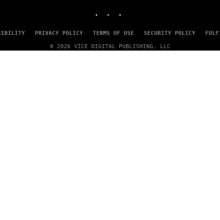
INSTAGRAM
TIKTOK
YOUTUBE
SIBILITY
PRIVACY POLICY
TERMS OF USE
SECURITY POLICY
FULF
© 2026 VICE DIGITAL PUBLISHING, LLC