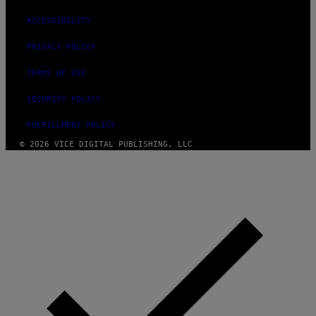
ACCESSIBILITY
PRIVACY POLICY
TERMS OF USE
SECURITY POLICY
FULFILLMENT POLICY
© 2026 VICE DIGITAL PUBLISHING, LLC