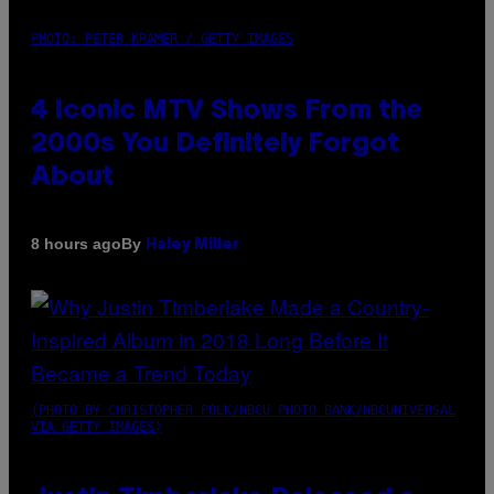
PHOTO: PETER KRAMER / GETTY IMAGES
4 Iconic MTV Shows From the
2000s You Definitely Forgot
About
By
8 hours ago
Haley Miller
(PHOTO BY CHRISTOPHER POLK/NBCU PHOTO BANK/NBCUNIVERSAL
VIA GETTY IMAGES)