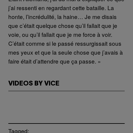
j’ai ressenti en regardant cette bataille. La
honte, l’incrédulité, la haine… Je me disais
que c’était quelque chose qu’il fallait que je
voie, ou qu’il fallait que je me force à voir.
C’était comme si le passé ressurgissait sous
mes yeux et que la seule chose que j’avais à
faire était d’attendre que ça passe. »
VIDEOS BY VICE
Tagged: