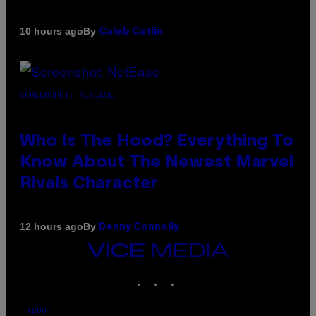
By
10 hours ago
Caleb Catlin
SCREENSHOT: NETEASE
Who Is The Hood? Everything To
Know About The Newest Marvel
Rivals Character
By
12 hours ago
Denny Connolly
VICE
MEDIA
INSTAGRAM
TIKTOK
YOUTUBE
ABOUT