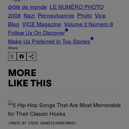
drôle de monde
LE NUMÉRO PHOTO
2008
Nazi
Pennsylvannie
Photo
Vice
Blog
VICE Magazine
Volume 2 Número 8
Follow Us On Discover
Make Us Preferred In Top Stories
Share:
MORE
LIKE THIS
(PHOTO BY STEVE GRANITZ/WIREIMAGE)