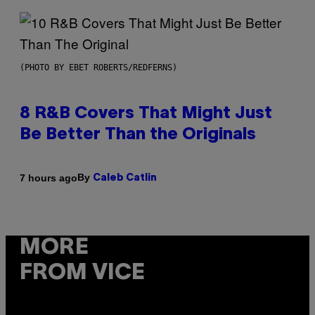
(PHOTO BY EBET ROBERTS/REDFERNS)
8 R&B Covers That Might Just
Be Better Than the Originals
By
7 hours ago
Caleb Catlin
MORE
FROM VICE