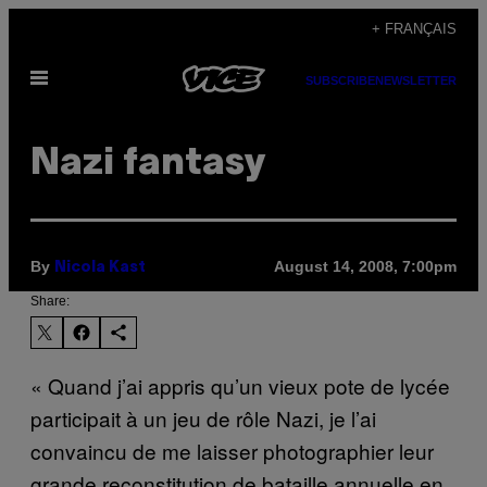
Skip
+ FRANÇAIS
to
Open
content
SUBSCRIBE
NEWSLETTER
Menu
Nazi fantasy
By
August 14, 2008, 7:00pm
Nicola Kast
Share:
« Quand j’ai appris qu’un vieux pote de lycée
participait à un jeu de rôle Nazi, je l’ai
convaincu de me laisser photographier leur
grande reconstitution de bataille annuelle en