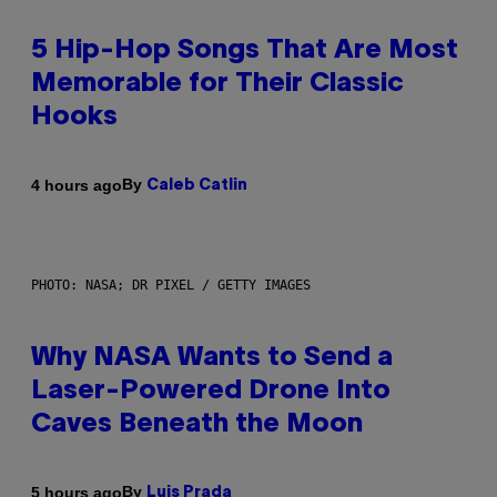
5 Hip-Hop Songs That Are Most
Memorable for Their Classic
Hooks
By
4 hours ago
Caleb Catlin
PHOTO: NASA; DR PIXEL / GETTY IMAGES
Why NASA Wants to Send a
Laser-Powered Drone Into
Caves Beneath the Moon
By
5 hours ago
Luis Prada