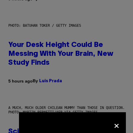
PHOTO: BATUHAN TOKER / GETTY IMAGES
Your Desk Height Could Be
Messing With Your Brain, New
Study Finds
By
5 hours ago
Luis Prada
A MUCH, MUCH OLDER CHILEAN MUMMY THAN THOSE IN QUESTION.
PHOTO: MARTIN BERNETTI/AFP VIA GETTY IMAGES
×
Scientists Found Smallpox DNA