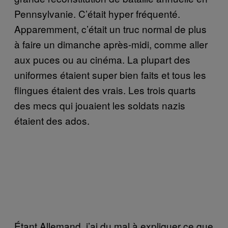
Pennsylvanie. C’était hyper fréquenté.
Apparemment, c’était un truc normal de plus
à faire un dimanche après-midi, comme aller
aux puces ou au cinéma. La plupart des
uniformes étaient super bien faits et tous les
flingues étaient des vrais. Les trois quarts
des mecs qui jouaient les soldats nazis
étaient des ados.
Étant Allemand, j’ai du mal à expliquer ce que