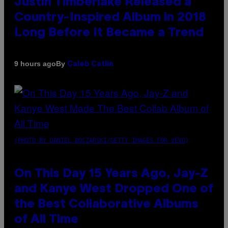
Justin Timberlake Released a
Country-Inspired Album in 2018
Long Before It Became a Trend
By
9 hours ago
Caleb Catlin
(PHOTO BY DANIEL BOCZARSKI/GETTY IMAGES FOR VEVO)
On This Day 15 Years Ago, Jay-Z
and Kanye West Dropped One of
the Best Collaborative Albums
of All Time