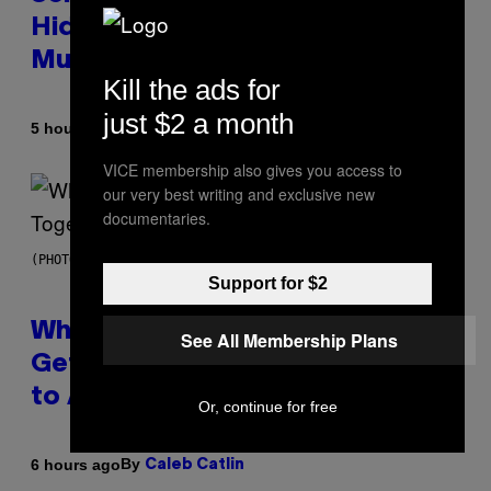
Hidden in 500-Year-Old Chilean
Mummies
Kill the ads for
just $2 a month
By
5 hours ago
Luis Prada
VICE membership also gives you access to
our very best writing and exclusive new
documentaries.
(PHOTO BY NOAM GALAI/GETTY IMAGES FOR TRIBECA FESTIVAL)
Support for $2
Why A$AP Mob Will Never Fully
See All Membership Plans
Get Back Together, According
to A$AP Rocky
Or, continue for free
By
6 hours ago
Caleb Catlin