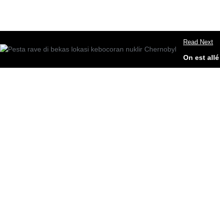
Read Next
On est all