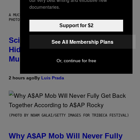
our very best writing and exclusive new
documentaries.
A MUCH, MUCH OLDER CHILEAN MUMMY THAN THOSE IN QUESTION.
PHOTO: MARTIN BERNETTI/AFP VIA GETTY IMAGES
Support for $2
Scientists Found Smallpox DNA
See All Membership Plans
Hidden in 500-Year-Old Chilean
Mummies
Or, continue for free
2 hours ago
By
Luis Prada
(PHOTO BY NOAM GALAI/GETTY IMAGES FOR TRIBECA FESTIVAL)
Why A$AP Mob Will Never Fully