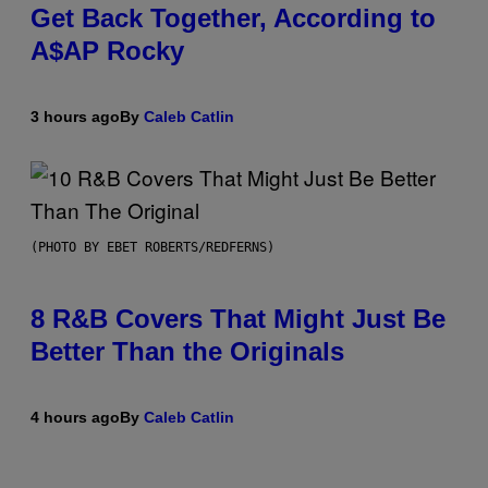
Get Back Together, According to
A$AP Rocky
3 hours ago
By
Caleb Catlin
(PHOTO BY EBET ROBERTS/REDFERNS)
8 R&B Covers That Might Just Be
Better Than the Originals
4 hours ago
By
Caleb Catlin