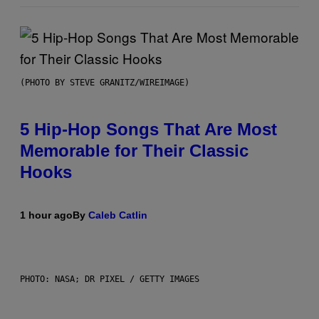
(PHOTO BY STEVE GRANITZ/WIREIMAGE)
5 Hip-Hop Songs That Are Most
Memorable for Their Classic
Hooks
1 hour ago
By
Caleb Catlin
PHOTO: NASA; DR PIXEL / GETTY IMAGES