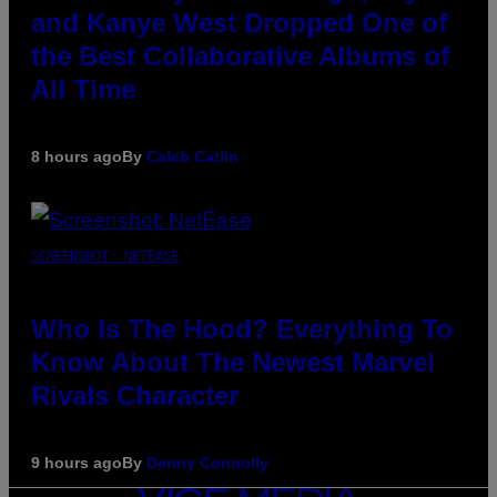
and Kanye West Dropped One of
the Best Collaborative Albums of
All Time
8 hours ago
By
Caleb Catlin
SCREENSHOT: NETEASE
Who Is The Hood? Everything To
Know About The Newest Marvel
Rivals Character
9 hours ago
By
Denny Connolly
VICE