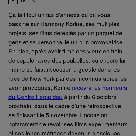
Ça fait tout un tas d’années qu’on vous
bassine sur Harmony Korine, ses multiples
projets, ses films détestés par un paquet de
gens et sa personnalité un brin provocatrice.
Eh bien, après avoir filmé des vieux en train
de copuler avec des poubelles, ou encore lui-
même se faisant casser la gueule dans les
rues de New York par des inconnus après les
avoir provoqués, Korine
recevra les honneurs
du Centre Pompidou
à partir du 6 octobre
prochain, dans le cadre d’une rétrospective
se finissant le 5 novembre. L’occasion
notamment de revoir ses films expérimentaux
et ses longs-métrages devenus classiques,