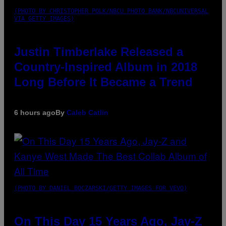
(PHOTO BY CHRISTOPHER POLK/NBCU PHOTO BANK/NBCUNIVERSAL
VIA GETTY IMAGES)
Justin Timberlake Released a
Country-Inspired Album in 2018
Long Before It Became a Trend
6 hours ago
By
Caleb Catlin
(PHOTO BY DANIEL BOCZARSKI/GETTY IMAGES FOR VEVO)
On This Day 15 Years Ago, Jay-Z