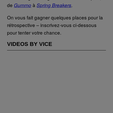
de
à
Gummo
Spring Breakers
.
On vous fait gagner quelques places pour la
rétrospective – inscrivez-vous ci-dessous
pour tenter votre chance.
VIDEOS BY VICE