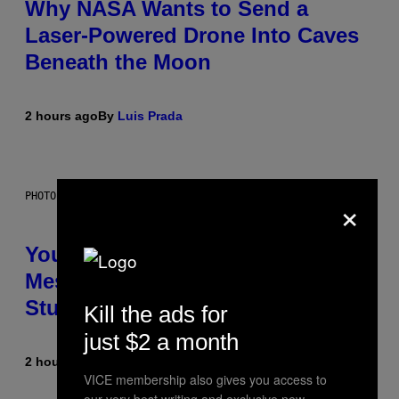
Why NASA Wants to Send a
Laser-Powered Drone Into Caves
Beneath the Moon
2 hours ago
By
Luis Prada
×
PHOTO: BATUHAN TOKER / GETTY IMAGES
Your Desk Height Could Be
Messing With Your Brain, New
Study Finds
Kill the ads for
just $2 a month
2 hours ago
By
Luis Prada
VICE membership also gives you access to