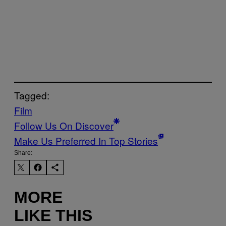
Tagged:
Film
Follow Us On Discover
Make Us Preferred In Top Stories
Share:
MORE
LIKE THIS