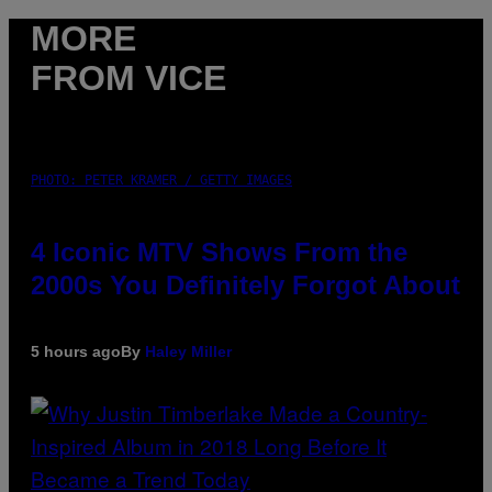
MORE
FROM VICE
PHOTO: PETER KRAMER / GETTY IMAGES
4 Iconic MTV Shows From the
2000s You Definitely Forgot About
5 hours ago
By
Haley Miller