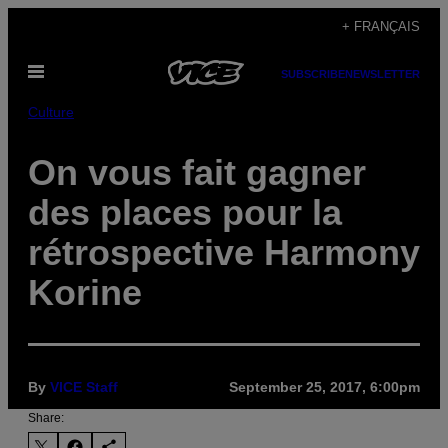
Skip
+ FRANÇAIS
to
Open
content
SUBSCRIBE
NEWSLETTER
Menu
Culture
On vous fait gagner
des places pour la
rétrospective Harmony
Korine
By
VICE Staff
September 25, 2017, 6:00pm
Share: