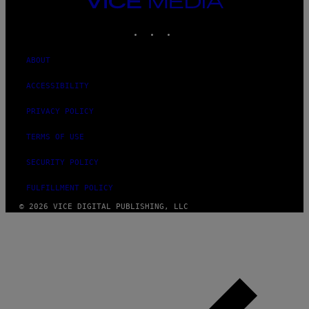
MEDIA
INSTAGRAM
TIKTOK
YOUTUBE
ABOUT
ACCESSIBILITY
PRIVACY POLICY
TERMS OF USE
SECURITY POLICY
FULFILLMENT POLICY
© 2026 VICE DIGITAL PUBLISHING, LLC