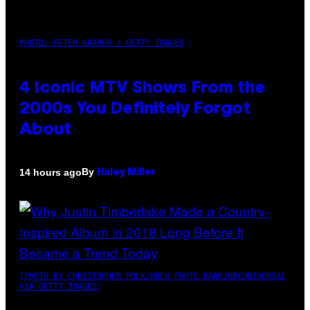
PHOTO: PETER KRAMER / GETTY IMAGES
4 Iconic MTV Shows From the
2000s You Definitely Forgot
About
By
14 hours ago
Haley Miller
(PHOTO BY CHRISTOPHER POLK/NBCU PHOTO BANK/NBCUNIVERSAL
VIA GETTY IMAGES)