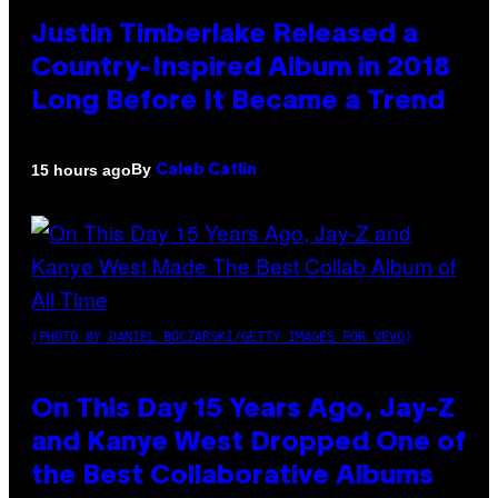
Justin Timberlake Released a
Country-Inspired Album in 2018
Long Before It Became a Trend
By
15 hours ago
Caleb Catlin
(PHOTO BY DANIEL BOCZARSKI/GETTY IMAGES FOR VEVO)
On This Day 15 Years Ago, Jay-Z
and Kanye West Dropped One of
the Best Collaborative Albums