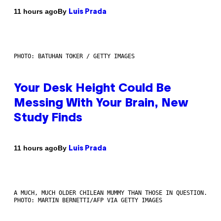
By
11 hours ago
Luis Prada
PHOTO: BATUHAN TOKER / GETTY IMAGES
Your Desk Height Could Be
Messing With Your Brain, New
Study Finds
By
11 hours ago
Luis Prada
A MUCH, MUCH OLDER CHILEAN MUMMY THAN THOSE IN QUESTION.
PHOTO: MARTIN BERNETTI/AFP VIA GETTY IMAGES