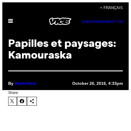
Skip
+ FRANÇAIS
to
Open
content
SUBSCRIBE
NEWSLETTER
Menu
Papilles et paysages:
Kamouraska
By
October 26, 2016, 4:33pm
Munchies
Share: