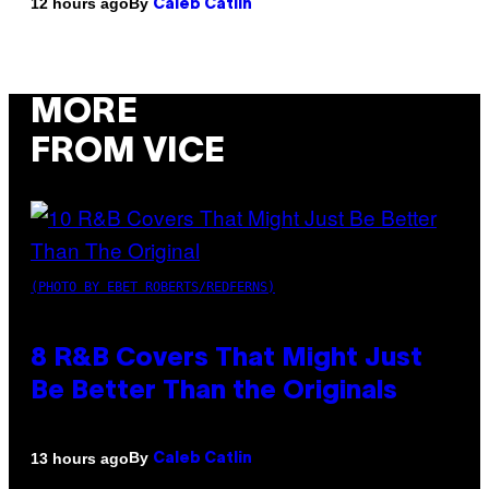
By
12 hours ago
Caleb Catlin
MORE
FROM VICE
(PHOTO BY EBET ROBERTS/REDFERNS)
8 R&B Covers That Might Just
Be Better Than the Originals
By
13 hours ago
Caleb Catlin