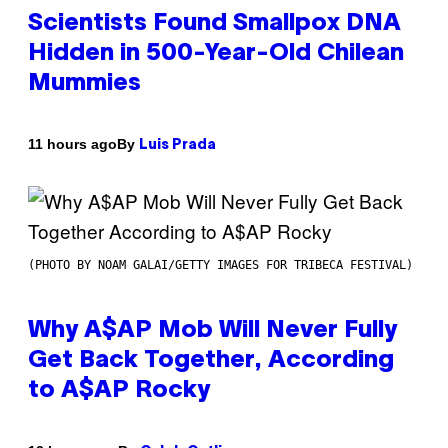
Scientists Found Smallpox DNA
Hidden in 500-Year-Old Chilean
Mummies
By
11 hours ago
Luis Prada
(PHOTO BY NOAM GALAI/GETTY IMAGES FOR TRIBECA FESTIVAL)
Why A$AP Mob Will Never Fully
Get Back Together, According
to A$AP Rocky