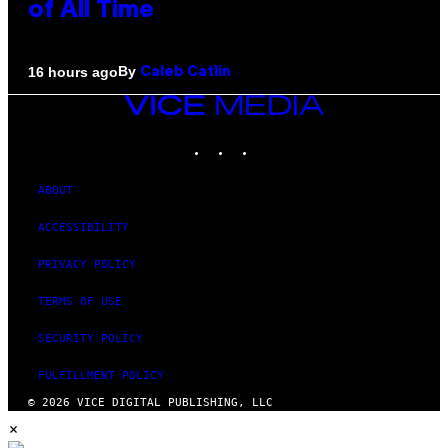
of All Time
By
16 hours ago
Caleb Catlin
VICE
MEDIA
INSTAGRAM
TIKTOK
YOUTUBE
ABOUT
ACCESSIBILITY
PRIVACY POLICY
TERMS OF USE
SECURITY POLICY
FULFILLMENT POLICY
© 2026 VICE DIGITAL PUBLISHING, LLC
×