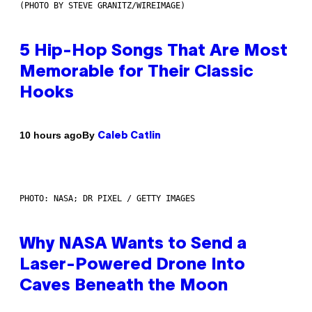
(PHOTO BY STEVE GRANITZ/WIREIMAGE)
5 Hip-Hop Songs That Are Most
Memorable for Their Classic
Hooks
By
10 hours ago
Caleb Catlin
PHOTO: NASA; DR PIXEL / GETTY IMAGES
Why NASA Wants to Send a
Laser-Powered Drone Into
Caves Beneath the Moon