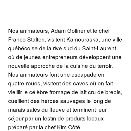
Nos animateurs, Adam Gollner et le chef
Franco Stalteri, visitent Kamouraska, une ville
québécoise de la rive sud du Saint-Laurent
où de jeunes entrepreneurs développent une
nouvelle approche de la cuisine du terroir.
Nos animateurs font une escapade en
quatre-roues, visitent des caves où on fait
vieillir le célèbre fromage de lait cru de brebis,
cueillent des herbes sauvages le long de
marais salés du fleuve et terminent leur
séjour par un festin de produits locaux
préparé par la chef Kim Côté.