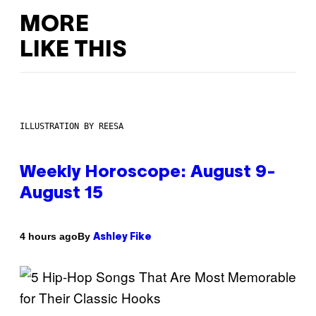
MORE
LIKE THIS
ILLUSTRATION BY REESA
Weekly Horoscope: August 9-
August 15
By
4 hours ago
Ashley Fike