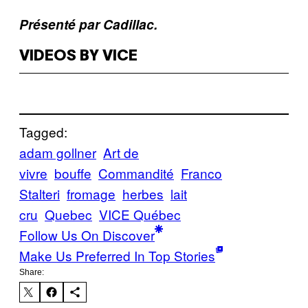
Présenté par Cadillac.
VIDEOS BY VICE
Tagged:
adam gollner
Art de
vivre
bouffe
Commandité
Franco
Stalteri
fromage
herbes
lait
cru
Quebec
VICE Québec
Follow Us On Discover
Make Us Preferred In Top Stories
Share: