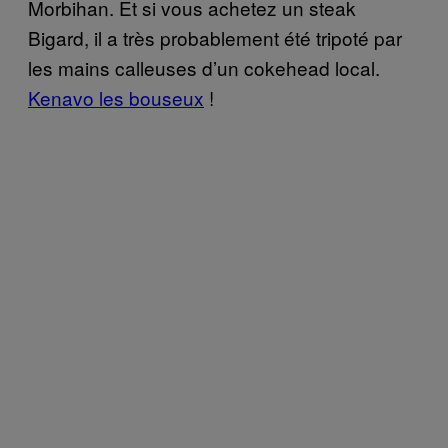
Morbihan. Et si vous achetez un steak
Bigard, il a très probablement été tripoté par
les mains calleuses d’un cokehead local.
Kenavo les bouseux
!