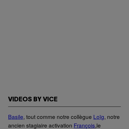
VIDEOS BY VICE
Basile
, tout comme notre collègue
Loïg
, notre
ancien stagiaire activation
François
,le