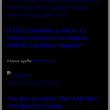
SCREENSHOT: ROCKSTAR GAMES, NETFLIX
GTA 6 Extended Look is 20
Minutes Long According to
Netflix Customer Support
By
4 hours ago
Brent Koepp
PHOTO BY JEFF KRAVITZ/FILMMAGIC
The Set of Lyrics That Still Give
Kim Deal Firsthand