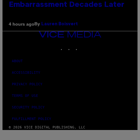
Embarrassment Decades Later
By
4 hours ago
Lauren Boisvert
VICE
MEDIA
INSTAGRAM
TIKTOK
YOUTUBE
ABOUT
ACCESSIBILITY
PRIVACY POLICY
TERMS OF USE
SECURITY POLICY
FULFILLMENT POLICY
© 2026 VICE DIGITAL PUBLISHING, LLC