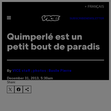
Skip
+ FRANÇAIS
to
Open
content
SUBSCRIBE
NEWSLETTER
Menu
Quimperlé est un
petit bout de paradis
By
VICE staff ; photos : Basile Pierre
December 31, 2013, 5:30am
Share: