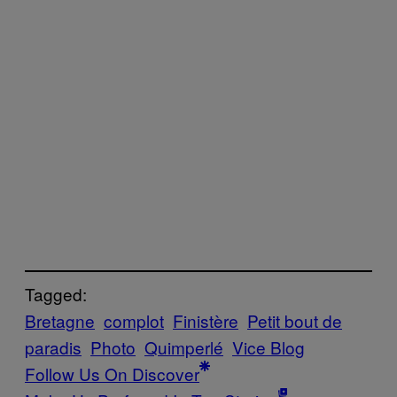
Tagged:
Bretagne
complot
Finistère
Petit bout de
paradis
Photo
Quimperlé
Vice Blog
Follow Us On Discover