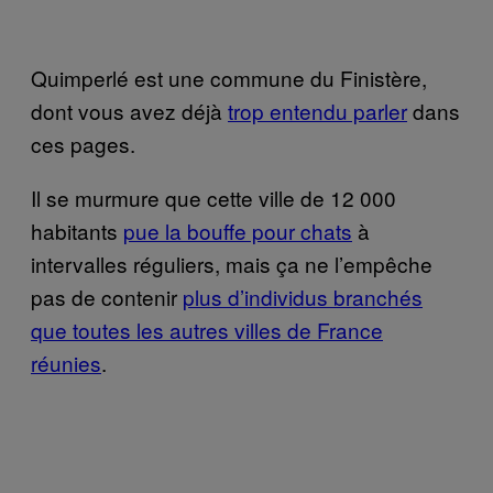
Quimperlé est une commune du Finistère,
dont vous avez déjà
trop entendu parler
dans
ces pages.
Il se murmure que cette ville de 12 000
habitants
pue la bouffe pour chats
à
intervalles réguliers, mais ça ne l’empêche
pas de contenir
plus d’individus branchés
que toutes les autres villes de France
réunies
.