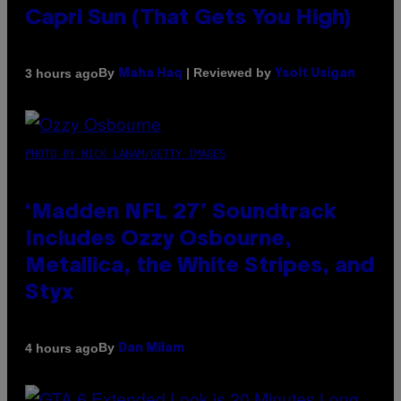
Capri Sun (That Gets You High)
By
| Reviewed by
3 hours ago
Maha Haq
Ysolt Usigan
PHOTO BY NICK LAHAM/GETTY IMAGES
‘Madden NFL 27’ Soundtrack
Includes Ozzy Osbourne,
Metallica, the White Stripes, and
Styx
By
4 hours ago
Dan Milam