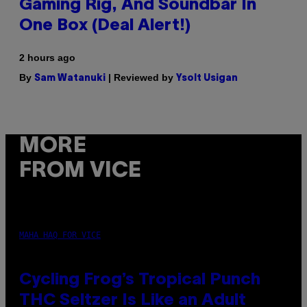
Gaming Rig, And Soundbar In
One Box (Deal Alert!)
2 hours ago
By
| Reviewed by
Sam Watanuki
Ysolt Usigan
MORE
FROM VICE
MAHA HAQ FOR VICE
Cycling Frog’s Tropical Punch
THC Seltzer Is Like an Adult