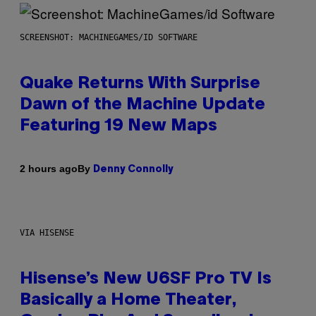
SCREENSHOT: MACHINEGAMES/ID SOFTWARE
Quake Returns With Surprise
Dawn of the Machine Update
Featuring 19 New Maps
By
2 hours ago
Denny Connolly
VIA HISENSE
Hisense’s New U6SF Pro TV Is
Basically a Home Theater,