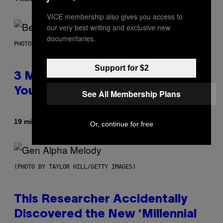
VICE membership also gives you access to
our very best writing and exclusive new
documentaries.
PHOTO BY KEVIN WINTER/GETTY IMAGES FOR RADIO DISNEY
Support for $2
3 Millennial Anthems That Make
You Think of Your Best Friend
See All Membership Plans
By
19 minutes ago
Lauren Boisvert
Or, continue for free
(PHOTO BY TAYLOR HILL/GETTY IMAGES)
This Researcher Accidentally
Discovered the New ‘Millennial