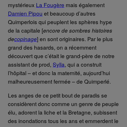
mystérieux
La Fougère
mais également
Damien Pipou
et beaucoup d’autres
Quimperlois qui peuplent les sphères hype
de la capitale [
encore de sombres histoires
]
en sont originaires. Par le plus
de
copinage
grand des hasards, on a récemment
découvert que c’était le grand-père de notre
assistant de prod,
Sylla
, qui a construit
l’hôpital – et donc la maternité, aujourd’hui
malheureusement fermée – de Quimperlé.
Les anges de ce petit bout de paradis se
considèrent donc comme un genre de peuple
élu, adorent la liche et la Bretagne, subissent
des inondations tous les ans et emmerdent le