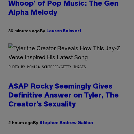
Whoop’ of Pop Music: The Gen
Alpha Melody
By
36 minutes ago
Lauren Boisvert
PHOTO BY MONICA SCHIPPER/GETTY IMAGES
ASAP Rocky Seemingly Gives
Definitive Answer on Tyler, The
Creator’s Sexuality
By
2 hours ago
Stephen Andrew Galiher