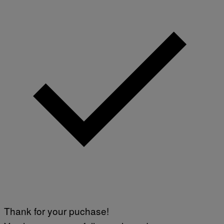
Thank for your puchase!