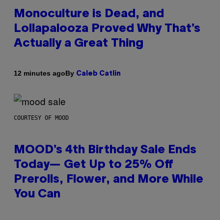
Monoculture is Dead, and
Lollapalooza Proved Why That’s
Actually a Great Thing
By
12 minutes ago
Caleb Catlin
COURTESY OF MOOD
MOOD’s 4th Birthday Sale Ends
Today— Get Up to 25% Off
Prerolls, Flower, and More While
You Can