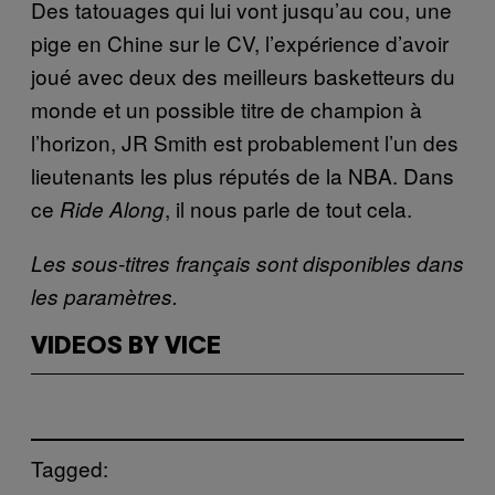
Des tatouages qui lui vont jusqu’au cou, une
pige en Chine sur le CV, l’expérience d’avoir
joué avec deux des meilleurs basketteurs du
monde et un possible titre de champion à
l’horizon, JR Smith est probablement l’un des
lieutenants les plus réputés de la NBA. Dans
ce
, il nous parle de tout cela.
Ride Along
Les sous-titres français sont disponibles dans
les paramètres.
VIDEOS BY VICE
Tagged: