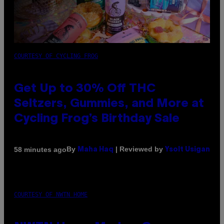
COURTESY OF CYCLING FROG
Get Up to 30% Off THC
Seltzers, Gummies, and More at
Cycling Frog’s Birthday Sale
By
| Reviewed by
58 minutes ago
Maha Haq
Ysolt Usigan
COURTESY OF NWTN HOME