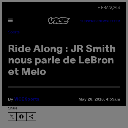
Skip
+ FRANÇAIS
to
Open
content
SUBSCRIBE
NEWSLETTER
Menu
Sports
Ride Along : JR Smith
nous parle de LeBron
et Melo
By
May 26, 2016, 4:55am
VICE Sports
Share: