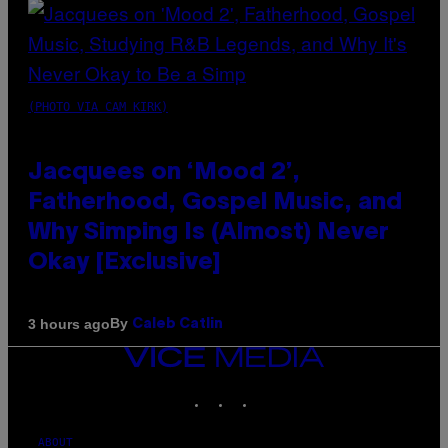
(PHOTO VIA CAM KIRK)
Jacquees on ‘Mood 2’,
Fatherhood, Gospel Music, and
Why Simping Is (Almost) Never
Okay [Exclusive]
By
3 hours ago
Caleb Catlin
VICE
MEDIA
INSTAGRAM
TIKTOK
YOUTUBE
ABOUT