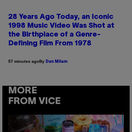
28 Years Ago Today, an Iconic
1998 Music Video Was Shot at
the Birthplace of a Genre-
Defining Film From 1978
By
57 minutes ago
Dan Milam
MORE
FROM VICE