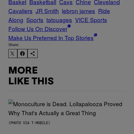
Basket
Basketball
Cavs
Chine
Cleveland
Cavaliers
JR Smith
lebron james
Ride
Along
Sports
tatouages
VICE Sports
Follow Us On Discover
Make Us Preferred In Top Stories
Share:
MORE
LIKE THIS
(PHOTO VIA T-MOBILE)