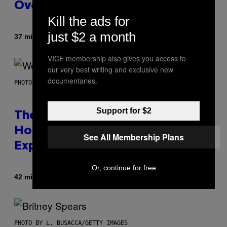
Over with Warhammer 40,000
Kill the ads for
just $2 a month
By
37 minutes ago
Denny Connolly
VICE membership also gives you access to
our very best writing and exclusive new
documentaries.
PHOTO BY TIM MOSENFELDER/GETTY IMAGES
Support for $2
The Origin Story of Weezer Is
Honestly a Lot Cuter Than I Was
See All Membership Plans
Expecting
Or, continue for free
By
42 minutes ago
Stephen Andrew Galiher
PHOTO BY L. BUSACCA/GETTY IMAGES