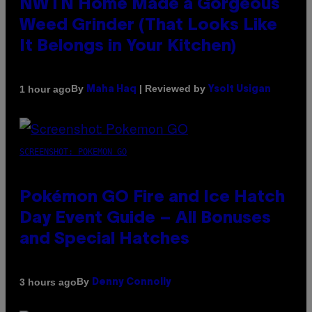
NWTN Home Made a Gorgeous
Weed Grinder (That Looks Like
It Belongs in Your Kitchen)
By
| Reviewed by
1 hour ago
Maha Haq
Ysolt Usigan
SCREENSHOT: POKEMON GO
Pokémon GO Fire and Ice Hatch
Day Event Guide – All Bonuses
and Special Hatches
By
3 hours ago
Denny Connolly