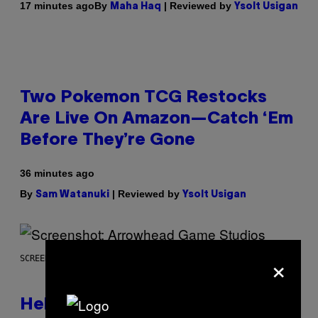
By
| Reviewed by
17 minutes ago
Maha Haq
Ysolt Usigan
Two Pokemon TCG Restocks
Are Live On Amazon—Catch ‘Em
Before They’re Gone
36 minutes ago
By
| Reviewed by
Sam Watanuki
Ysolt Usigan
×
SCREENSHOT: ARROWHEAD GAME STUDIOS
Helldivers 2 Officially Crossing