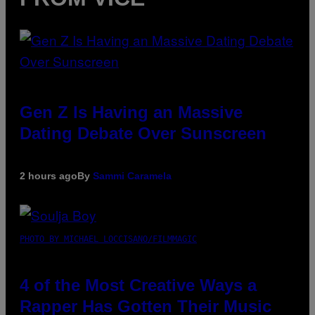
Gen Z Is Having an Massive
Dating Debate Over Sunscreen
2 hours ago
By
Sammi Caramela
PHOTO BY MICHAEL LOCCISANO/FILMMAGIC
4 of the Most Creative Ways a
Rapper Has Gotten Their Music