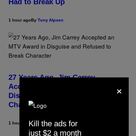
Had to Break Up
1 hour ago
By
Tony Alpsen
27 Years Ago, Jim Carrey
×
Accepted an MTV Award in
Disguise and Refused to Break
Character
Kill the ads for
1 hour ago
By
Tony Alpsen
just $2 a month