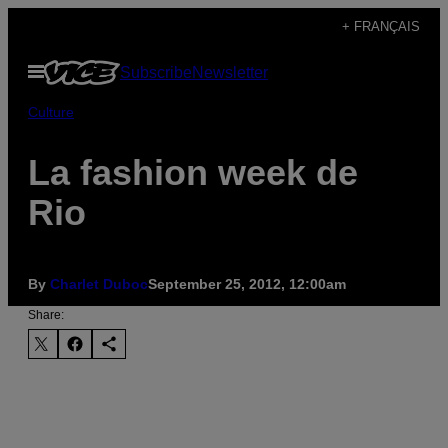
Skip
+ FRANÇAIS
to
Open
Subscribe
Newsletter
content
Menu
Culture
La fashion week de
Rio
By
Charlet Duboc
September 25, 2012, 12:00am
Share: