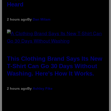
Heard
2 hours ago
By
Dan Milam
This Clothing Brand Says Its New
T-Shirt Can Go 30 Days Without
Washing. Here’s How It Works.
2 hours ago
By
Ashley Fike