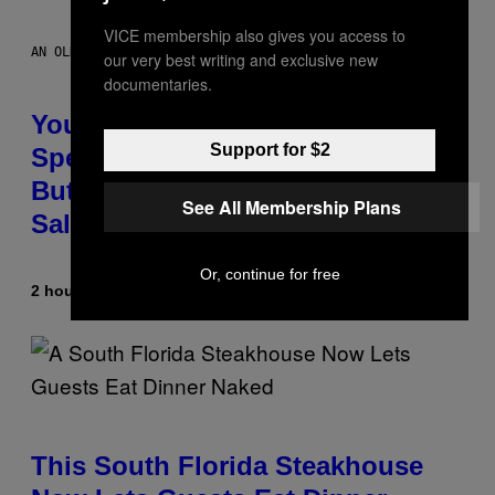
VICE membership also gives you access to
AN OLDER MODEL, NOT THE APPLE WATCH ULTRA 4
our very best writing and exclusive new
documentaries.
You Can’t Buy the New-Chip,
Support for $2
Speedier Apple Watch Ultra 4 Yet,
But These Apple Watches Are On
See All Membership Plans
Sale Right Now
Or, continue for free
2 hours ago
By
Sam Watanuki
| Reviewed by
Ysolt Usigan
This South Florida Steakhouse