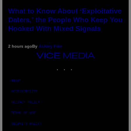
What to Know About ‘Exploitative
Daters,’ the People Who Keep You
Hooked With Mixed Signals
2 hours ago
By
Ashley Fike
VICE
MEDIA
INSTAGRAM
TIKTOK
YOUTUBE
ABOUT
ACCESSIBILITY
PRIVACY POLICY
TERMS OF USE
SECURITY POLICY