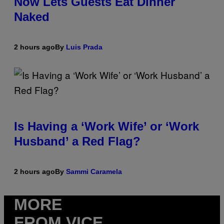
Now Lets Guests Eat Dinner
Naked
2 hours ago
By
Luis Prada
Is Having a ‘Work Wife’ or ‘Work
Husband’ a Red Flag?
2 hours ago
By
Sammi Caramela
MORE
FROM VICE