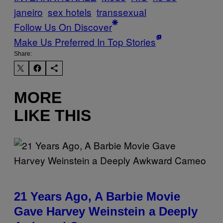
janeiro
sex hotels
transsexual
Follow Us On Discover
Make Us Preferred In Top Stories
Share:
MORE
LIKE THIS
21 Years Ago, A Barbie Movie
Gave Harvey Weinstein a Deeply