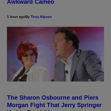
Awkward Cameo
1 hour ago
By
Tony Alpsen
The Sharon Osbourne and Piers
Morgan Fight That Jerry Springer