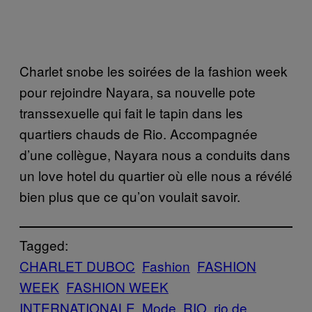
Charlet snobe les soirées de la fashion week
pour rejoindre Nayara, sa nouvelle pote
transsexuelle qui fait le tapin dans les
quartiers chauds de Rio. Accompagnée
d’une collègue, Nayara nous a conduits dans
un love hotel du quartier où elle nous a révélé
bien plus que ce qu’on voulait savoir.
Tagged:
CHARLET DUBOC
Fashion
FASHION
WEEK
FASHION WEEK
INTERNATIONALE
Mode
RIO
rio de