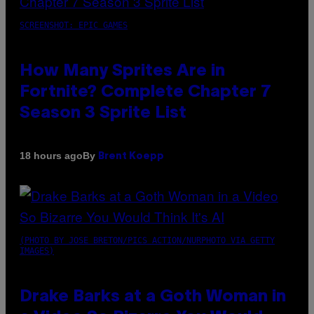
SCREENSHOT: EPIC GAMES
How Many Sprites Are in
Fortnite? Complete Chapter 7
Season 3 Sprite List
By
18 hours ago
Brent Koepp
(PHOTO BY JOSE BRETON/PICS ACTION/NURPHOTO VIA GETTY
IMAGES)
Drake Barks at a Goth Woman in