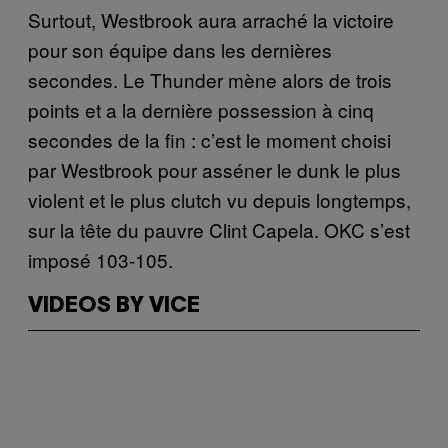
Surtout, Westbrook aura arraché la victoire
pour son équipe dans les dernières
secondes. Le Thunder mène alors de trois
points et a la dernière possession à cinq
secondes de la fin : c’est le moment choisi
par Westbrook pour asséner le dunk le plus
violent et le plus clutch vu depuis longtemps,
sur la tête du pauvre Clint Capela. OKC s’est
imposé 103-105.
VIDEOS BY VICE