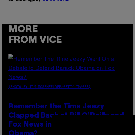
MORE
FROM VICE
(PHOTO BY TIM MOSENFELDER/GETTY IMAGES)
Remember the Time Jeezy
Clapped Back at Bill O’Reilly and
Fox News in Defense of Barack
Obama?