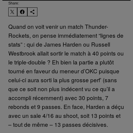
Share:
Quand on voit venir un match Thunder-
Rockets, on pense immédiatement “lignes de
stats” : qui de James Harden ou Russell
Westbrook allait sortir le match à 40 points ou
le triple-double ? Eh bien la partie a plutôt
tourné en faveur du meneur d’OKC puisque
celui-ci aura sorti la plus grosse perf’ (sans
que ce soit non plus indécent vu ce qu’il a
accompli récemment) avec 30 points, 7
rebonds et 9 passes. En face, Harden a déçu
avec un sale 4/16 au shoot, soit 13 points et
– tout de même – 13 passes décisives.