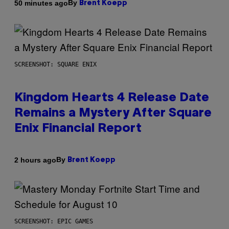
By
50 minutes ago
Brent Koepp
SCREENSHOT: SQUARE ENIX
Kingdom Hearts 4 Release Date
Remains a Mystery After Square
Enix Financial Report
By
2 hours ago
Brent Koepp
SCREENSHOT: EPIC GAMES