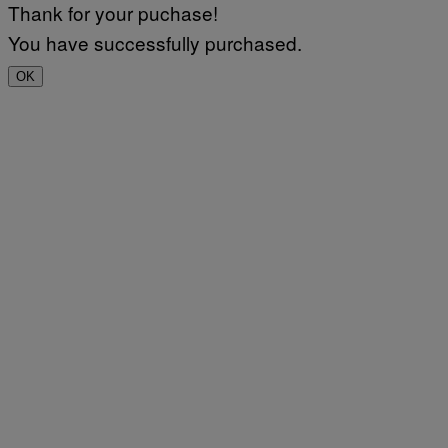
Thank for your puchase!
You have successfully purchased.
OK