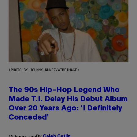
(PHOTO BY JOHNNY NUNEZ/WIREIMAGE)
The 90s Hip-Hop Legend Who
Made T.I. Delay His Debut Album
Over 20 Years Ago: ‘I Definitely
Conceded’
By
15 hours ago
Caleb Catlin