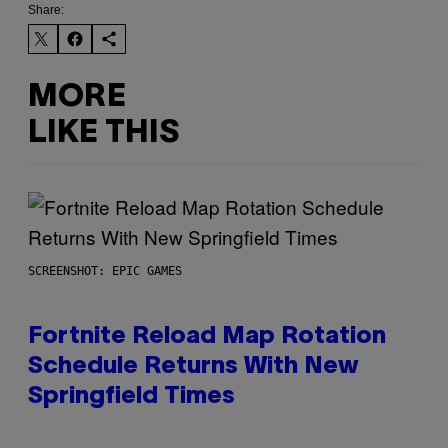
Share:
MORE
LIKE THIS
SCREENSHOT: EPIC GAMES
Fortnite Reload Map Rotation
Schedule Returns With New
Springfield Times