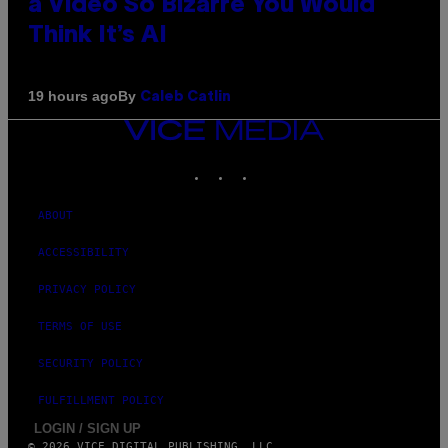
a Video So Bizarre You Would
Think It’s AI
By
19 hours ago
Caleb Catlin
VICE
MEDIA
INSTAGRAM
TIKTOK
YOUTUBE
ABOUT
ACCESSIBILITY
PRIVACY POLICY
TERMS OF USE
SECURITY POLICY
FULFILLMENT POLICY
LOGIN / SIGN UP
© 2026 VICE DIGITAL PUBLISHING, LLC