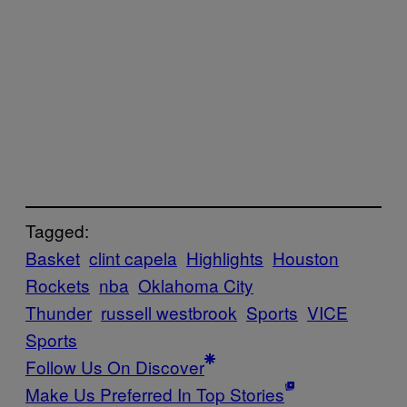
Tagged:
Basket
clint capela
Highlights
Houston
Rockets
nba
Oklahoma City
Thunder
russell westbrook
Sports
VICE
Sports
Follow Us On Discover
Make Us Preferred In Top Stories