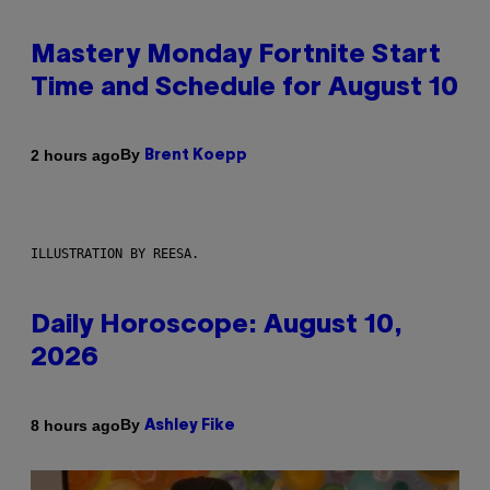
Mastery Monday Fortnite Start
Time and Schedule for August 10
By
2 hours ago
Brent Koepp
ILLUSTRATION BY REESA.
Daily Horoscope: August 10,
2026
By
8 hours ago
Ashley Fike