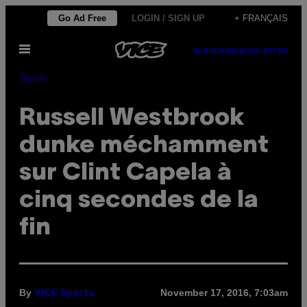
Skip
Go Ad Free
LOGIN / SIGN UP
+ FRANÇAIS
to
Open
content
SUBSCRIBE
NEWSLETTER
Menu
Sports
Russell Westbrook
dunke méchamment
sur Clint Capela à
cinq secondes de la
fin
By
November 17, 2016, 7:03am
VICE Sports