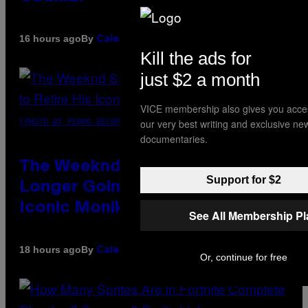
By
16 hours ago
Caleb Catlin
Kill the ads for
just $2 a month
VICE membership also gives you acce
our very best writing and exclusive ne
(PHOTO BY PEDRO BECERRA/GETTY IMAGES FOR LIVE NATION)
documentaries.
The Weeknd Says He’s No
Support for $2
Longer Going To Retire His
Iconic Moniker
See All Membership P
By
18 hours ago
Caleb Catlin
Or, continue for free