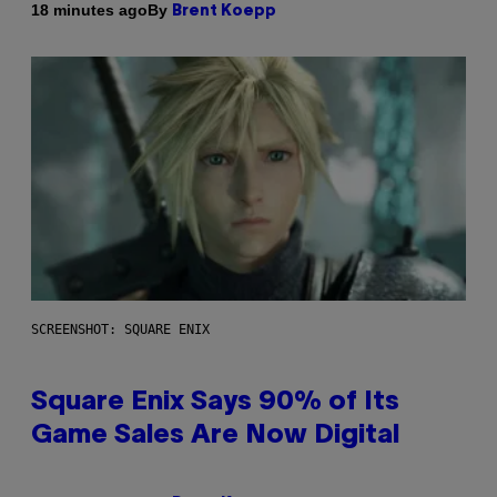
By
18 minutes ago
Brent Koepp
SCREENSHOT: SQUARE ENIX
Square Enix Says 90% of Its
Game Sales Are Now Digital