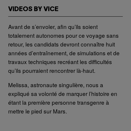
VIDEOS BY VICE
Avant de s’envoler, afin qu’ils soient
totalement autonomes pour ce voyage sans
retour, les candidats devront connaître huit
années d’entraînement, de simulations et de
travaux techniques recréant les difficultés
qu’ils pourraient rencontrer là-haut.
Melissa, astronaute singulière, nous a
expliqué sa volonté de marquer l’histoire en
étant la première personne transgenre à
mettre le pied sur Mars.