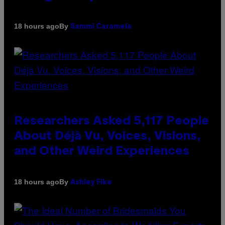
By
18 hours ago
Sammi Caramela
Researchers Asked 5,117 People
About Déjà Vu, Voices, Visions,
and Other Weird Experiences
By
18 hours ago
Ashley Fike