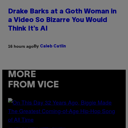
Drake Barks at a Goth Woman in
a Video So Bizarre You Would
Think It’s AI
By
16 hours ago
Caleb Catlin
MORE
FROM VICE