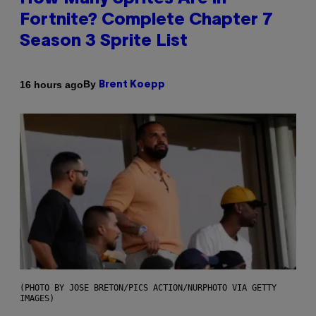
Fortnite? Complete Chapter 7
Season 3 Sprite List
By
16 hours ago
Brent Koepp
(PHOTO BY JOSE BRETON/PICS ACTION/NURPHOTO VIA GETTY
IMAGES)