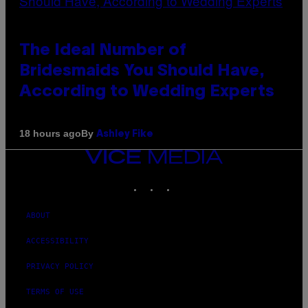
The Ideal Number of
Bridesmaids You Should Have,
According to Wedding Experts
By
18 hours ago
Ashley Fike
VICE
MEDIA
INSTAGRAM
TIKTOK
YOUTUBE
ABOUT
ACCESSIBILITY
PRIVACY POLICY
TERMS OF USE