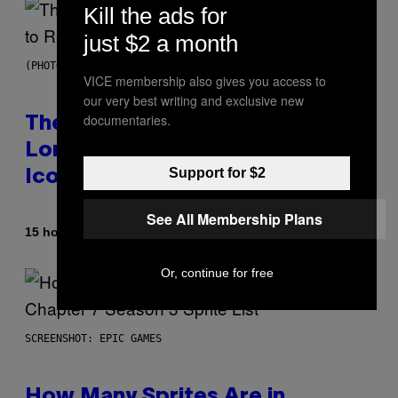
Kill the ads for
just $2 a month
(PHOTO BY PEDRO BECERRA/GETTY IMAGES FOR LIVE NATION)
VICE membership also gives you access to
our very best writing and exclusive new
documentaries.
The Weeknd Says He’s No
Longer Going To Retire His
Support for $2
Iconic Moniker
See All Membership Plans
By
15 hours ago
Caleb Catlin
Or, continue for free
SCREENSHOT: EPIC GAMES
How Many Sprites Are in