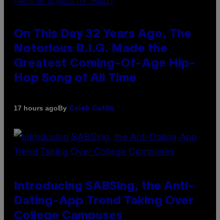
(PHOTO BY NITRO/GETTY IMAGES)
On This Day 32 Years Ago, The
Notorious B.I.G. Made the
Greatest Coming-Of-Age Hip-
Hop Song of All Time
By
17 hours ago
Caleb Catlin
Introducing SABSing, the Anti-
Dating-App Trend Taking Over
College Campuses