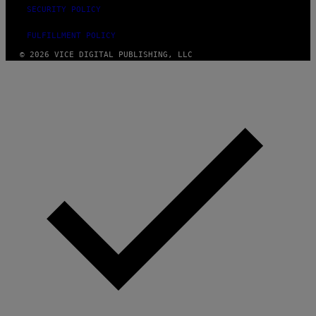
SECURITY POLICY
FULFILLMENT POLICY
© 2026 VICE DIGITAL PUBLISHING, LLC