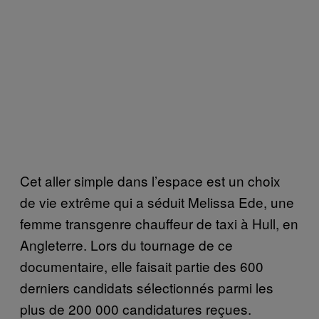
Cet aller simple dans l’espace est un choix
de vie extrême qui a séduit Melissa Ede, une
femme transgenre chauffeur de taxi à Hull, en
Angleterre. Lors du tournage de ce
documentaire, elle faisait partie des 600
derniers candidats sélectionnés parmi les
plus de 200 000 candidatures reçues.