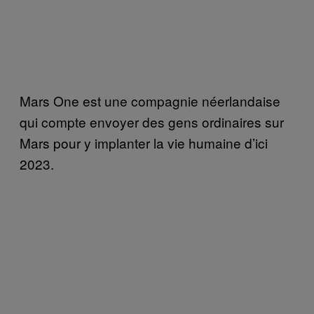
Mars One est une compagnie néerlandaise
qui compte envoyer des gens ordinaires sur
Mars pour y implanter la vie humaine d’ici
2023.