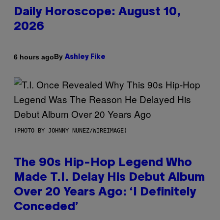
Daily Horoscope: August 10,
2026
By
6 hours ago
Ashley Fike
(PHOTO BY JOHNNY NUNEZ/WIREIMAGE)
The 90s Hip-Hop Legend Who
Made T.I. Delay His Debut Album
Over 20 Years Ago: ‘I Definitely
Conceded’