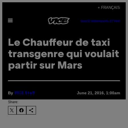
Skip
+ FRANÇAIS
to
Open
content
SUBSCRIBE
NEWSLETTER
Menu
Le Chauffeur de taxi
transgenre qui voulait
partir sur Mars
By
June 21, 2016, 1:00am
VICE Staff
Share: