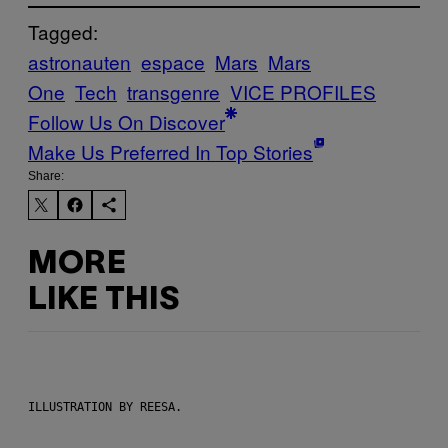
Tagged:
astronauten
espace
Mars
Mars
One
Tech
transgenre
VICE PROFILES
Follow Us On Discover
Make Us Preferred In Top Stories
Share:
MORE
LIKE THIS
ILLUSTRATION BY REESA.