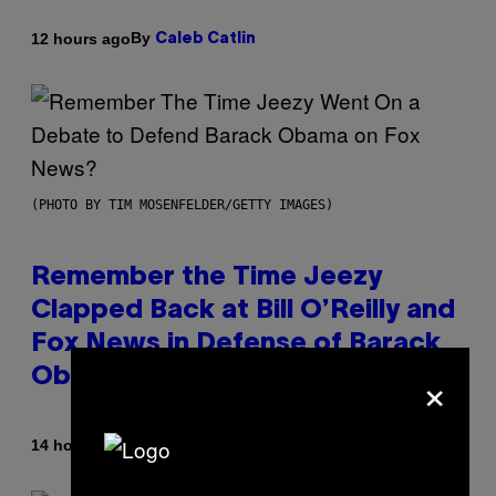
By
12 hours ago
Caleb Catlin
(PHOTO BY TIM MOSENFELDER/GETTY IMAGES)
Remember the Time Jeezy
Clapped Back at Bill O’Reilly and
Fox News in Defense of Barack
×
Obama?
By
14 hours ago
Caleb Catlin