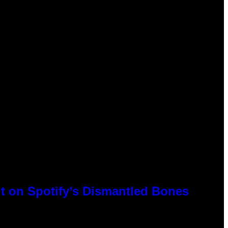
t on Spotify’s Dismantled Bones