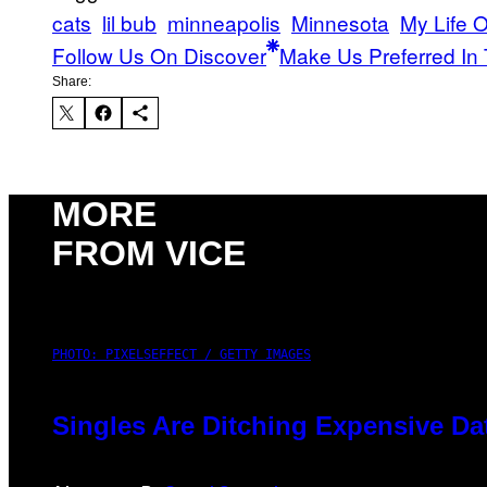
cats
lil bub
minneapolis
Minnesota
My Life O
Follow Us On Discover
Make Us Preferred In 
Share:
MORE
FROM VICE
PHOTO: PIXELSEFFECT / GETTY IMAGES
Singles Are Ditching Expensive Dat