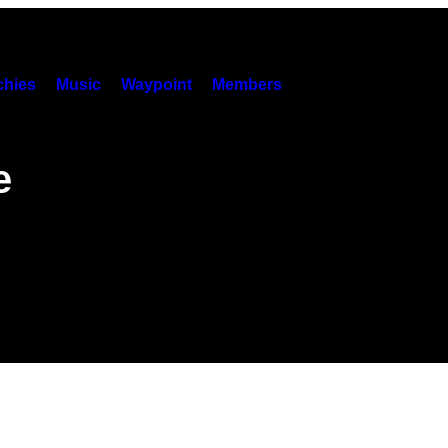
hies
Music
Waypoint
Members
e