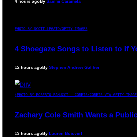
4 hours ago
By
Sammi Caramela
PHOTO BY SCOTT LEGATO/GETTY IMAGES
4 Shoegaze Songs to Listen to if 
12 hours ago
By
Stephen Andrew Galiher
(PHOTO BY ROBERTO PANUCCI – CORBIS/CORBIS VIA GETTY IMAGE
Zachary Cole Smith Wants a Public
13 hours ago
By
Lauren Boisvert