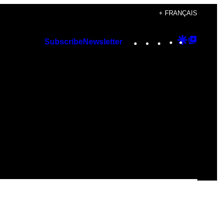
+ FRANÇAIS
Instagram
TikTok
YouTube
Google
Googl
Subscribe
Newsletter
Discover
Top
Posts