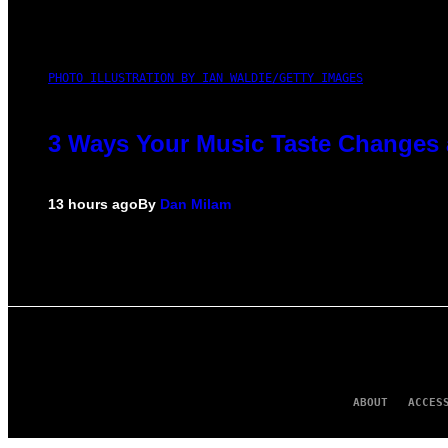
PHOTO ILLUSTRATION BY IAN WALDIE/GETTY IMAGES
3 Ways Your Music Taste Changes 
13 hours ago
By
Dan Milam
ABOUT
ACCES