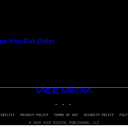
as You Get Older
VICE
MEDIA
INSTAGRAM
TIKTOK
YOUTUBE
SIBILITY
PRIVACY POLICY
TERMS OF USE
SECURITY POLICY
FULF
© 2026 VICE DIGITAL PUBLISHING, LLC