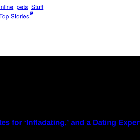
nline
pets
Stuff
Top Stories
es for ‘Infladating,’ and a Dating Expe