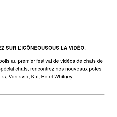
EZ SUR L’ICÔNEOUSOUS LA VIDÉO.
lis au premier festival de vidéos de chats de
 spécial chats, rencontrez nos nouveaux potes
sses, Vanessa, Kai, Ro et Whitney.