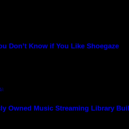
You Don’t Know if You Like Shoegaze
S)
ly Owned Music Streaming Library Buil