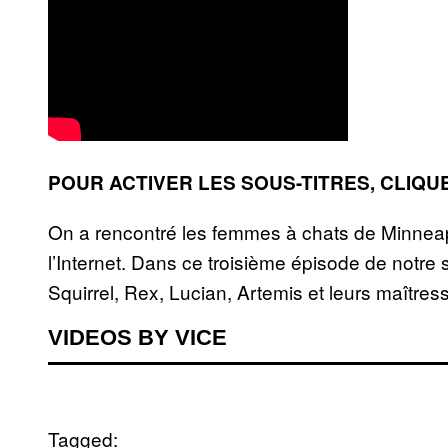
POUR ACTIVER LES SOUS-TITRES, CLIQU
On a rencontré les femmes à chats de Minneapo
l’Internet. Dans ce troisième épisode de notre
Squirrel, Rex, Lucian, Artemis et leurs maître
VIDEOS BY VICE
Tagged: