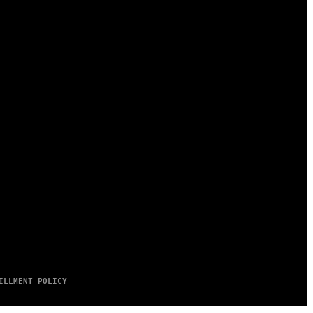
ILLMENT POLICY