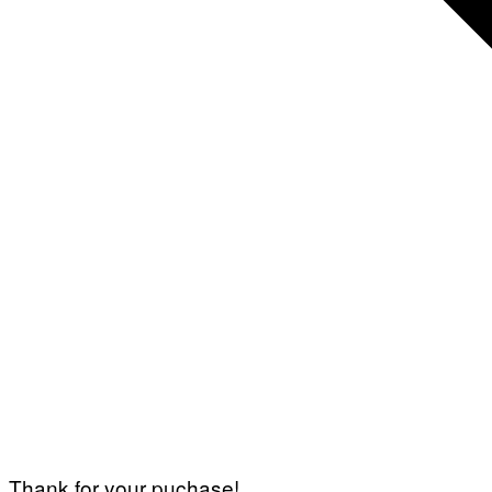
Thank for your puchase!