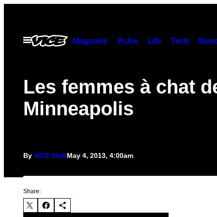
Skip
to
content
Open
Magazine
Pulse
Life
Tech
Munc
Menu
Les femmes à chat d
Minneapolis
By
VICE Staff
May 4, 2013, 4:00am
Share: