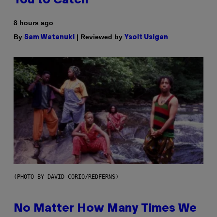
You to Catch
8 hours ago
By
| Reviewed by
Sam Watanuki
Ysolt Usigan
(PHOTO BY DAVID CORIO/REDFERNS)
No Matter How Many Times We