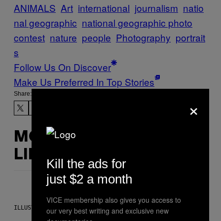
ANIMALS
Art
international
journalism
natio
nal geographic
national geographic photo
contest
nature
people
Photography
portrait
s
Follow Us On Discover
Make Us Preferred In Top Stories
Share:
×
MORE
LIKE THIS
Kill the ads for
just $2 a month
VICE membership also gives you access to
ILLUSTRATION BY REESA.
our very best writing and exclusive new