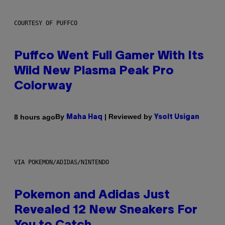
COURTESY OF PUFFCO
Puffco Went Full Gamer With Its
Wild New Plasma Peak Pro
Colorway
By
| Reviewed by
8 hours ago
Maha Haq
Ysolt Usigan
VIA POKEMON/ADIDAS/NINTENDO
Pokemon and Adidas Just
Revealed 12 New Sneakers For