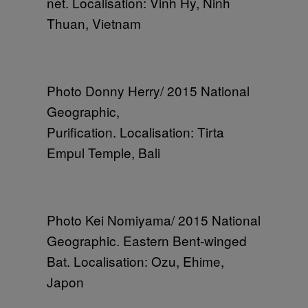
net. Localisation: Vinh Hy, Ninh
Thuan, Vietnam
Photo Donny Herry/ 2015 National
Geographic,
Purification. Localisation: Tirta
Empul Temple, Bali
Photo Kei Nomiyama/ 2015 National
Geographic. Eastern Bent-winged
Bat. Localisation: Ozu, Ehime,
Japon