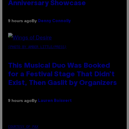
Anniversary Showcase
By
9 hours ago
Denny Connolly
(PHOTO BY AMBER LITTLE/PRESS)
This Musical Duo Was Booked
for a Festival Stage That Didn’t
Exist, Then Gaslit by Organizers
By
9 hours ago
Lauren Boisvert
COURTESY OF PAX