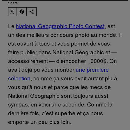
Share:
Le
National Geographic Photo Contest
, est
un des meilleurs concours photo au monde. Il
est ouvert à tous et vous permet de vous
faire publier dans National Géographic et —
accessoirement — d’empocher 10000$. On
avait déjà pu vous montrer
une première
sélection
, comme ça vous avait autant plu à
vous qu’à nous et parce que les mecs de
National Geographic sont toujours aussi
sympas, en voici une seconde. Comme la
dernière fois, c’est superbe et ça nous
emporte un peu plus loin.