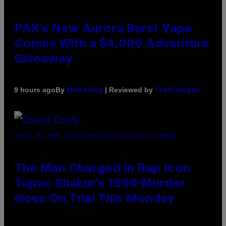
PAX’s New Aurora Burst Vape
Comes With a $4,000 Adventure
Giveaway
By
| Reviewed by
9 hours ago
Maha Haq
Ysolt Usigan
PHOTO BY JOHN LOCHER/POOL/AFP VIA GETTY IMAGES
The Man Charged in Rap Icon
Tupac Shakur’s 1996 Murder
Goes On Trial This Monday