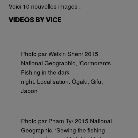
Voici 10 nouvelles images :
VIDEOS BY VICE
Photo par Weixin Shen/ 2015
National Geographic, ‘Cormorants
Fishing in the dark
night. Localisation: Ōgaki, Gifu,
Japon
Photo par Pham Ty/ 2015 National
Geographic, ‘Sewing the fishing