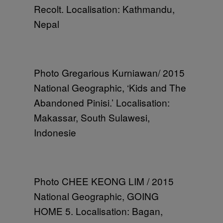
Recolt. Localisation: Kathmandu,
Nepal
Photo Gregarious Kurniawan/ 2015
National Geographic, ‘Kids and The
Abandoned Pinisi.’ Localisation:
Makassar, South Sulawesi,
Indonesie
Photo CHEE KEONG LIM / 2015
National Geographic, GOING
HOME 5. Localisation: Bagan,