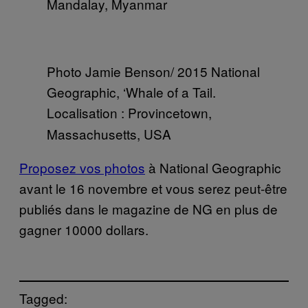
Mandalay, Myanmar
Photo Jamie Benson/ 2015 National
Geographic, ‘Whale of a Tail.
Localisation
: Provincetown,
Massachusetts, USA
Proposez vos photos
à National Geographic
avant le 16 novembre et vous serez peut-être
publiés dans le magazine de NG en plus de
gagner 10000 dollars.
Tagged: