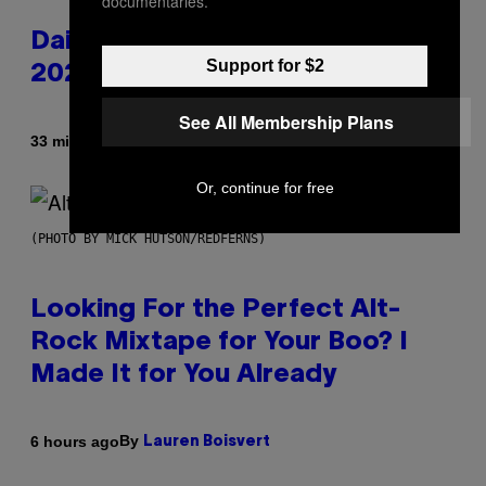
documentaries.
Daily Horoscope: August 6,
Support for $2
2026
See All Membership Plans
By
33 minutes ago
Ashley Fike
Or, continue for free
(PHOTO BY MICK HUTSON/REDFERNS)
Looking For the Perfect Alt-
Rock Mixtape for Your Boo? I
Made It for You Already
By
6 hours ago
Lauren Boisvert