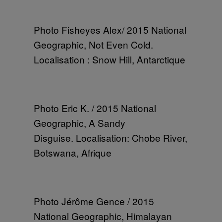
Photo Fisheyes Alex/ 2015 National
Geographic, Not Even Cold.
Localisation : Snow Hill, Antarctique
Photo Eric K. / 2015 National
Geographic, A Sandy
Disguise. Localisation: Chobe River,
Botswana, Afrique
Photo Jérôme Gence / 2015
National Geographic, Himalayan