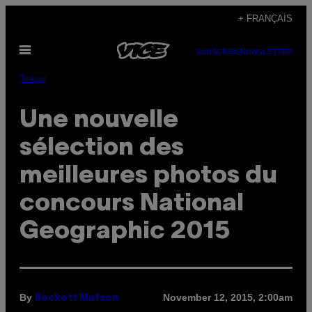
Skip
+ FRANÇAIS
to
Open
content
SUBSCRIBE
NEWSLETTER
Menu
Travel
Une nouvelle
sélection des
meilleures photos du
concours National
Geographic 2015
By
November 12, 2015, 2:00am
Beckett Mufson