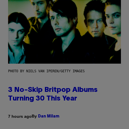
PHOTO BY NIELS VAN IPEREN/GETTY IMAGES
3 No-Skip Britpop Albums
Turning 30 This Year
By
7 hours ago
Dan Milam