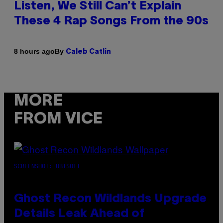
Listen, We Still Can’t Explain
These 4 Rap Songs From the 90s
By
8 hours ago
Caleb Catlin
MORE
FROM VICE
SCREENSHOT: UBISOFT
Ghost Recon Wildlands Upgrade
Details Leak Ahead of