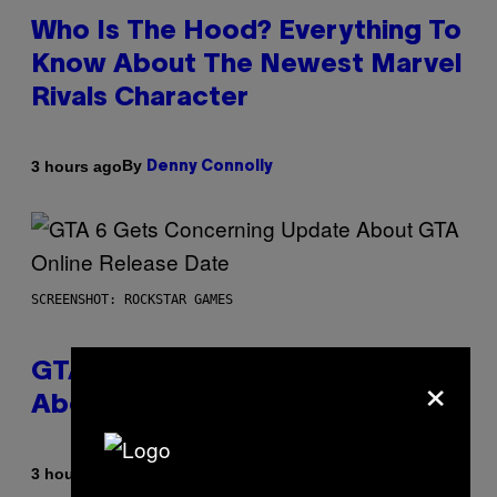
Who Is The Hood? Everything To
Know About The Newest Marvel
Rivals Character
By
3 hours ago
Denny Connolly
SCREENSHOT: ROCKSTAR GAMES
×
GTA 6 Gets Concerning Update
About GTA Online Release Date
By
3 hours ago
Brent Koepp