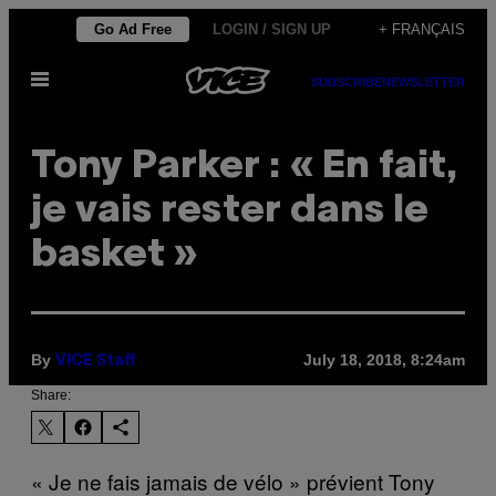
Skip
Go Ad Free
LOGIN / SIGN UP
+ FRANÇAIS
to
Open
content
SUBSCRIBE
NEWSLETTER
Menu
Tony Parker : « En fait,
je vais rester dans le
basket »
By
July 18, 2018, 8:24am
VICE Staff
Share:
« Je ne fais jamais de vélo » prévient Tony