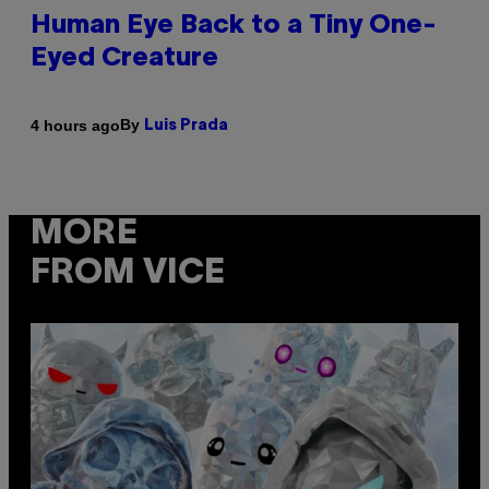
Human Eye Back to a Tiny One-
Eyed Creature
By
4 hours ago
Luis Prada
MORE
FROM VICE