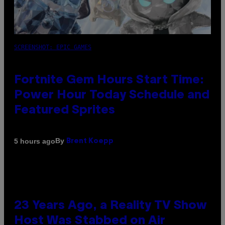
SCREENSHOT: EPIC GAMES
Fortnite Gem Hours Start Time:
Power Hour Today Schedule and
Featured Sprites
By
5 hours ago
Brent Koepp
23 Years Ago, a Reality TV Show
Host Was Stabbed on Air