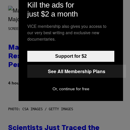
Kill the ads for
just $2 a month
VICE membership also gives you access to
SCREENSHOT: PLAYSTATION, STEAM
our very best writing and exclusive new
documentaries.
Marvel Tokon Developer
Responds to Major PC
Support for $2
Performance Issues
See All Membership Plans
By
4 hours ago
Brent Koepp
Or, continue for free
PHOTO: CSA IMAGES / GETTY IMAGES
Scientists Just Traced the