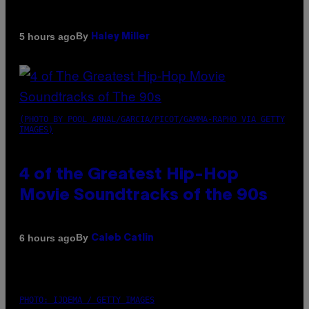
By
5 hours ago
Haley Miller
(PHOTO BY POOL ARNAL/GARCIA/PICOT/GAMMA-RAPHO VIA GETTY
IMAGES)
4 of the Greatest Hip-Hop
Movie Soundtracks of the 90s
By
6 hours ago
Caleb Catlin
PHOTO: IJDEMA / GETTY IMAGES