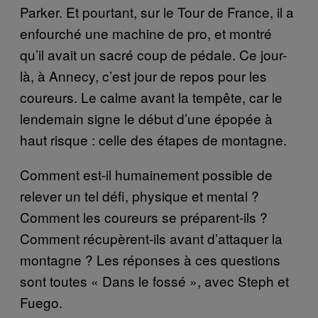
Parker. Et pourtant, sur le Tour de France, il a
enfourché une machine de pro, et montré
qu’il avait un sacré coup de pédale. Ce jour-
là, à Annecy, c’est jour de repos pour les
coureurs. Le calme avant la tempête, car le
lendemain signe le début d’une épopée à
haut risque : celle des étapes de montagne.
Comment est-il humainement possible de
relever un tel défi, physique et mental ?
Comment les coureurs se préparent-ils ?
Comment récupèrent-ils avant d’attaquer la
montagne ? Les réponses à ces questions
sont toutes « Dans le fossé », avec Steph et
Fuego.