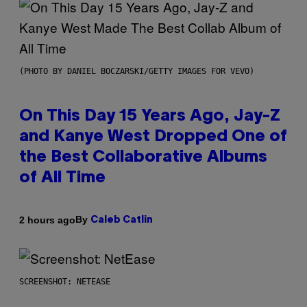
(PHOTO BY DANIEL BOCZARSKI/GETTY IMAGES FOR VEVO)
On This Day 15 Years Ago, Jay-Z
and Kanye West Dropped One of
the Best Collaborative Albums
of All Time
By
2 hours ago
Caleb Catlin
SCREENSHOT: NETEASE