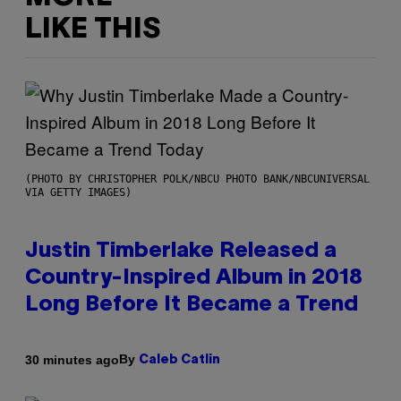
LIKE THIS
(PHOTO BY CHRISTOPHER POLK/NBCU PHOTO BANK/NBCUNIVERSAL
VIA GETTY IMAGES)
Justin Timberlake Released a
Country-Inspired Album in 2018
Long Before It Became a Trend
By
30 minutes ago
Caleb Catlin