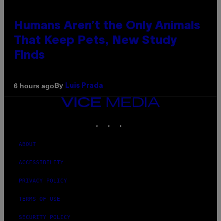
Humans Aren’t the Only Animals
That Keep Pets, New Study
Finds
By
6 hours ago
Luis Prada
VICE
MEDIA
INSTAGRAM
TIKTOK
YOUTUBE
ABOUT
ACCESSIBILITY
PRIVACY POLICY
TERMS OF USE
SECURITY POLICY