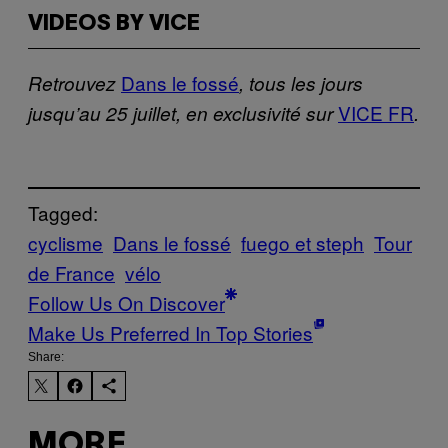
VIDEOS BY VICE
Dans le fossé
Retrouvez
, tous les jours
VICE FR
jusqu’au 25 juillet, en exclusivité sur
.
Tagged:
cyclisme
Dans le fossé
fuego et steph
Tour
de France
vélo
Follow Us On Discover
Make Us Preferred In Top Stories
Share:
MORE