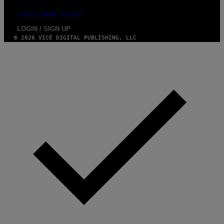
FULFILLMENT POLICY
LOGIN / SIGN UP
© 2026 VICE DIGITAL PUBLISHING, LLC