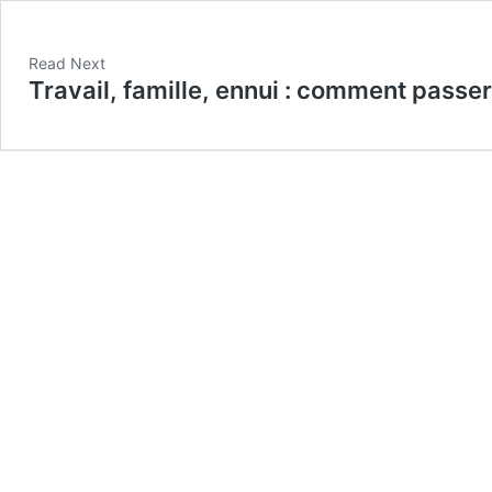
Read Next
Travail, famille, ennui : comment passer