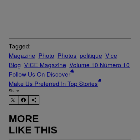
Tagged:
Magazine
Photo
Photos
politique
Vice
Blog
VICE Magazine
Volume 10 Número 10
Follow Us On Discover
Make Us Preferred In Top Stories
Share:
MORE
LIKE THIS