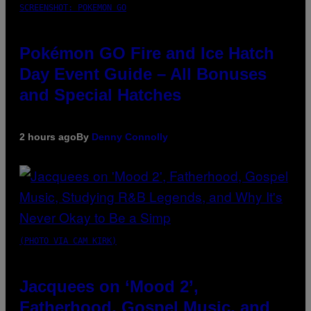
SCREENSHOT: POKEMON GO
Pokémon GO Fire and Ice Hatch
Day Event Guide – All Bonuses
and Special Hatches
2 hours ago
By
Denny Connolly
(PHOTO VIA CAM KIRK)
Jacquees on ‘Mood 2’,
Fatherhood, Gospel Music, and