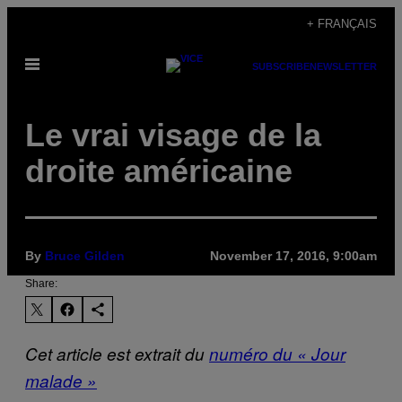
Skip
+ FRANÇAIS
to
Open
content
SUBSCRIBE
NEWSLETTER
Menu
Le vrai visage de la
droite américaine
By
Bruce Gilden
November 17, 2016, 9:00am
Share:
Cet article est extrait du
numéro du « Jour
malade »