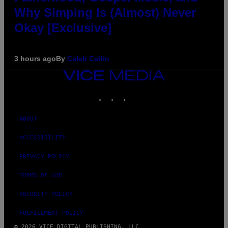
Why Simping Is (Almost) Never
Okay [Exclusive]
3 hours ago
By
Caleb Catlin
VICE
MEDIA
INSTAGRAM
TIKTOK
YOUTUBE
ABOUT
ACCESSIBILITY
PRIVACY POLICY
TERMS OF USE
SECURITY POLICY
FULFILLMENT POLICY
© 2026 VICE DIGITAL PUBLISHING, LLC