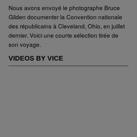
Nous avons envoyé le photographe Bruce
Gilden documenter la Convention nationale
des républicains à Cleveland, Ohio, en juillet
dernier. Voici une courte sélection tirée de
son voyage.
VIDEOS BY VICE