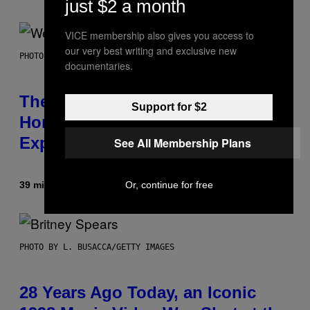
just $2 a month
VICE membership also gives you access to
our very best writing and exclusive new
PHOTO BY TIM MOSENFELDER/GETTY IMAGES
documentaries.
The Origin Story of Weezer Is
Support for $2
Honestly a Lot Cuter Than I Was
Expecting
See All Membership Plans
Or, continue for free
39 minutes ago
By
Stephen Andrew Galiher
PHOTO BY L. BUSACCA/GETTY IMAGES
28 Years Ago Today, an Iconic