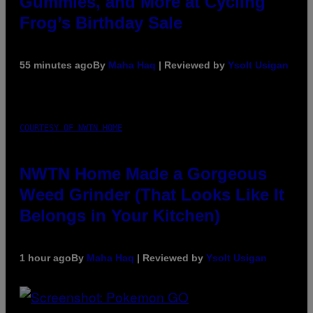
Gummies, and More at Cycling
Frog’s Birthday Sale
55 minutes ago
By
Maha Haq
| Reviewed by
Ysolt Usigan
COURTESY OF NWTN HOME
NWTN Home Made a Gorgeous
Weed Grinder (That Looks Like It
Belongs in Your Kitchen)
1 hour ago
By
Maha Haq
| Reviewed by
Ysolt Usigan