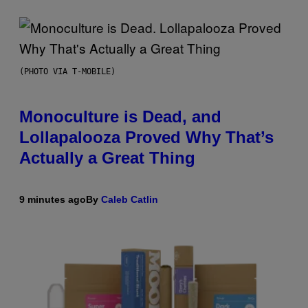
(PHOTO VIA T-MOBILE)
Monoculture is Dead, and
Lollapalooza Proved Why That’s
Actually a Great Thing
9 minutes ago
By
Caleb Catlin