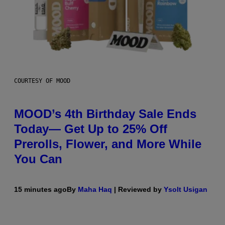
COURTESY OF MOOD
MOOD’s 4th Birthday Sale Ends
Today— Get Up to 25% Off
Prerolls, Flower, and More While
You Can
15 minutes ago
By
Maha Haq
| Reviewed by
Ysolt Usigan