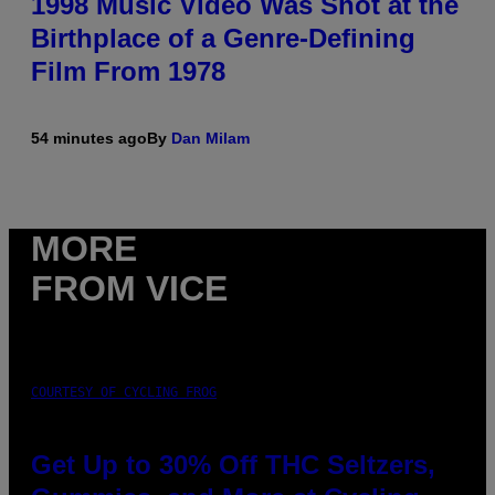
1998 Music Video Was Shot at the
Birthplace of a Genre-Defining
Film From 1978
54 minutes ago
By
Dan Milam
MORE
FROM VICE
COURTESY OF CYCLING FROG
Get Up to 30% Off THC Seltzers,