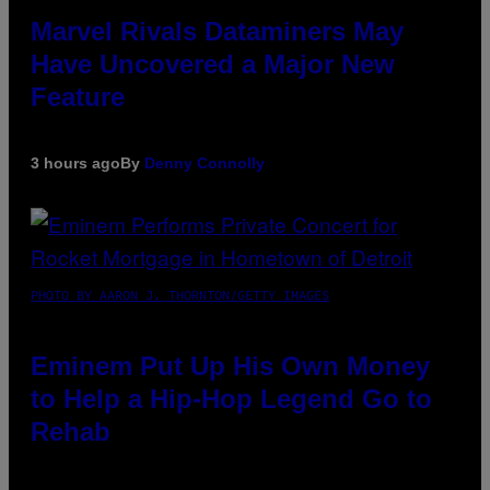
Marvel Rivals Dataminers May
Have Uncovered a Major New
Feature
3 hours ago
By
Denny Connolly
PHOTO BY AARON J. THORNTON/GETTY IMAGES
Eminem Put Up His Own Money
to Help a Hip-Hop Legend Go to
Rehab