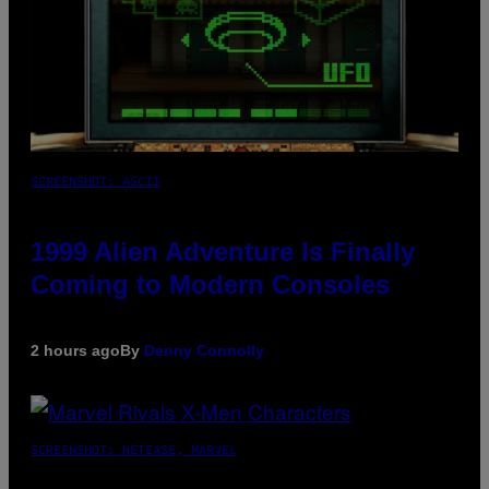
SCREENSHOT: ASCII
1999 Alien Adventure Is Finally
Coming to Modern Consoles
2 hours ago
By
Denny Connolly
SCREENSHOT: NETEASE, MARVEL