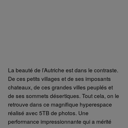
La beauté de l’Autriche est dans le contraste.
De ces petits villages et de ses imposants
chateaux, de ces grandes villes peuplés et
de ses sommets désertiques. Tout cela, on le
retrouve dans ce magnifique hyperespace
réalisé avec 5TB de photos. Une
performance impressionnante qui a mérité