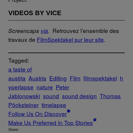
VIDEOS BY VICE
Retrouvez l’ensemble des
Screencaps
via
.
travaux de
FilmSpektakel sur leur site
.
Tagged:
a taste of
austria
Austria
Editing
Film
filmspektakel
h
yperlapse
nature
Peter
Jablonowski
sound
sound design
Thomas
Pöcksteiner
timelapse
Follow Us On Discover
Make Us Preferred In Top Stories
Share: