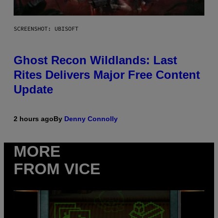
SCREENSHOT: UBISOFT
Ghost Recon Wildlands: Last
Rites Delivers Major Free Content
Update
2 hours ago
By
Denny Connolly
MORE
FROM VICE