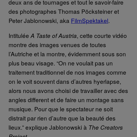
deux ans de tournages et tout le savoir-faire
des photographes Thomas Pöcksteiner et
Peter Jablonowski, aka
FilmSpektakel
.
Intitulée
, cette courte vidéo
A Taste of Austria
montre des images venues de toutes
l’Autriche et la montre, évidemment sous son
plus beau visage. “On ne voulait pas un
traitement traditionnel de nos images comme
on le voit souvent dans d’autres hyerlapse,
alors nous avons choisi de travailler avec des
angles different et de faire un montage sans
musique. Pour que le spectateur ne soit
distrait par rien d’autre que la beauté des
lieux.” explique Jablonowski à
The Creators
.
Project