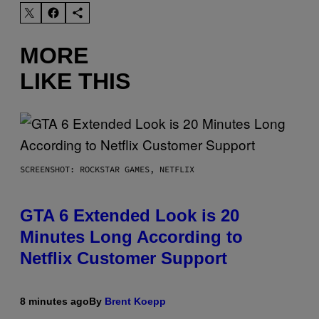
MORE
LIKE THIS
SCREENSHOT: ROCKSTAR GAMES, NETFLIX
GTA 6 Extended Look is 20
Minutes Long According to
Netflix Customer Support
8 minutes ago
By
Brent Koepp