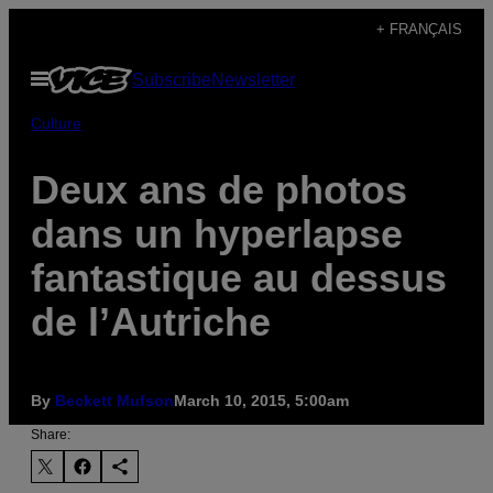
Skip
+ FRANÇAIS
to
Open
Subscribe
Newsletter
content
Menu
Culture
Deux ans de photos
dans un hyperlapse
fantastique au dessus
de l’Autriche
By
Beckett Mufson
March 10, 2015, 5:00am
Share: