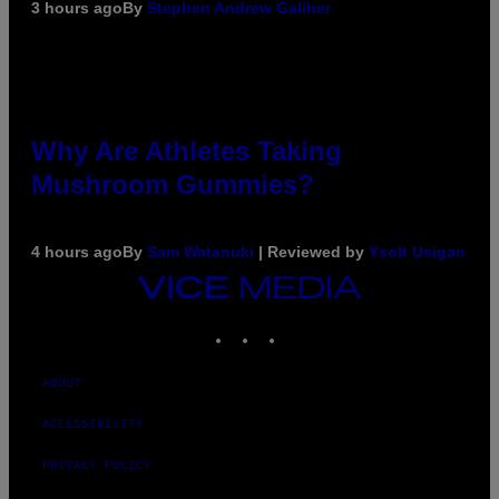
3 hours ago
By
Stephen Andrew Galiher
Why Are Athletes Taking
Mushroom Gummies?
4 hours ago
By
Sam Watanuki
| Reviewed by
Ysolt Usigan
VICE
MEDIA
INSTAGRAM
TIKTOK
YOUTUBE
ABOUT
ACCESSIBILITY
PRIVACY POLICY