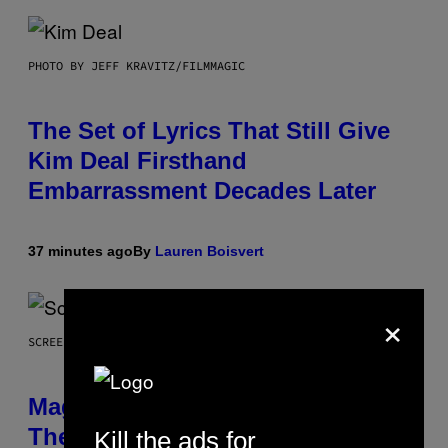
PHOTO BY JEFF KRAVITZ/FILMMAGIC
The Set of Lyrics That Still Give
Kim Deal Firsthand
Embarrassment Decades Later
37 minutes ago
By
Lauren Boisvert
×
SCREENSHOT: WIZARDS OF THE COAST
Magic: The Gathering Confirms
Themes for 5 New Star Trek Decks
Kill the ads for