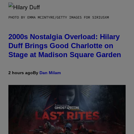
PHOTO BY EMMA MCINTYRE/GETTY IMAGES FOR SIRIUSXM
2000s Nostalgia Overload: Hilary
Duff Brings Good Charlotte on
Stage at Madison Square Garden
2 hours ago
By
Dan Milam