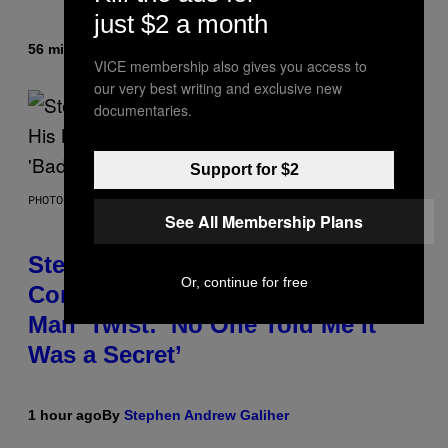
just $2 a month
56 minutes ago
By
Denny Connolly
VICE membership also gives you access to
our very best writing and exclusive new
documentaries.
Support for $2
PHOTO BY JAMIE MCCARTHY/GETTY IMAGES
See All Membership Plans
Steve Lacy Responds to
Or, continue for free
Controversy of Spoiling ‘Spider-
Man’ Twist: ‘No One Told Me It
Was a Secret’
1 hour ago
By
Stephen Andrew Galiher