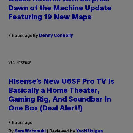
Dawn of the Machine Update
Featuring 19 New Maps
By
7 hours ago
Denny Connolly
VIA HISENSE
Hisense’s New U6SF Pro TV Is
Basically a Home Theater,
Gaming Rig, And Soundbar In
One Box (Deal Alert!)
7 hours ago
By
| Reviewed by
Sam Watanuki
Ysolt Usigan