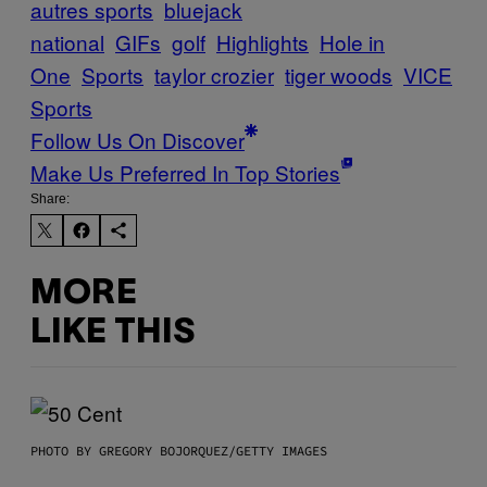
autres sports
bluejack
national
GIFs
golf
Highlights
Hole in
One
Sports
taylor crozier
tiger woods
VICE
Sports
Follow Us On Discover
Make Us Preferred In Top Stories
Share:
MORE
LIKE THIS
PHOTO BY GREGORY BOJORQUEZ/GETTY IMAGES