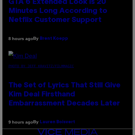
GTA 6 Extended Look is 20
Minutes Long According to
Netflix Customer Support
By
8 hours ago
Brent Koepp
PHOTO BY JEFF KRAVITZ/FILMMAGIC
The Set of Lyrics That Still Give
Kim Deal Firsthand
Embarrassment Decades Later
By
9 hours ago
Lauren Boisvert
VICE