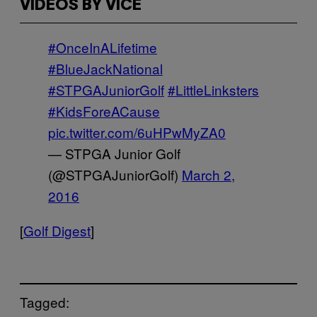
VIDEOS BY VICE
#OnceInALifetime
#BlueJackNational
#STPGAJuniorGolf
#LittleLinksters
#KidsForeACause
pic.twitter.com/6uHPwMyZA0
— STPGA Junior Golf
(@STPGAJuniorGolf)
March 2,
2016
[
Golf Digest
]
Tagged: