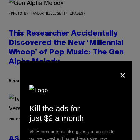
(PHOTO BY TAYLOR HILL/GETTY IMAGES)
This Researcher Accidentally
Discovered the New ‘Millennial
Whoop’ of Pop Music: The Gen
Alpha Melody
×
By
5 hours ago
Lauren Boisvert
Kill the ads for
just $2 a month
PHOTO BY MONICA SCHIPPER/GETTY IMAGES
VICE membership also gives you access to
our very best writing and exclusive new
ASAP Rocky Seemingly Gives