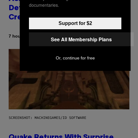
documentaries.
Definitive Answer on Tyler, The
Creator’s Sexuality
Support for $2
By
7 hours ago
Stephen Andrew Galiher
See All Membership Plans
Or, continue for free
SCREENSHOT: MACHINEGAMES/ID SOFTWARE
Quake Returns With Surprise