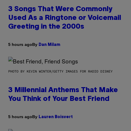
3 Songs That Were Commonly
Used As a Ringtone or Voicemail
Greeting in the 2000s
By
5 hours ago
Dan Milam
PHOTO BY KEVIN WINTER/GETTY IMAGES FOR RADIO DISNEY
3 Millennial Anthems That Make
You Think of Your Best Friend
By
5 hours ago
Lauren Boisvert