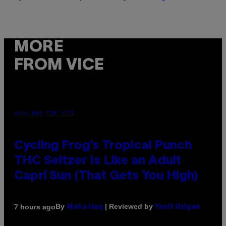
MORE
FROM VICE
MAHA HAQ FOR VICE
Cycling Frog’s Tropical Punch
THC Seltzer Is Like an Adult
Capri Sun (That Gets You High)
By
| Reviewed by
7 hours ago
Maha Haq
Ysolt Usigan