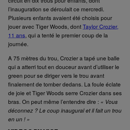
circuit en dix trous pour enfants, dont
l’inauguration se déroulait ce mercredi.
Plusieurs enfants avaient été choisis pour
jouer avec Tiger Woods, dont
Taylor Crozier,
11 ans
, qui a tenté le premier coup de la
journée.
A 75 mètres du trou, Crozier a tapé une balle
qui a atterri tout en douceur avant d’utiliser le
green pour se diriger vers le trou avant
finalement de tomber dedans. La foule éclate
de joie et Tiger Woods serre Crozier dans ses
bras. On peut même l’entendre dire :
« Vous
déconnez ? Le coup inaugural et il fait un trou
en un ! »