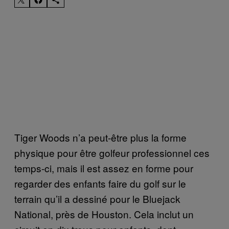
Tiger Woods n’a peut-être plus la forme
physique pour être golfeur professionnel ces
temps-ci, mais il est assez en forme pour
regarder des enfants faire du golf sur le
terrain qu’il a dessiné pour le Bluejack
National, près de Houston. Cela inclut un