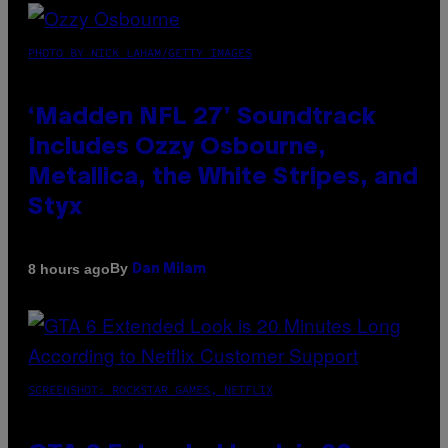
PHOTO BY NICK LAHAM/GETTY IMAGES
‘Madden NFL 27’ Soundtrack
Includes Ozzy Osbourne,
Metallica, the White Stripes, and
Styx
By
8 hours ago
Dan Milam
SCREENSHOT: ROCKSTAR GAMES, NETFLIX