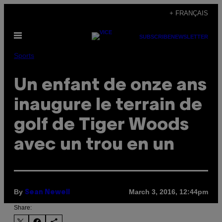
Skip
+ FRANÇAIS
to
Open
content
SUBSCRIBE
NEWSLETTER
Menu
Sports
Un enfant de onze ans
inaugure le terrain de
golf de Tiger Woods
avec un trou en un
By
March 3, 2016, 12:44pm
Sean Newell
Share: