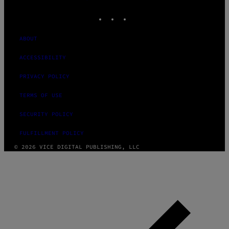
MEDIA
INSTAGRAM
TIKTOK
YOUTUBE
ABOUT
ACCESSIBILITY
PRIVACY POLICY
TERMS OF USE
SECURITY POLICY
FULFILLMENT POLICY
© 2026 VICE DIGITAL PUBLISHING, LLC