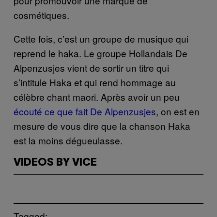
pour promouvoir une marque de
cosmétiques.
Cette fois, c’est un groupe de musique qui
reprend le haka. Le groupe Hollandais De
Alpenzusjes vient de sortir un titre qui
s’intitule Haka et qui rend hommage au
célèbre chant maori. Après avoir un peu
écouté ce que fait De Alpenzusjes
, on est en
mesure de vous dire que la chanson Haka
est la moins dégueulasse.
VIDEOS BY VICE
Tagged: