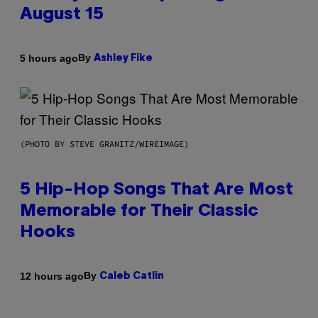
August 15
By
5 hours ago
Ashley Fike
(PHOTO BY STEVE GRANITZ/WIREIMAGE)
5 Hip-Hop Songs That Are Most
Memorable for Their Classic
Hooks
By
12 hours ago
Caleb Catlin