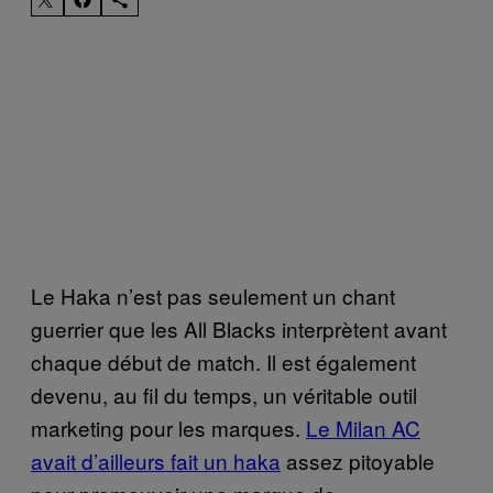
Le Haka n’est pas seulement un chant
guerrier que les All Blacks interprètent avant
chaque début de match. Il est également
devenu, au fil du temps, un véritable outil
marketing pour les marques.
Le Milan AC
avait d’ailleurs fait un haka
assez pitoyable