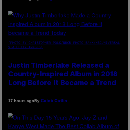
(PHOTO BY CHRISTOPHER POLK/NBCU PHOTO BANK/NBCUNIVERSAL
VIA GETTY IMAGES)
Justin Timberlake Released a
Country-Inspired Album in 2018
Long Before It Became a Trend
By
17 hours ago
Caleb Catlin