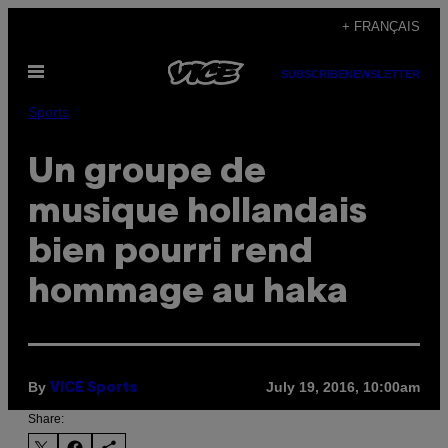
Skip
+ FRANÇAIS
to
Open
content
SUBSCRIBE
NEWSLETTER
Menu
Sports
Un groupe de
musique hollandais
bien pourri rend
hommage au haka
By
July 19, 2016, 10:00am
VICE Sports
Share: