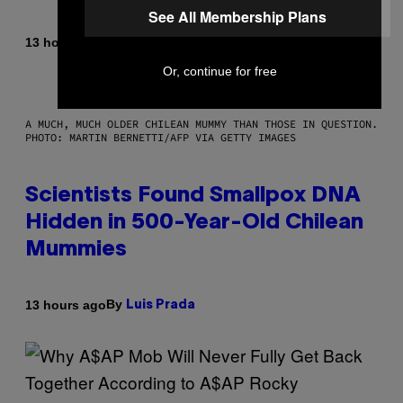
See All Membership Plans
By
13 hours ago
Luis Prada
Or, continue for free
A MUCH, MUCH OLDER CHILEAN MUMMY THAN THOSE IN QUESTION.
PHOTO: MARTIN BERNETTI/AFP VIA GETTY IMAGES
Scientists Found Smallpox DNA
Hidden in 500-Year-Old Chilean
Mummies
By
13 hours ago
Luis Prada