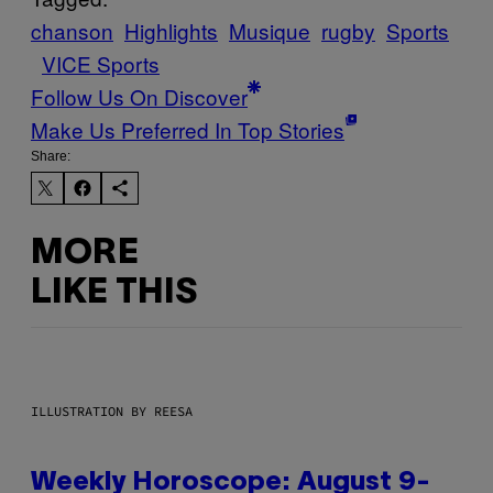
chanson
Highlights
Musique
rugby
Sports
VICE Sports
Follow Us On Discover
Make Us Preferred In Top Stories
Share:
MORE
LIKE THIS
ILLUSTRATION BY REESA
Weekly Horoscope: August 9-