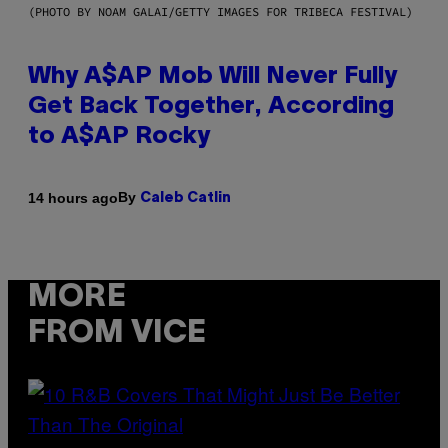
(PHOTO BY NOAM GALAI/GETTY IMAGES FOR TRIBECA FESTIVAL)
Why A$AP Mob Will Never Fully
Get Back Together, According
to A$AP Rocky
By
14 hours ago
Caleb Catlin
MORE
FROM VICE