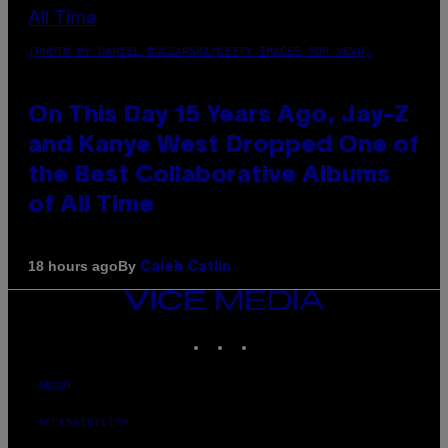
(PHOTO BY DANIEL BOCZARSKI/GETTY IMAGES FOR VEVO)
On This Day 15 Years Ago, Jay-Z
and Kanye West Dropped One of
the Best Collaborative Albums
of All Time
By
18 hours ago
Caleb Catlin
VICE
MEDIA
INSTAGRAM
TIKTOK
YOUTUBE
ABOUT
ACCESSIBILITY