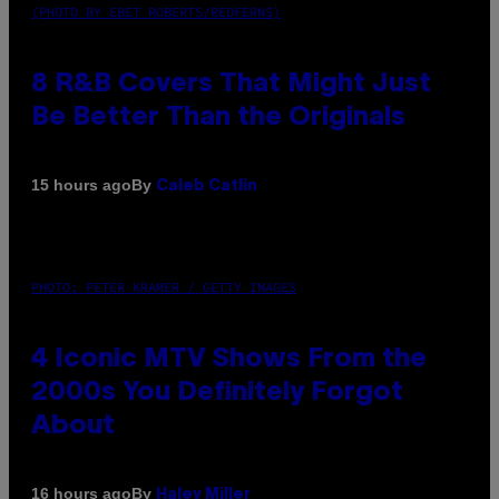
(PHOTO BY EBET ROBERTS/REDFERNS)
8 R&B Covers That Might Just
Be Better Than the Originals
By
15 hours ago
Caleb Catlin
PHOTO: PETER KRAMER / GETTY IMAGES
4 Iconic MTV Shows From the
2000s You Definitely Forgot
About
By
16 hours ago
Haley Miller