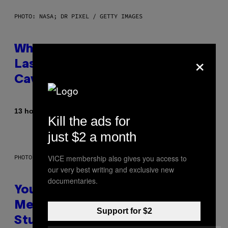
PHOTO: NASA; DR PIXEL / GETTY IMAGES
Why NASA Wants to Send a
×
Laser-Powered Drone Into
Caves Beneath the Moon
By
13 hours ago
Luis Prada
Kill the ads for
just $2 a month
VICE membership also gives you access to
PHOTO: BATUHAN TOKER / GETTY IMAGES
our very best writing and exclusive new
documentaries.
Your Desk Height Could Be
Messing With Your Brain, New
Support for $2
Study Finds