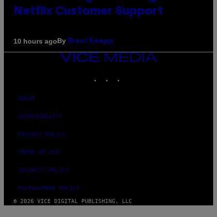
Netflix Customer Support
By
10 hours ago
Brent Koepp
VICE
MEDIA
INSTAGRAM
TIKTOK
YOUTUBE
ABOUT
ACCESSIBILITY
PRIVACY POLICY
TERMS OF USE
SECURITY POLICY
FULFILLMENT POLICY
© 2026 VICE DIGITAL PUBLISHING, LLC