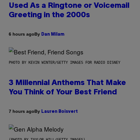
Used As a Ringtone or Voicemail
Greeting in the 2000s
By
6 hours ago
Dan Milam
PHOTO BY KEVIN WINTER/GETTY IMAGES FOR RADIO DISNEY
3 Millennial Anthems That Make
You Think of Your Best Friend
By
7 hours ago
Lauren Boisvert
(PHOTO BY TAYLOR HILL/GETTY IMAGES)