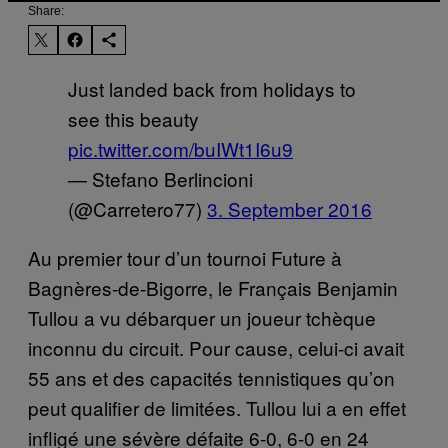
Share:
Just landed back from holidays to
see this beauty
pic.twitter.com/buIWt1I6u9
— Stefano Berlincioni
(@Carretero77)
3. September 2016
Au premier tour d’un tournoi Future à
Bagnères-de-Bigorre, le Français Benjamin
Tullou a vu débarquer un joueur tchèque
inconnu du circuit. Pour cause, celui-ci avait
55 ans et des capacités tennistiques qu’on
peut qualifier de limitées. Tullou lui a en effet
infligé une sévère défaite 6-0, 6-0 en 24