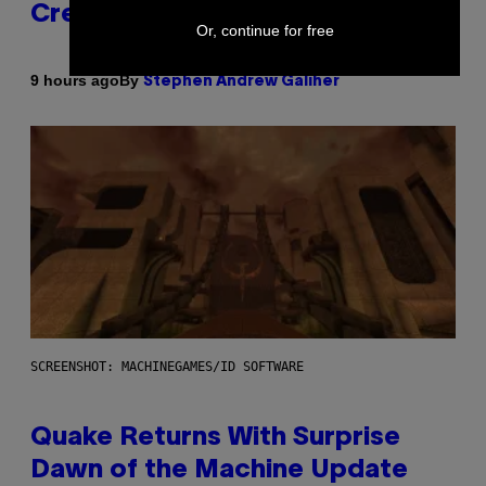
Creator’s Sexuality
Or, continue for free
By
9 hours ago
Stephen Andrew Galiher
SCREENSHOT: MACHINEGAMES/ID SOFTWARE
Quake Returns With Surprise
Dawn of the Machine Update