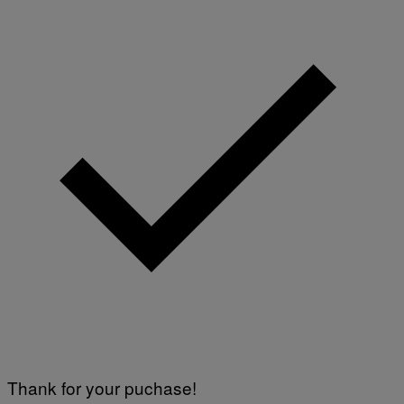
Thank for your puchase!