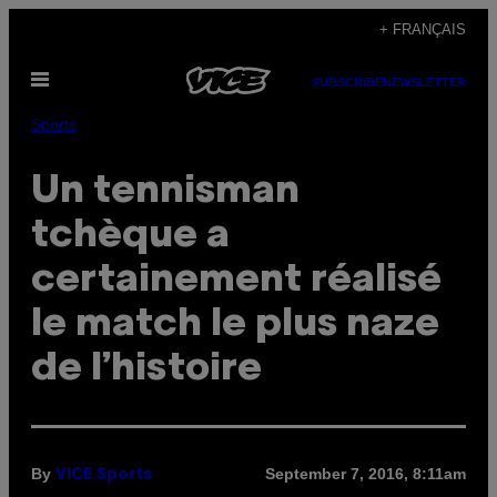
Skip
+ FRANÇAIS
to
Open
content
SUBSCRIBE
NEWSLETTER
Menu
Sports
Un tennisman
tchèque a
certainement réalisé
le match le plus naze
de l’histoire
By
September 7, 2016, 8:11am
VICE Sports