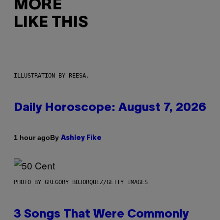
MORE
LIKE THIS
ILLUSTRATION BY REESA.
Daily Horoscope: August 7, 2026
By
1 hour ago
Ashley Fike
PHOTO BY GREGORY BOJORQUEZ/GETTY IMAGES
3 Songs That Were Commonly