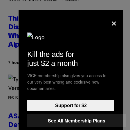
×
This Researcher Accidentally
Discovered the New ‘Millennial
Whoop’ of Pop Music: The Gen
Alpha Melody
Kill the ads for
just $2 a month
By
7 hours ago
Lauren Boisvert
VICE membership also gives you access to
our very best writing and exclusive new
documentaries.
PHOTO BY MONICA SCHIPPER/GETTY IMAGES
Support for $2
ASAP Rocky Seemingly Gives
See All Membership Plans
Definitive Answer on Tyler, The