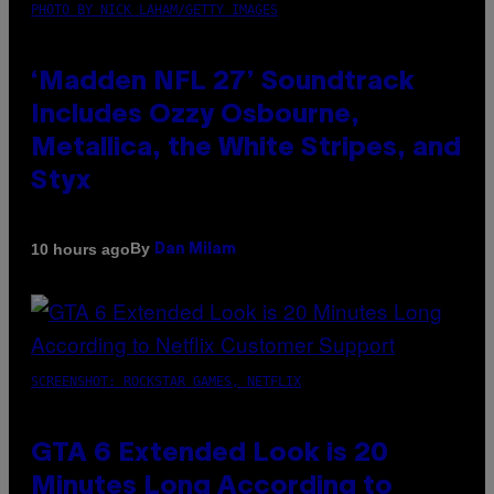
PHOTO BY NICK LAHAM/GETTY IMAGES
‘Madden NFL 27’ Soundtrack
Includes Ozzy Osbourne,
Metallica, the White Stripes, and
Styx
By
10 hours ago
Dan Milam
SCREENSHOT: ROCKSTAR GAMES, NETFLIX
GTA 6 Extended Look is 20
Minutes Long According to