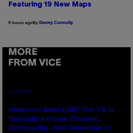
Featuring 19 New Maps
By
9 hours ago
Denny Connolly
MORE
FROM VICE
VIA HISENSE
Hisense’s New U6SF Pro TV Is
Basically a Home Theater,
Gaming Rig, And Soundbar In