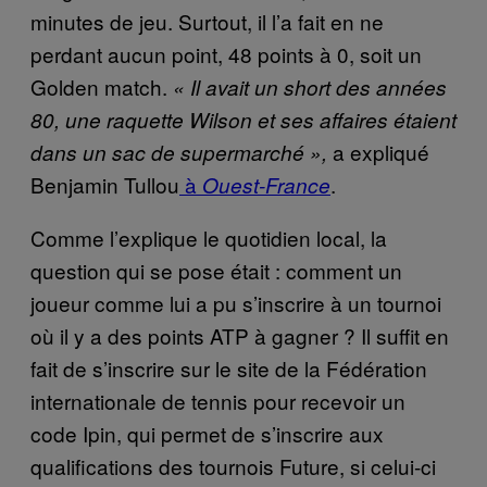
minutes de jeu. Surtout, il l’a fait en ne
perdant aucun point, 48 points à 0, soit un
Golden match.
« Il avait un short des années
80, une raquette Wilson et ses affaires étaient
a expliqué
dans un sac de supermarché »,
Benjamin Tullou
à
.
Ouest-France
Comme l’explique le quotidien local, la
question qui se pose était : comment un
joueur comme lui a pu s’inscrire à un tournoi
où il y a des points ATP à gagner ? Il suffit en
fait de s’inscrire sur le site de la Fédération
internationale de tennis pour recevoir un
code Ipin, qui permet de s’inscrire aux
qualifications des tournois Future, si celui-ci