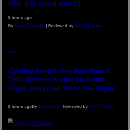
One Box (Deal Alert!)
9 hours ago
By
| Reviewed by
Sam Watanuki
Ysolt Usigan
MAHA HAQ FOR VICE
Cycling Frog’s Tropical Punch
THC Seltzer Is Like an Adult
Capri Sun (That Gets You High)
By
| Reviewed by
9 hours ago
Maha Haq
Ysolt Usigan