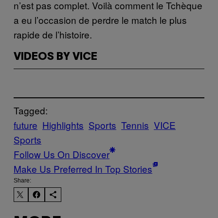
n’est pas complet. Voilà comment le Tchèque
a eu l’occasion de perdre le match le plus
rapide de l’histoire.
VIDEOS BY VICE
Tagged:
future
Highlights
Sports
Tennis
VICE
Sports
Follow Us On Discover
Make Us Preferred In Top Stories
Share: