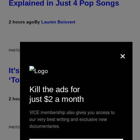
Explained in Just 4 Pop Songs
2 hours ago
By
Lauren Boisvert
×
PHOTO: E!
It’s Time for WWE to Bring Back
‘Total Divas’
Kill the ads for
just $2 a month
2 hours ago
By
Haley Miller
VICE membership also gives you access to
our very best writing and exclusive new
documentaries.
PHOTO: GCSHUTTER / GETTY IMAGES