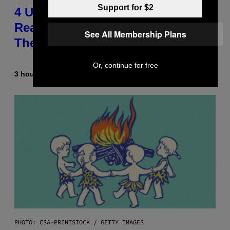
Support for $2
4 Unexpected but Common
Reasons Couples End Up in
See All Membership Plans
Therapy, According to an Expert
Or, continue for free
3 hours ago
By
Sammi Caramela
PHOTO: CSA-PRINTSTOCK / GETTY IMAGES