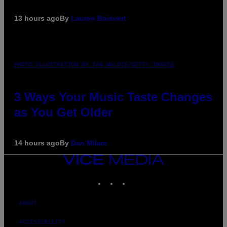
13 hours ago
By
Lauren Boisvert
PHOTO ILLUSTRATION BY IAN WALDIE/GETTY IMAGES
3 Ways Your Music Taste Changes
as You Get Older
14 hours ago
By
Dan Milam
VICE
MEDIA
INSTAGRAM
TIKTOK
YOUTUBE
ABOUT
ACCESSIBILITY