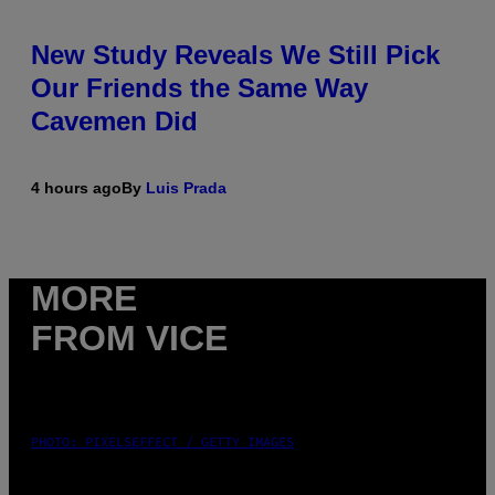
New Study Reveals We Still Pick
Our Friends the Same Way
Cavemen Did
4 hours ago
By
Luis Prada
MORE
FROM VICE
PHOTO: PIXELSEFFECT / GETTY IMAGES