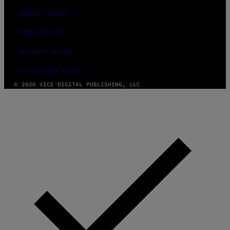
PRIVACY POLICY
TERMS OF USE
SECURITY POLICY
FULFILLMENT POLICY
© 2026 VICE DIGITAL PUBLISHING, LLC