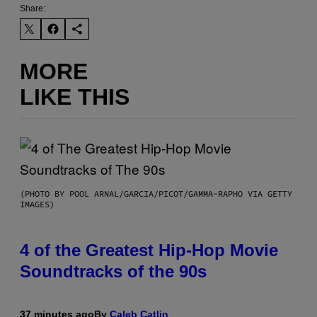
Share:
MORE
LIKE THIS
(PHOTO BY POOL ARNAL/GARCIA/PICOT/GAMMA-RAPHO VIA GETTY
IMAGES)
4 of the Greatest Hip-Hop Movie
Soundtracks of the 90s
37 minutes ago
By
Caleb Catlin