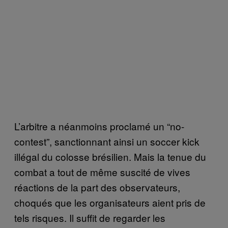
L’arbitre a néanmoins proclamé un “no-
contest”, sanctionnant ainsi un soccer kick
illégal du colosse brésilien. Mais la tenue du
combat a tout de même suscité de vives
réactions de la part des observateurs,
choqués que les organisateurs aient pris de
tels risques. Il suffit de regarder les