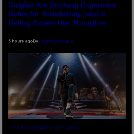
Singles Are Ditching Expensive
Dates for ‘Infladating,’ and a
Dating Expert Has Thoughts
5 hours ago
By
Sammi Caramela
PHOTO BY SCOTT LEGATO/GETTY IMAGES