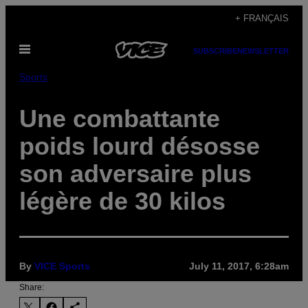
Skip
+ FRANÇAIS
to
Open
content
SUBSCRIBE
NEWSLETTER
Menu
Sports
Une combattante
poids lourd désosse
son adversaire plus
légère de 30 kilos
By
VICE Sports
July 11, 2017, 6:28am
Share: