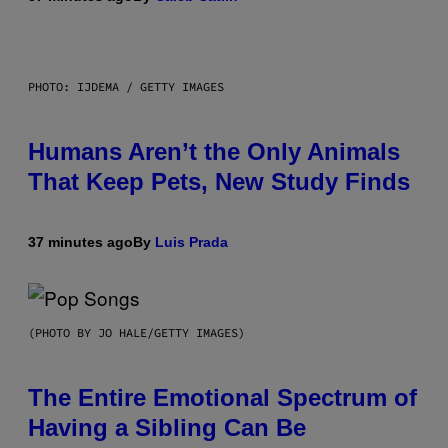
PHOTO: IJDEMA / GETTY IMAGES
Humans Aren’t the Only Animals
That Keep Pets, New Study Finds
37 minutes ago
By
Luis Prada
(PHOTO BY JO HALE/GETTY IMAGES)
The Entire Emotional Spectrum of
Having a Sibling Can Be