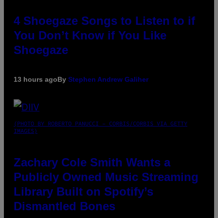
4 Shoegaze Songs to Listen to if
You Don’t Know if You Like
Shoegaze
13 hours ago
By
Stephen Andrew Galiher
(PHOTO BY ROBERTO PANUCCI – CORBIS/CORBIS VIA GETTY
IMAGES)
Zachary Cole Smith Wants a
Publicly Owned Music Streaming
Library Built on Spotify’s
Dismantled Bones