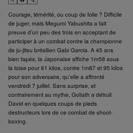
Courage, témérité, ou coup de folie ? Difficile
de juger, mais Megumi Yabushita a fait
preuve d’un peu des trois en acceptant de
participer à un combat contre la championne
de ju-jitsu brésilien Gabi Garcia. A 45 ans
bien tapés, la Japonaise affiche 1m58 sous
la toise pour 61 kilos, contre 1m87 et 95 kilos
pour son adversaire, qu’elle a affronté
vendredi 7 juillet. Sans surprise, et
contrairement au mythe, Goliath a détruit
David en quelques coups de pieds
destructeurs lors de ce combat de shoot-
boxing.