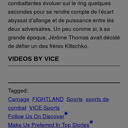
combattantes évoluer sur le ring quelques
secondes pour se rendre compte de l’écart
abyssal d’allonge et de puissance entre les
deux adversaires. Un peu comme si, à sa
grande époque, Jérôme Thomas avait décidé
de défier un des frères Klitschko.
VIDEOS BY VICE
Tagged:
Carnage
FIGHTLAND
Sports
sports de
combat
VICE Sports
Follow Us On Discover
Make Us Preferred In Top Stories