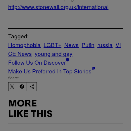
http://www.stonewall.org.uk/international
Tagged:
Homophobia
LGBT+
News
Putin
russia
VI
CE News
young and gay
Follow Us On Discover
Make Us Preferred In Top Stories
Share:
MORE
LIKE THIS