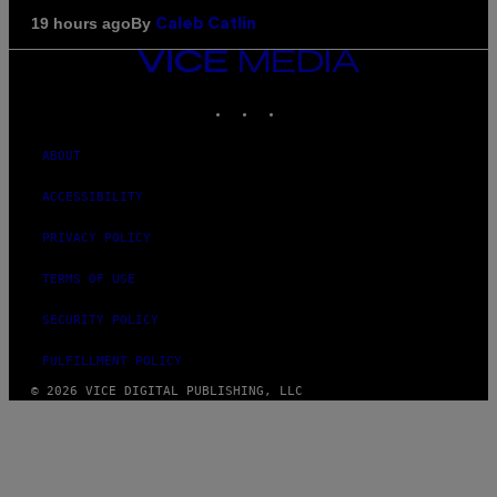
By
19 hours ago
Caleb Catlin
VICE
MEDIA
INSTAGRAM
TIKTOK
YOUTUBE
ABOUT
ACCESSIBILITY
PRIVACY POLICY
TERMS OF USE
SECURITY POLICY
FULFILLMENT POLICY
© 2026 VICE DIGITAL PUBLISHING, LLC