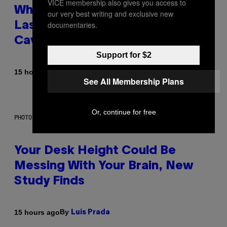
VICE membership also gives you access to
Why NASA Wants to Send a
our very best writing and exclusive new
documentaries.
Laser-Powered Drone Into
Caves Beneath the Moon
Support for $2
By
15 hours ago
Luis Prada
See All Membership Plans
Or, continue for free
PHOTO: BATUHAN TOKER / GETTY IMAGES
Your Desk Height Could Be
Messing With Your Brain, New
Study Finds
By
15 hours ago
Luis Prada