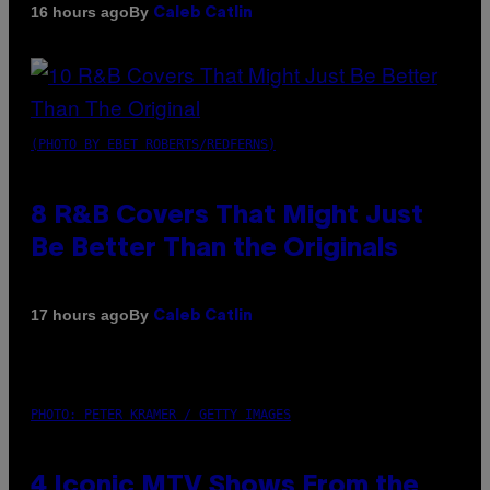
By
16 hours ago
Caleb Catlin
(PHOTO BY EBET ROBERTS/REDFERNS)
8 R&B Covers That Might Just
Be Better Than the Originals
By
17 hours ago
Caleb Catlin
PHOTO: PETER KRAMER / GETTY IMAGES
4 Iconic MTV Shows From the