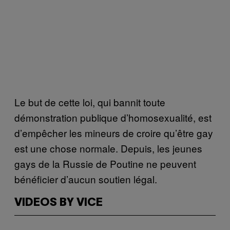
Le but de cette loi, qui bannit toute
démonstration publique d’homosexualité, est
d’empêcher les mineurs de croire qu’être gay
est une chose normale. Depuis, les jeunes
gays de la Russie de Poutine ne peuvent
bénéficier d’aucun soutien légal.
VIDEOS BY VICE