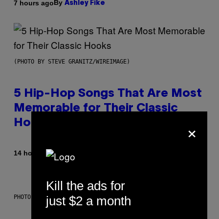
By
7 hours ago
Ashley Fike
(PHOTO BY STEVE GRANITZ/WIREIMAGE)
5 Hip-Hop Songs That Are Most
Memorable for Their Classic
×
Hooks
By
14 hours ago
Caleb Catlin
Kill the ads for
just $2 a month
PHOTO: NASA; DR PIXEL / GETTY IMAGES