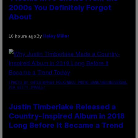
2000s You Definitely Forgot
About
By
18 hours ago
Haley Miller
(PHOTO BY CHRISTOPHER POLK/NBCU PHOTO BANK/NBCUNIVERSAL
VIA GETTY IMAGES)
Justin Timberlake Released a
Country-Inspired Album in 2018
Long Before It Became a Trend