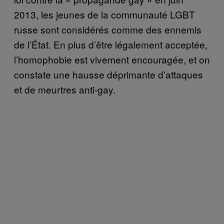
2013, les jeunes de la communauté LGBT
russe sont considérés comme des ennemis
de l’État. En plus d’être légalement acceptée,
l’homophobie est vivement encouragée, et on
constate une hausse déprimante d’attaques
et de meurtres anti-gay.