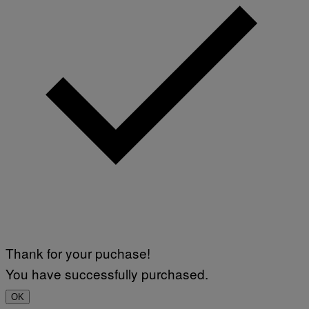
Thank for your puchase!
You have successfully purchased.
OK