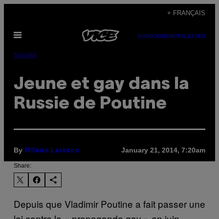
Skip
+ FRANÇAIS
to
Open
content
SUBSCRIBE
NEWSLETTER
Menu
Société
Jeune et gay dans la
Russie de Poutine
By
January 21, 2014, 7:20am
Milene Larsson
Share:
Depuis que Vladimir Poutine a fait passer une
loi contre la « propagande gay » en juin