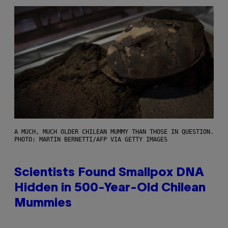
A MUCH, MUCH OLDER CHILEAN MUMMY THAN THOSE IN QUESTION.
PHOTO: MARTIN BERNETTI/AFP VIA GETTY IMAGES
Scientists Found Smallpox DNA
Hidden in 500-Year-Old Chilean
Mummies