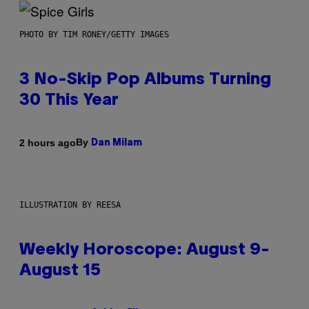
PHOTO BY TIM RONEY/GETTY IMAGES
3 No-Skip Pop Albums Turning
30 This Year
By
2 hours ago
Dan Milam
ILLUSTRATION BY REESA
Weekly Horoscope: August 9-
August 15