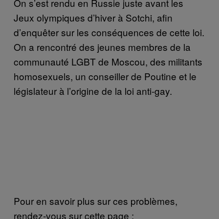
On s’est rendu en Russie juste avant les
Jeux olympiques d’hiver à Sotchi, afin
d’enquêter sur les conséquences de cette loi.
On a rencontré des jeunes membres de la
communauté LGBT de Moscou, des militants
homosexuels, un conseiller de Poutine et le
législateur à l’origine de la loi anti-gay.
Pour en savoir plus sur ces problèmes,
rendez-vous sur cette page :