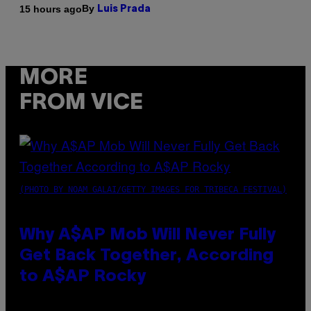
By
15 hours ago
Luis Prada
MORE
FROM VICE
(PHOTO BY NOAM GALAI/GETTY IMAGES FOR TRIBECA FESTIVAL)
Why A$AP Mob Will Never Fully
Get Back Together, According
to A$AP Rocky