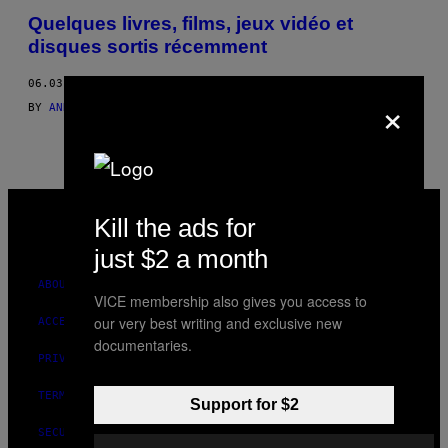
BY
Quelques livres, films, jeux vidéo et
disques sortis récemment
THIS
06.03.16
AUTHOR
×
BY
ANDREW MARTIN; RACHEL RIEDERER; SOFIA GROOPMAN; LAUR
VICE
MEDIA
Kill the ads for
INSTAGRAM
TIKTOK
YOUTUBE
just $2 a month
ABOUT
VICE membership also gives you access to
our very best writing and exclusive new
ACCESSIBILITY
documentaries.
PRIVACY POLICY
TERMS OF USE
Support for $2
SECURITY POLICY