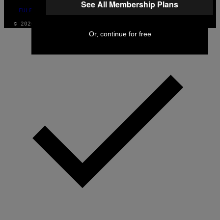
See All Membership Plans
FULFILLMENT POLICY
© 2026 VICE DIGITAL PUBLISHING, LLC
Or, continue for free