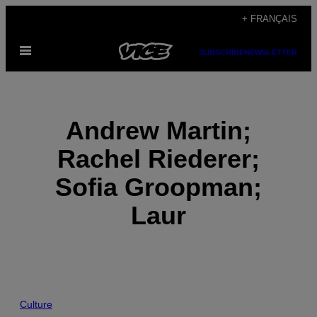
Skip
+ FRANÇAIS
to
Open
content
SUBSCRIBE
NEWSLETTER
Menu
Andrew Martin;
Rachel Riederer;
Sofia Groopman;
Laur
POSTS
Culture