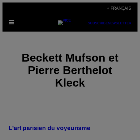
Skip
+ FRANÇAIS
to
Open
content
SUBSCRIBE
NEWSLETTER
Menu
Beckett Mufson et
Pierre Berthelot
Kleck
POSTS
L’art parisien du voyeurisme
BY