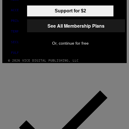
Support for $2
ACCESSIBILITY
PRIVACY POLICY
See All Membership Plans
TERMS OF USE
SECURITY POLICY
Or, continue for free
FULFILLMENT POLICY
© 2026 VICE DIGITAL PUBLISHING, LLC