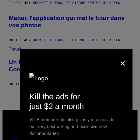
THIS
11.03.14
BY
BECKETT MUFSON ET PIERRE BERTHELOT KLECK
AUTHOR
Matter, l’application qui met le futur dans
vos photos
08.18.14
BY
BECKETT MUFSON ET PIERRE BERTHELOT KLECK
Travel
×
Un timelapse pour se balader dans une
Corée du Nord un peu trop parfaite
08.11.14
BY
BECKETT MUFSON ET PIERRE BERTHELOT KLECK
Kill the ads for
just $2 a month
VICE
MEDIA
VICE membership also gives you access to
INSTAGRAM
TIKTOK
YOUTUBE
our very best writing and exclusive new
documentaries.
ABOUT