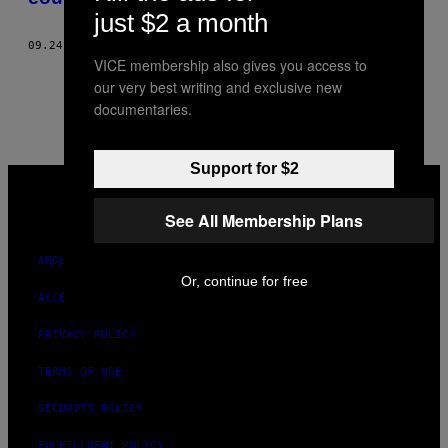
just $2 a month
09.24.14
BY
BECKY CHUNG
VICE membership also gives you access to
1
3
Newer
our very best writing and exclusive new
documentaries.
Support for $2
VICE
MEDIA
INSTAGRAM
TIKTOK
YOUTUBE
See All Membership Plans
ABOUT
Or, continue for free
ACCESSIBILITY
PRIVACY POLICY
TERMS OF USE
SECURITY POLICY
FULFILLMENT POLICY