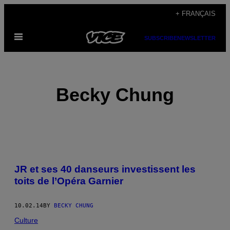
Skip
+ FRANÇAIS
to
Open
content
SUBSCRIBE
NEWSLETTER
Menu
Becky Chung
POSTS
JR et ses 40 danseurs investissent les
BY
toits de l’Opéra Garnier
THIS
10.02.14
BY
BECKY CHUNG
AUTHOR
Culture