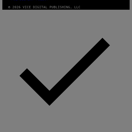
© 2026 VICE DIGITAL PUBLISHING, LLC