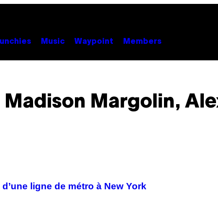
unchies
Music
Waypoint
Members
 Madison Margolin, Ale
 d’une ligne de métro à New York