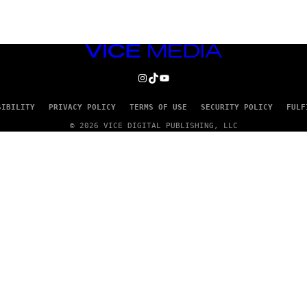
VICE
MEDIA
INSTAGRAM
TIKTOK
YOUTUBE
SIBILITY
PRIVACY POLICY
TERMS OF USE
SECURITY POLICY
FULF
© 2026 VICE DIGITAL PUBLISHING, LLC