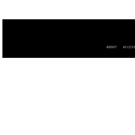
AUTHOR
ABOUT
ACCES