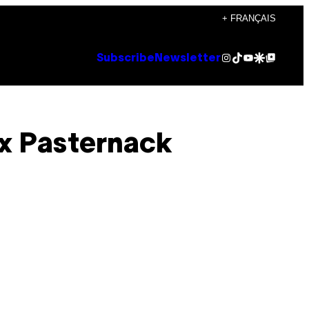
+ FRANÇAIS
Instagram
TikTok
YouTube
Google Discover
Google Top Posts
Subscribe
Newsletter
x Pasternack