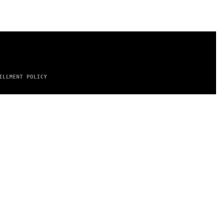
ILLMENT POLICY