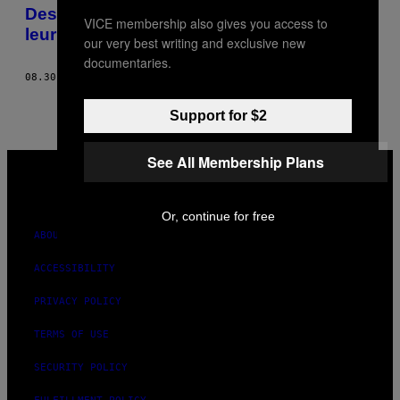
AUTHOR
Des photos de réfugiés et des objets qui
VICE membership also gives you access to
leur ont sauvé la vie
our very best writing and exclusive new
documentaries.
08.30.16
BY
GABRIEL HILL, TEXTE : LAURA TENCHIO
Support for $2
VICE
See All Membership Plans
MEDIA
INSTAGRAM
TIKTOK
YOUTUBE
Or, continue for free
ABOUT
ACCESSIBILITY
PRIVACY POLICY
TERMS OF USE
SECURITY POLICY