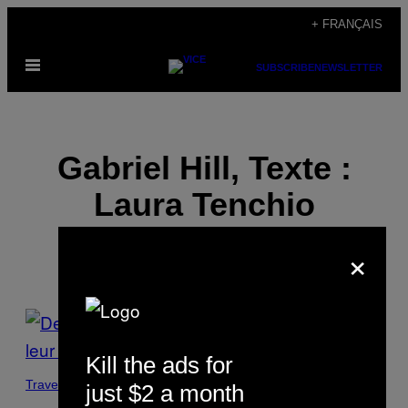
Skip
+ FRANÇAIS
to
Open
content
SUBSCRIBE
NEWSLETTER
Menu
Gabriel Hill, Texte :
Laura Tenchio
×
POSTS
BY
Kill the ads for
THIS
Travel
just $2 a month