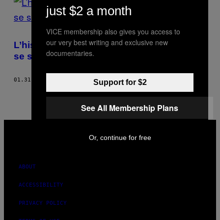
just $2 a month
ILLUSTRATION
VICE membership also gives you access to
DE
our very best writing and exclusive new
TYLER
L’histoire du condamné à mort qui a voulu
BOSS
documentaries.
se suicider
01.31.17
BY
GEORGE T. WILKERSON
Support for $2
See All Membership Plans
VICE
MEDIA
Or, continue for free
INSTAGRAM
TIKTOK
YOUTUBE
ABOUT
ACCESSIBILITY
PRIVACY POLICY