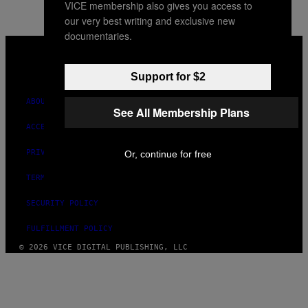
VICE membership also gives you access to
our very best writing and exclusive new
documentaries.
VICE
MEDIA
INSTAGRAM
TIKTOK
YOUTUBE
Support for $2
ABOUT
See All Membership Plans
ACCESSIBILITY
PRIVACY POLICY
Or, continue for free
TERMS OF USE
SECURITY POLICY
FULFILLMENT POLICY
© 2026 VICE DIGITAL PUBLISHING, LLC