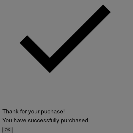
Thank for your puchase!
You have successfully purchased.
OK