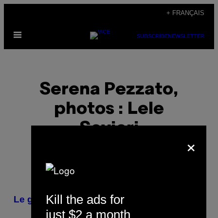
Skip
+ FRANÇAIS
to
Open
content
SUBSCRIBE
NEWSLETTER
Menu
Serena Pezzato,
photos : Lele
Savieri
×
POSTS
Kill the ads for
Le général milanais
BY
just $2 a month