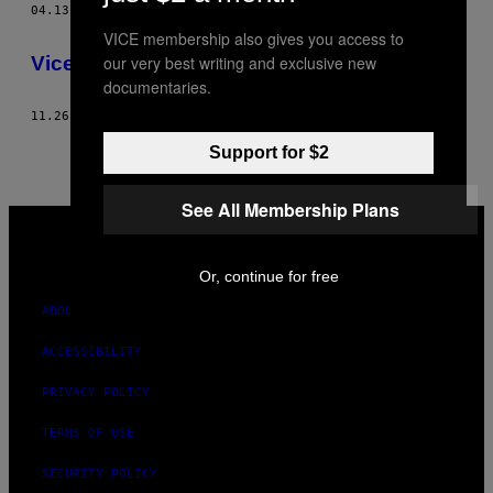
04.13.10
BY
SERENA PEZZATO, PHOTOS : LELE SAVIERI
THIS
VICE membership also gives you access to
AUTHOR
Vice Fashion – Un détective privé milanais
our very best writing and exclusive new
documentaries.
11.26.08
BY
SERENA PEZZATO, PHOTOS : LELE SAVIERI
Support for $2
See All Membership Plans
VICE
MEDIA
INSTAGRAM
TIKTOK
YOUTUBE
Or, continue for free
ABOUT
ACCESSIBILITY
PRIVACY POLICY
TERMS OF USE
SECURITY POLICY