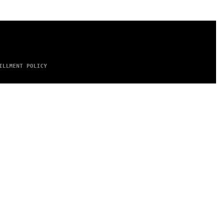
ILLMENT POLICY