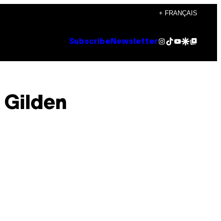
+ FRANÇAIS
Instagram
TikTok
YouTube
Google Discover
Google Top Posts
Subscribe
Newsletter
 Gilden