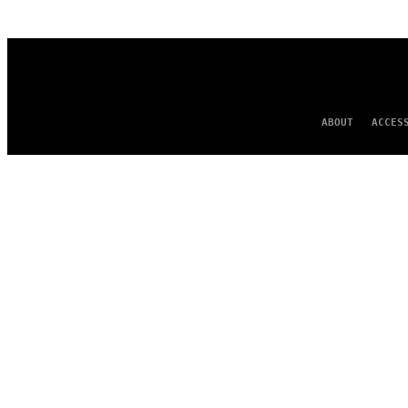
AUTHOR
ABOUT
ACCES