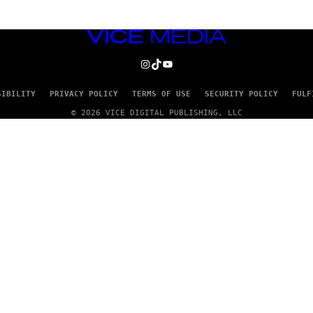
VICE
MEDIA
INSTAGRAM
TIKTOK
YOUTUBE
SIBILITY
PRIVACY POLICY
TERMS OF USE
SECURITY POLICY
FULF
© 2026 VICE DIGITAL PUBLISHING, LLC