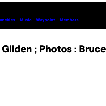
unchies
Music
Waypoint
Members
 Gilden ; Photos : Bruce