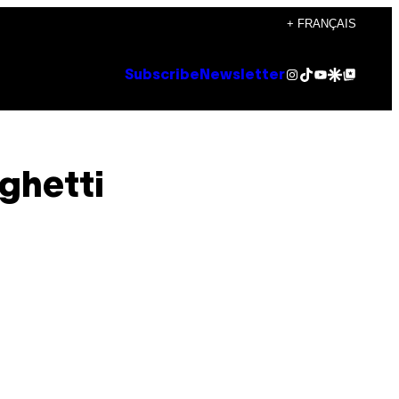
+ FRANÇAIS
Instagram
TikTok
YouTube
Google Discover
Google Top Posts
Subscribe
Newsletter
ghetti