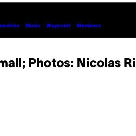
unchies
Music
Waypoint
Members
mall; Photos: Nicolas Ri