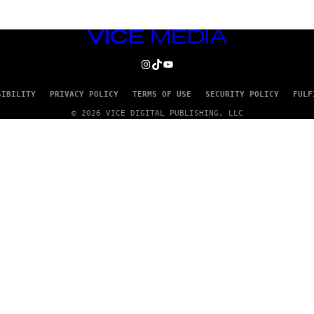
VICE
MEDIA
INSTAGRAM
TIKTOK
YOUTUBE
SIBILITY
PRIVACY POLICY
TERMS OF USE
SECURITY POLICY
FULF
© 2026 VICE DIGITAL PUBLISHING, LLC