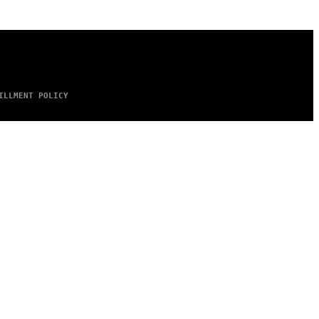
ILLMENT POLICY