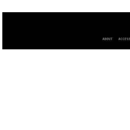
AUTHOR
ABOUT
ACCES