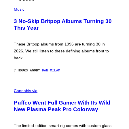
E
P
D
H
Music
F
O
E
T
R
3 No-Skip Britpop Albums Turning 30
O
N
B
This Year
S
Y
)
N
I
E
These Britpop albums from 1996 are turning 30 in
L
2026. We still listen to these defining albums front to
S
V
back.
A
N
I
7 HOURS AGO
BY
DAN MILAM
P
E
R
C
E
O
Cannabis via
N
U
/
R
G
Puffco Went Full Gamer With Its Wild
T
E
E
T
New Plasma Peak Pro Colorway
S
T
Y
Y
O
I
F
M
The limited-edition smart rig comes with custom glass,