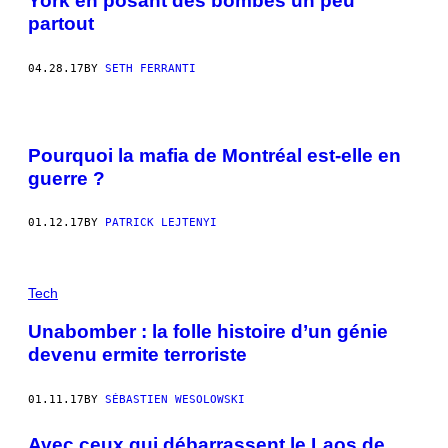
York en posant des bombes un peu
partout
04.28.17
BY
SETH FERRANTI
Pourquoi la mafia de Montréal est-elle en
guerre ?
01.12.17
BY
PATRICK LEJTENYI
Tech
Unabomber : la folle histoire d’un génie
devenu ermite terroriste
01.11.17
BY
SÉBASTIEN WESOLOWSKI
Avec ceux qui débarrassent le Laos de