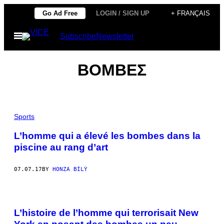
Skip
Go Ad Free
LOGIN / SIGN UP
+ FRANÇAIS
to
Open
Subscribe
Newsletter
content
Menu
ΒΟΜΒΕΣ
Sports
L’homme qui a élevé les bombes dans la
piscine au rang d’art
07.07.17
BY
HONZA BÍLÝ
L’histoire de l’homme qui terrorisait New