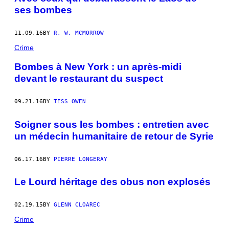
ses bombes
11.09.16
BY
R. W. MCMORROW
Crime
Bombes à New York : un après-midi
devant le restaurant du suspect
09.21.16
BY
TESS OWEN
Soigner sous les bombes : entretien avec
un médecin humanitaire de retour de Syrie
06.17.16
BY
PIERRE LONGERAY
Le Lourd héritage des obus non explosés
02.19.15
BY
GLENN CLOAREC
Crime