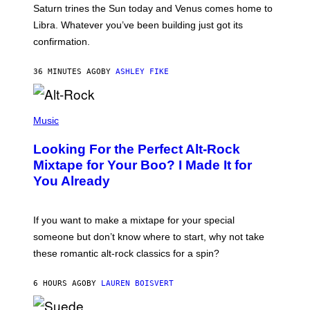
A
Saturn trines the Sun today and Venus comes home to
T
I
Libra. Whatever you’ve been building just got its
O
confirmation.
N
B
Y
36 MINUTES AGO
BY
ASHLEY FIKE
R
E
E
S
(
A
P
Music
.
H
O
Looking For the Perfect Alt-Rock
T
O
Mixtape for Your Boo? I Made It for
B
You Already
Y
M
I
C
If you want to make a mixtape for your special
K
H
someone but don’t know where to start, why not take
U
these romantic alt-rock classics for a spin?
T
S
O
6 HOURS AGO
BY
LAUREN BOISVERT
N
/
R