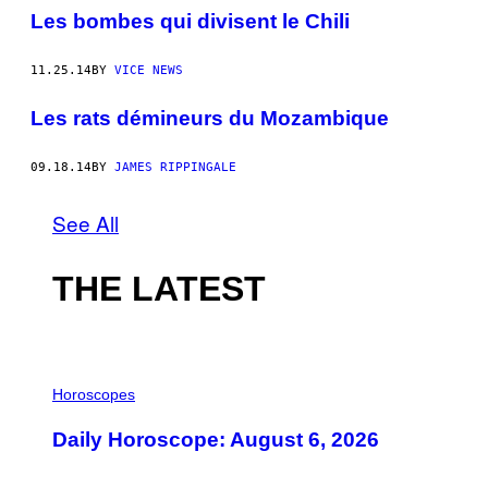
Les bombes qui divisent le Chili
11.25.14
BY
VICE NEWS
Les rats démineurs du Mozambique
09.18.14
BY
JAMES RIPPINGALE
See All
THE LATEST
I
L
Horoscopes
L
U
Daily Horoscope: August 6, 2026
S
T
R