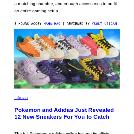
P
A
a matching chamber, and enough accessories to outfit
U
G
F
E
an entire gaming setup.
F
S
C
O
8 HOURS AGO
BY
MAHA HAQ
| REVIEWED BY
YSOLT USIGAN
V
I
Life via
A
P
Pokemon and Adidas Just Revealed
O
K
12 New Sneakers For You to Catch
E
M
O
N
The full Pokemon x adidas collab just got its official