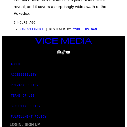
/
reveal, and it covers a surprisngly wide swath of the
A
D
Pokedex.
I
D
8 HOURS AGO
A
S
BY
SAM WATANUKI
| REVIEWED BY
YSOLT USIGAN
/
N
VICE
I
MEDIA
N
T
INSTAGRAM
TIKTOK
YOUTUBE
E
N
D
ABOUT
O
ACCESSIBILITY
PRIVACY POLICY
TERMS OF USE
SECURITY POLICY
FULFILLMENT POLICY
LOGIN / SIGN UP