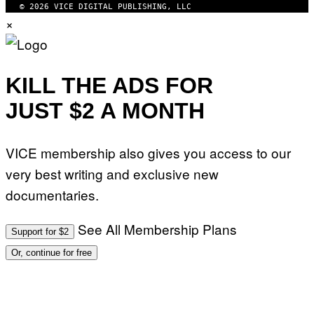
© 2026 VICE DIGITAL PUBLISHING, LLC
×
KILL THE ADS FOR
JUST $2 A MONTH
VICE membership also gives you access to our
very best writing and exclusive new
documentaries.
See All Membership Plans
Support for $2
Or, continue for free