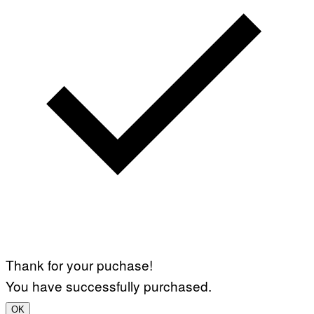
Thank for your puchase!
You have successfully purchased.
OK