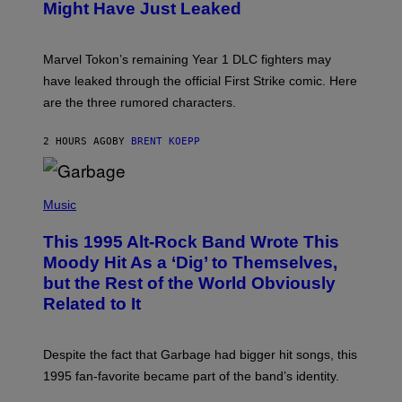
N
Might Have Just Leaked
S
H
O
T
Marvel Tokon’s remaining Year 1 DLC fighters may
:
have leaked through the official First Strike comic. Here
P
L
are the three rumored characters.
A
Y
S
2 HOURS AGO
BY
BRENT KOEPP
T
A
T
(
I
P
Music
O
H
N
O
This 1995 Alt-Rock Band Wrote This
T
O
Moody Hit As a ‘Dig’ to Themselves,
B
but the Rest of the World Obviously
Y
G
Related to It
I
E
K
N
Despite the fact that Garbage had bigger hit songs, this
A
1995 fan-favorite became part of the band’s identity.
E
P