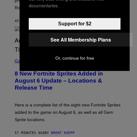
premieres on Netflix on August 27, six hours before its
R
documentaries.
O
Rockstar Games YouTube release.
C
K
S
45 MINUTES AGO
BY
BRENT KOEPP
Support for $2
T
A
R
G
See All Membership Plans
A
M
E
S
S
Or, continue for free
C
Gaming
,
R
N
E
E
8 New Fortnite Sprites Added in
E
T
N
F
August 6 Update – Locations &
S
L
Release Time
H
I
O
X
T
:
Here is a complete list of the eight new Fortnite Sprites
E
P
added to the game on August 6, as well as all Gem
I
Sprite locations.
C
G
A
57 MINUTES AGO
BY
BRENT KOEPP
M