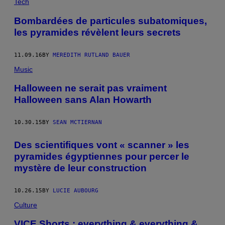
Tech
Bombardées de particules subatomiques,
les pyramides révèlent leurs secrets
11.09.16
BY
MEREDITH RUTLAND BAUER
Music
Halloween ne serait pas vraiment
Halloween sans Alan Howarth
10.30.15
BY
SEAN MCTIERNAN
Des scientifiques vont « scanner » les
pyramides égyptiennes pour percer le
mystère de leur construction
10.26.15
BY
LUCIE AUBOURG
Culture
VICE Shorts : everything & everything &