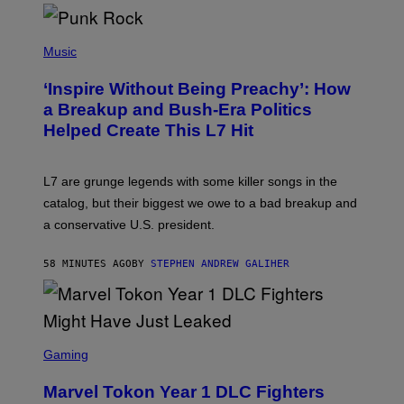
E
S
P
H
Music
O
T
‘Inspire Without Being Preachy’: How
O
B
a Breakup and Bush-Era Politics
Y
Helped Create This L7 Hit
G
I
E
K
L7 are grunge legends with some killer songs in the
N
A
catalog, but their biggest we owe to a bad breakup and
E
a conservative U.S. president.
P
S
/
58 MINUTES AGO
BY
STEPHEN ANDREW GALIHER
G
E
T
T
Y
I
S
M
C
Gaming
A
R
G
E
E
Marvel Tokon Year 1 DLC Fighters
E
S