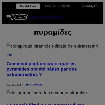
Skip
Go Ad Free
LOGIN / SIGN UP
+ FRANÇAIS
to
Open
Subscribe
Newsletter
content
Menu
πυραμίδες
Life
Comment peut-on croire que les
pyramides ont été bâties par des
extraterrestres ?
02.16.21
BY
RHYS THOMAS