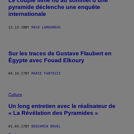
Le couple filmé nu au sommet d’une
pyramide déclenche une enquête
internationale
12.13.18
BY
MACK LAMOUREUX
Sur les traces de Gustave Flaubert en
Égypte avec Fouad Elkoury
04.10.17
BY
MARIE FANTOZZI
Culture
Un long entretien avec le réalisateur de
« La Révélation des Pyramides »
01.03.17
BY
BENJAMIN BRUEL