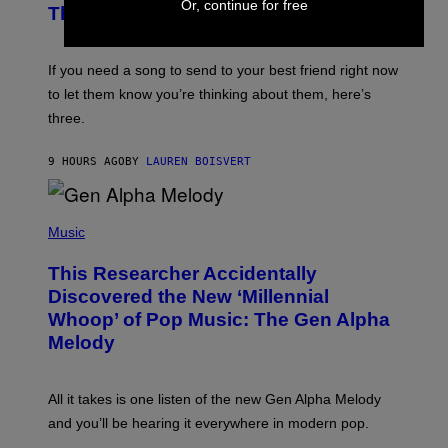
E
Or, continue for free
B
Think of Your Best Friend
T
Y
T
K
Y
E
I
V
If you need a song to send to your best friend right now
M
I
A
to let them know you’re thinking about them, here’s
N
G
W
three.
E
I
S
N
T
9 HOURS AGO
BY
LAUREN BOISVERT
E
R
/
(
G
P
Music
E
H
T
O
T
This Researcher Accidentally
T
Y
O
I
Discovered the New ‘Millennial
B
M
Whoop’ of Pop Music: The Gen Alpha
Y
A
T
G
Melody
A
E
Y
S
L
F
O
O
All it takes is one listen of the new Gen Alpha Melody
R
R
and you’ll be hearing it everywhere in modern pop.
H
R
I
A