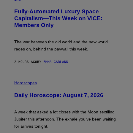
A
G
Fully-Automated Luxury Space
E
:
Capitalism—This Week on VICE:
N
Members Only
I
C
K
D
The war between the old world and the new world
O
V
rages on, behind the paywall this week.
E
2 HOURS AGO
BY
EMMA GARLAND
I
L
Horoscopes
L
U
Daily Horoscope: August 7, 2026
S
T
R
A
A week that asked a lot closes with the Moon sextiling
T
I
Jupiter this afternoon. The exhale you’ve been waiting
O
for arrives tonight.
N
B