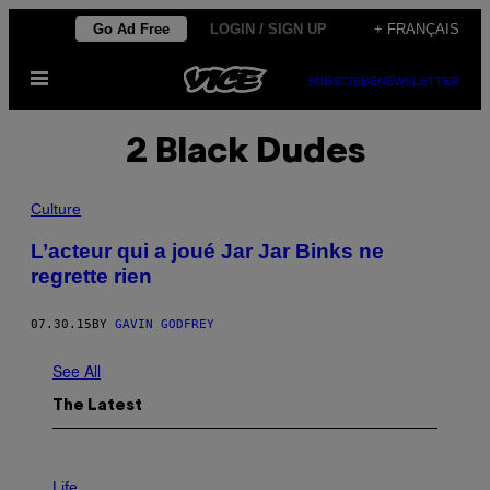
Skip
Go Ad Free
LOGIN / SIGN UP
+ FRANÇAIS
to
Open
content
SUBSCRIBE
NEWSLETTER
Menu
2 Black Dudes
Culture
L’acteur qui a joué Jar Jar Binks ne
regrette rien
07.30.15
BY
GAVIN GODFREY
See All
The Latest
I
M
Life