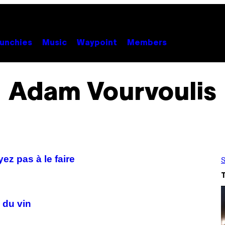
unchies
Music
Waypoint
Members
Adam Vourvoulis
ez pas à le faire
S
 du vin