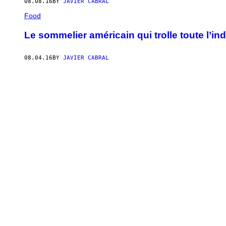
08.08.16
BY
JAVIER CABRAL
Food
Le sommelier américain qui trolle toute l’ind
08.04.16
BY
JAVIER CABRAL