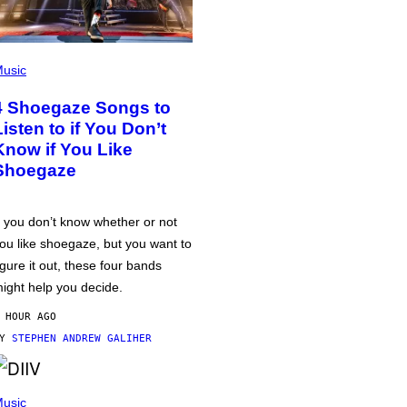
usic
4 Shoegaze Songs to
Listen to if You Don’t
Know if You Like
Shoegaze
f you don’t know whether or not
ou like shoegaze, but you want to
igure it out, these four bands
ight help you decide.
 HOUR AGO
BY
STEPHEN ANDREW GALIHER
usic