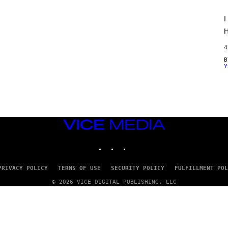
O
R
I
V
I
H
C
E
4
Y
VICE
MEDIA
INSTAGRAM
TIKTOK
YOUTUBE
PRIVACY POLICY
TERMS OF USE
SECURITY POLICY
FULFILLMENT POL
© 2026 VICE DIGITAL PUBLISHING, LLC