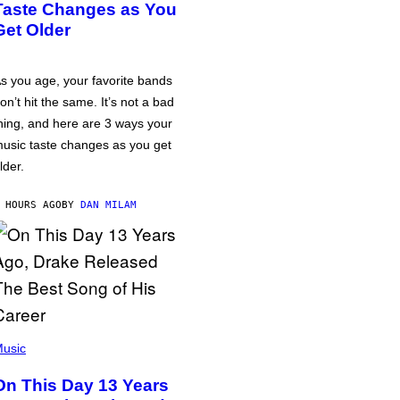
Taste Changes as You
Get Older
s you age, your favorite bands
on’t hit the same. It’s not a bad
hing, and here are 3 ways your
usic taste changes as you get
lder.
 HOURS AGO
BY
DAN MILAM
usic
On This Day 13 Years