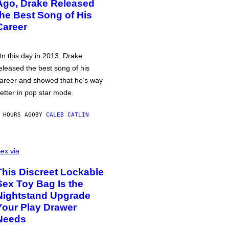
Ago, Drake Released
the Best Song of His
Career
n this day in 2013, Drake
eleased the best song of his
areer and showed that he’s way
etter in pop star mode.
 HOURS AGO
BY
CALEB CATLIN
ex via
This Discreet Lockable
Sex Toy Bag Is the
Nightstand Upgrade
Your Play Drawer
Needs