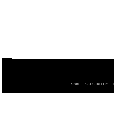
ABOUT
ACCESSIBILITY