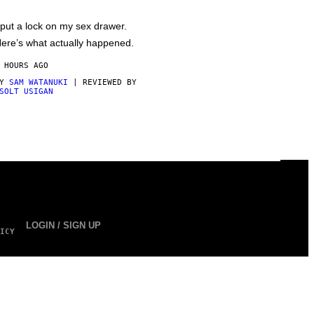
 put a lock on my sex drawer.
ere’s what actually happened.
 HOURS AGO
BY
SAM WATANUKI
| REVIEWED BY
SOLT USIGAN
LOGIN / SIGN UP
ICY