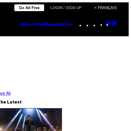
Go Ad Free
LOGIN / SIGN UP
+ FRANÇAIS
Instagram
TikTok
YouTube
Google
Goog
Subscribe
Newsletter
Discove
Top
Posts
ee All
The Latest