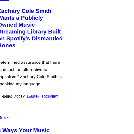
Zachary Cole Smith
Wants a Publicly
Owned Music
Streaming Library Built
on Spotify’s Dismantled
Bones
etermined assurance that there
s, in fact, an alternative to
apitalism? Zachary Cole Smith is
peaking my language.
 HOURS AGO
BY
LAUREN BOISVERT
usic
3 Ways Your Music