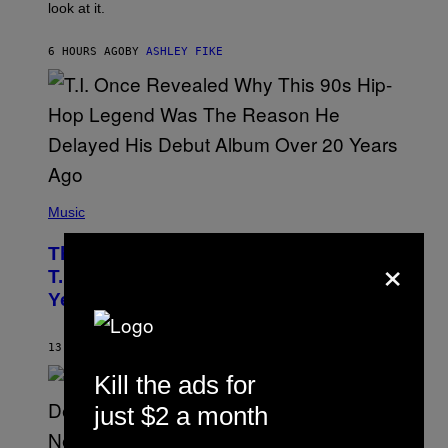
look at it.
N
B
Y
6 HOURS AGO
BY
ASHLEY FIKE
R
E
E
S
A
.
(
P
Music
H
O
×
The 90s Hip-Hop Legend Who Made
T
O
T.I. Delay His Debut Album Over 20
B
Years Ago: ‘I Definitely Conceded’
Y
J
O
H
13 HOURS AGO
BY
CALEB CATLIN
N
N
Kill the ads for
Y
N
just $2 a month
U
N