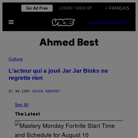
Skip
Go Ad Free
LOGIN / SIGN UP
+ FRANÇAIS
to
Open
content
SUBSCRIBE
NEWSLETTER
Menu
Ahmed Best
Culture
L’acteur qui a joué Jar Jar Binks ne
regrette rien
07.30.15
BY
GAVIN GODFREY
See All
The Latest