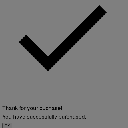
N
)
Thank for your puchase!
You have successfully purchased.
OK