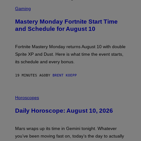
S
C
Gaming
R
E
Mastery Monday Fortnite Start Time
E
N
and Schedule for August 10
S
H
O
T
Fortnite Mastery Monday returns August 10 with double
:
Sprite XP and Dust. Here is what time the event starts,
E
P
its schedule and every bonus.
I
C
G
19 MINUTES AGO
BY
BRENT KOEPP
A
M
E
I
S
L
Horoscopes
L
U
Daily Horoscope: August 10, 2026
S
T
R
A
Mars wraps up its time in Gemini tonight. Whatever
T
I
you’ve been moving fast on, today’s the day to actually
O