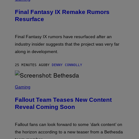
R
E
Final Fantasy IX Remake Rumors
E
N
Resurface
S
H
O
T
Final Fantasy IX rumors have resurfaced after an
:
industry insider suggests that the project was very far
S
Q
along in development.
U
A
R
25 MINUTES AGO
BY
DENNY CONNOLLY
E
E
N
S
I
C
Gaming
X
R
E
Fallout Team Teases New Content
E
N
Reveal Coming Soon
S
H
O
T
Fallout fans can look forward to some ‘dark content’ on
:
the horizon according to a new teaser from a Bethesda
B
E