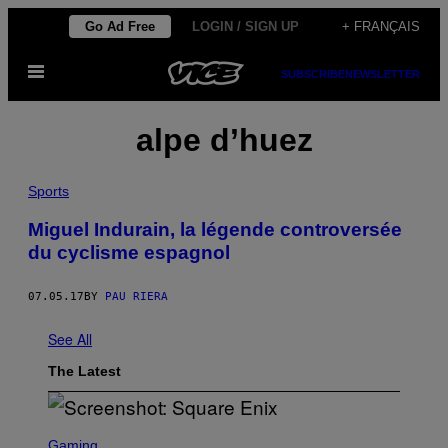
Skip
Go Ad Free
LOGIN / SIGN UP
+ FRANÇAIS
to
Open
content
SUBSCRIBE
NEWSLETTER
Menu
alpe d’huez
Sports
Miguel Indurain, la légende controversée
du cyclisme espagnol
07.05.17
BY
PAU RIERA
See All
The Latest
S
C
Gaming