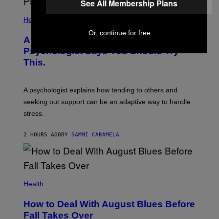
See All Membership Plans
Health
Or, continue for free
Are You Super Stressed Out? A
Psychologist Says You Should Try
This.
A psychologist explains how tending to others and
seeking out support can be an adaptive way to handle
stress.
2 HOURS AGO
BY
SAMMI CARAMELA
Health
How to Deal With August Blues Before
Fall Takes Over