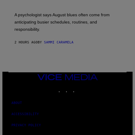
A psychologist says August blues often come from
anticipating busier schedules, routines, and
responsibility.
2 HOURS AGO
BY
SAMMI CARAMELA
VICE
MEDIA
INSTAGRAM
TIKTOK
YOUTUBE
ABOUT
ACCESSIBILITY
PRIVACY POLICY