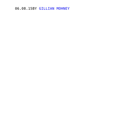
06.08.15
BY
GILLIAN MOHNEY