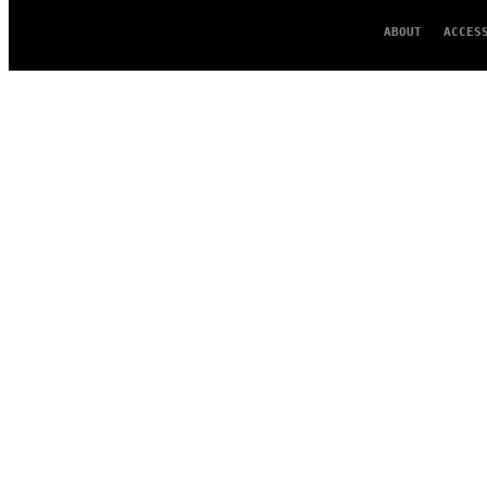
ABOUT
ACCES