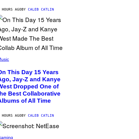
 HOURS AGO
BY
CALEB CATLIN
usic
On This Day 15 Years
Ago, Jay-Z and Kanye
West Dropped One of
the Best Collaborative
Albums of All Time
 HOURS AGO
BY
CALEB CATLIN
Gaming