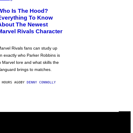
Who Is The Hood?
Everything To Know
About The Newest
Marvel Rivals Character
arvel Rivals fans can study up
n exactly who Parker Robbins is
n Marvel lore and what skills the
anguard brings to matches.
 HOURS AGO
BY
DENNY CONNOLLY