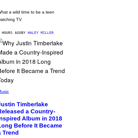
hat a wild time to be a teen
atching TV.
 HOURS AGO
BY
HALEY MILLER
usic
Justin Timberlake
Released a Country-
Inspired Album in 2018
Long Before It Became
a Trend