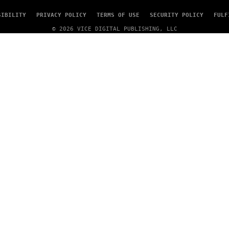
SIBILITY
PRIVACY POLICY
TERMS OF USE
SECURITY POLICY
FULF
© 2026 VICE DIGITAL PUBLISHING, LLC