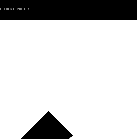
ILLMENT POLICY