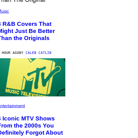
usic
8 R&B Covers That
Might Just Be Better
Than the Originals
 HOUR AGO
BY
CALEB CATLIN
ntertainment
4 Iconic MTV Shows
From the 2000s You
Definitely Forgot About