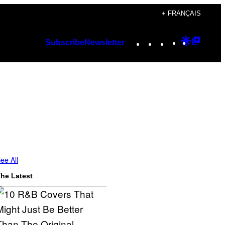
+ FRANÇAIS
Instagram
TikTok
YouTube
Google
Googl
Subscribe
Newsletter
Discover
Top
Posts
ee All
he Latest