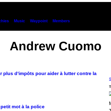
hies
Music
Waypoint
Members
Andrew Cuomo
plus d’impôts pour aider à lutter contre la
S
T
etit mot à la police