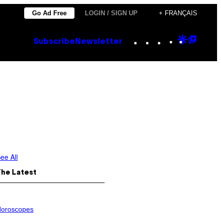
Go Ad Free
LOGIN / SIGN UP
+ FRANÇAIS
Instagram
TikTok
YouTube
Google
Goog
Subscribe
Newsletter
Discove
Top
Posts
ee All
The Latest
oroscopes