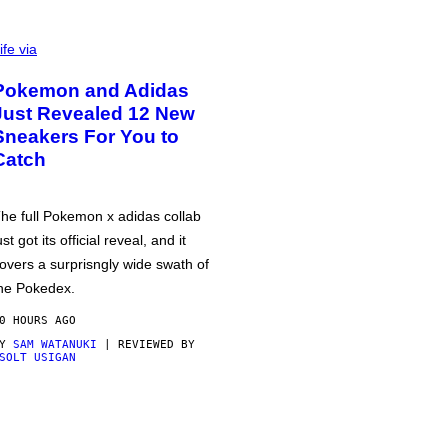
ife via
Pokemon and Adidas
Just Revealed 12 New
Sneakers For You to
Catch
he full Pokemon x adidas collab
ust got its official reveal, and it
overs a surprisngly wide swath of
he Pokedex.
0 HOURS AGO
BY
SAM WATANUKI
| REVIEWED BY
SOLT USIGAN