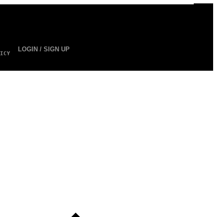
LOGIN / SIGN UP
ICY