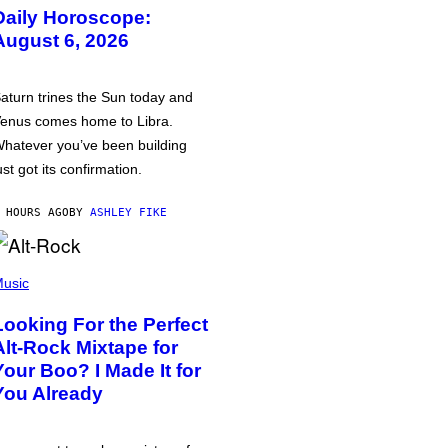
Daily Horoscope:
August 6, 2026
aturn trines the Sun today and
enus comes home to Libra.
hatever you’ve been building
ust got its confirmation.
 HOURS AGO
BY
ASHLEY FIKE
usic
Looking For the Perfect
Alt-Rock Mixtape for
Your Boo? I Made It for
You Already