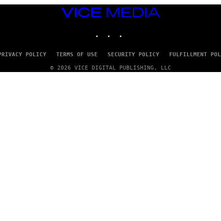
VICE
MEDIA
INSTAGRAM
TIKTOK
YOUTUBE
PRIVACY POLICY
TERMS OF USE
SECURITY POLICY
FULFILLMENT POL
© 2026 VICE DIGITAL PUBLISHING, LLC