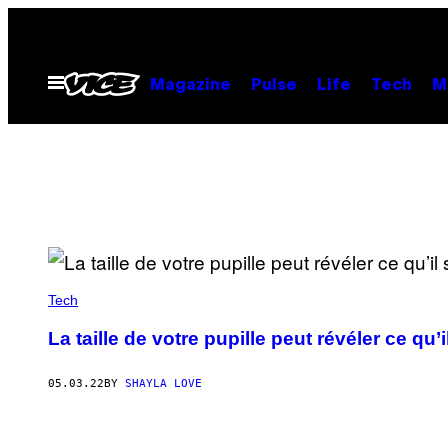
Skip
to
content
Open
Magazine
Pulse
Life
Tech
M
Menu
Tech
La taille de votre pupille peut révéler ce qu
05.03.22
BY
SHAYLA LOVE