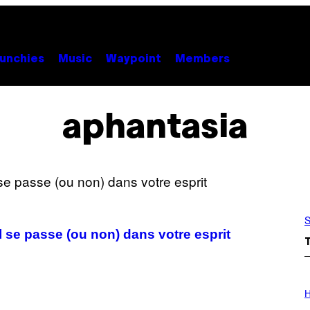
unchies
Music
Waypoint
Members
aphantasia
S
’il se passe (ou non) dans votre esprit
I
L
H
L