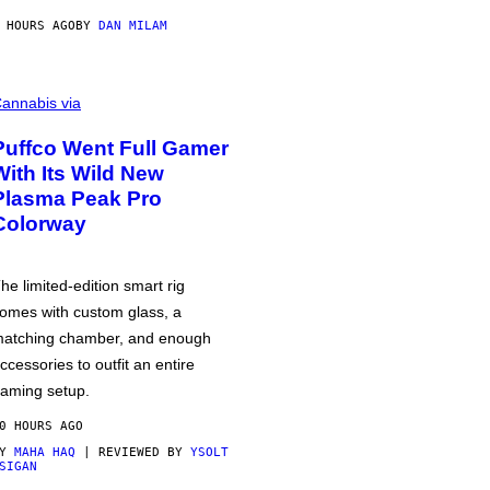
 HOURS AGO
BY
DAN MILAM
annabis via
Puffco Went Full Gamer
With Its Wild New
Plasma Peak Pro
Colorway
he limited-edition smart rig
omes with custom glass, a
atching chamber, and enough
ccessories to outfit an entire
aming setup.
0 HOURS AGO
BY
MAHA HAQ
| REVIEWED BY
YSOLT
SIGAN