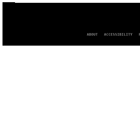
ABOUT
ACCESSIBILITY