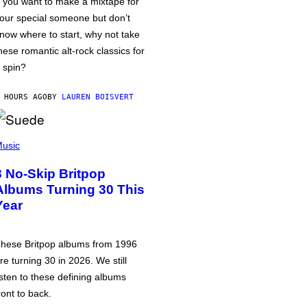
f you want to make a mixtape for
our special someone but don’t
now where to start, why not take
hese romantic alt-rock classics for
 spin?
 HOURS AGO
BY
LAUREN BOISVERT
usic
3 No-Skip Britpop
Albums Turning 30 This
Year
hese Britpop albums from 1996
re turning 30 in 2026. We still
isten to these defining albums
ront to back.