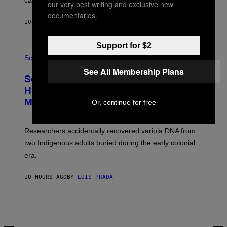
calculated risk-taking and stronger feelings of pride.
A
our very best writing and exclusive new
N
documentaries.
T
10 HOURS AGO
BY
LUIS PRADA
O
K
E
Support for $2
R
A
/
M
Science
G
U
See All Membership Plans
E
C
Scientists Found Smallpox DNA
T
H
T
,
Hidden in 500-Year-Old Chilean
Y
M
I
Mummies
Or, continue for free
U
M
C
A
H
G
O
Researchers accidentally recovered variola DNA from
E
L
S
D
two Indigenous adults buried during the early colonial
E
era.
R
C
H
10 HOURS AGO
BY
LUIS PRADA
I
L
E
A
N
M
U