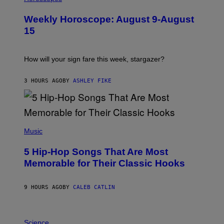
L
U
Weekly Horoscope: August 9-August
S
T
15
R
A
T
I
How will your sign fare this week, stargazer?
O
N
B
3 HOURS AGO
BY
ASHLEY FIKE
Y
R
E
E
S
(
A
P
Music
H
O
5 Hip-Hop Songs That Are Most
T
O
Memorable for Their Classic Hooks
B
Y
S
9 HOURS AGO
BY
CALEB CATLIN
T
E
V
E
P
G
H
Science