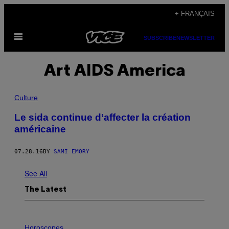
Skip
+ FRANÇAIS
to
Open
content
SUBSCRIBE
NEWSLETTER
Menu
Art AIDS America
Culture
Le sida continue d’affecter la création
américaine
07.28.16
BY
SAMI EMORY
See All
The Latest
I
L
Horoscopes