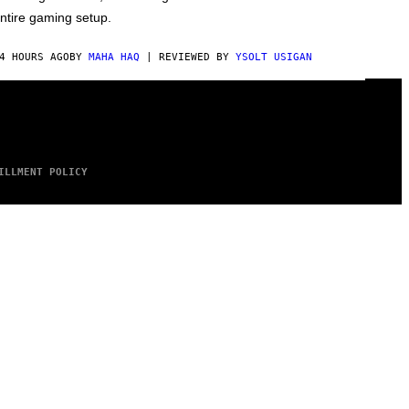
ntire gaming setup.
4 HOURS AGO
BY
MAHA HAQ
| REVIEWED BY
YSOLT USIGAN
ILLMENT POLICY