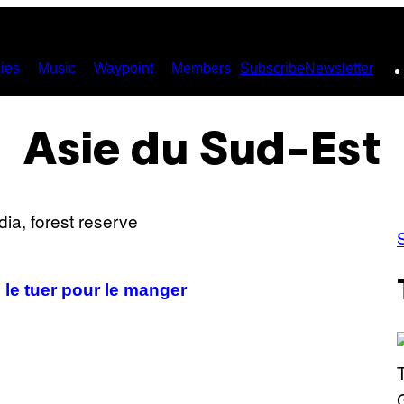
ies
Music
Waypoint
Members
Subscribe
Newsletter
Asie du Sud-Est
le tuer pour le manger