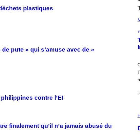
déchets plastiques
(
P
M
H
O
T
O
V
I
s de pute » qui s’amuse avec de «
A
M
A
O
R
K
T
C
h
L
E
N
5
N
philippines contre l’EI
O
N
)
I
L
H
L
U
are finalement qu’il n’a jamais abusé du
S
T
R