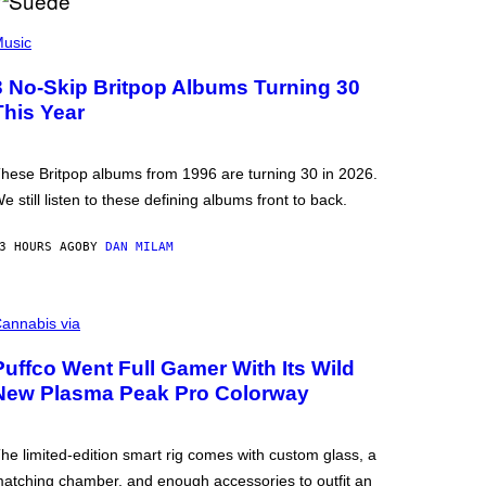
usic
3 No-Skip Britpop Albums Turning 30
This Year
hese Britpop albums from 1996 are turning 30 in 2026.
e still listen to these defining albums front to back.
3 HOURS AGO
BY
DAN MILAM
annabis via
Puffco Went Full Gamer With Its Wild
New Plasma Peak Pro Colorway
he limited-edition smart rig comes with custom glass, a
atching chamber, and enough accessories to outfit an