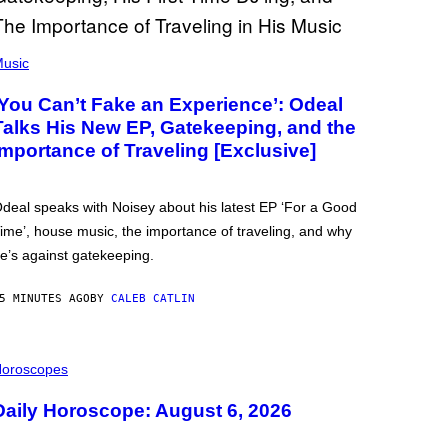
usic
‘You Can’t Fake an Experience’: Odeal
Talks His New EP, Gatekeeping, and the
Importance of Traveling [Exclusive]
deal speaks with Noisey about his latest EP ‘For a Good
ime’, house music, the importance of traveling, and why
e’s against gatekeeping.
5 MINUTES AGO
BY
CALEB CATLIN
oroscopes
Daily Horoscope: August 6, 2026