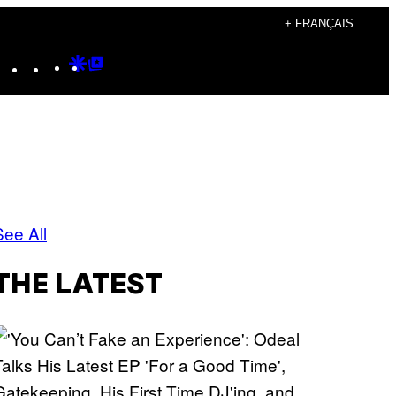
+ FRANÇAIS
Instagram
TikTok
YouTube
Google
Google
Discover
Top
Posts
See All
THE LATEST