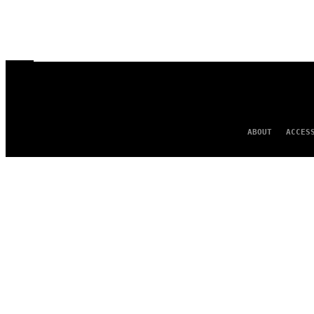
ABOUT
ACCES