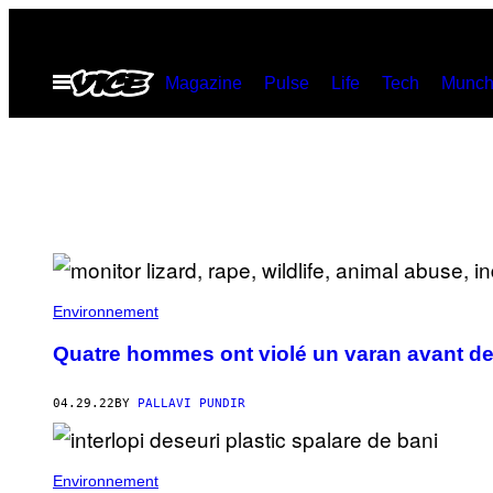
Skip
to
Open
Magazine
Pulse
Life
Tech
Munch
content
Menu
Environnement
Quatre hommes ont violé un varan avant de 
04.29.22
BY
PALLAVI PUNDIR
Environnement