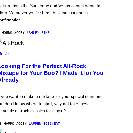
aturn trines the Sun today and Venus comes home to
ibra. Whatever you’ve been building just got its
onfirmation.
 HOURS AGO
BY
ASHLEY FIKE
usic
Looking For the Perfect Alt-Rock
Mixtape for Your Boo? I Made It for You
Already
f you want to make a mixtape for your special someone
ut don’t know where to start, why not take these
omantic alt-rock classics for a spin?
3 HOURS AGO
BY
LAUREN BOISVERT