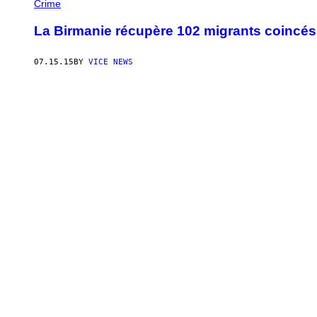
Crime
La Birmanie récupère 102 migrants coincés 
07.15.15
BY
VICE NEWS