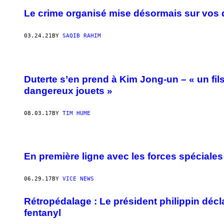
Le crime organisé mise désormais sur vos 
03.24.21
BY
SAQIB RAHIM
Duterte s’en prend à Kim Jong-un – « un fil
dangereux jouets »
08.03.17
BY
TIM HUME
En première ligne avec les forces spéciales 
06.29.17
BY
VICE NEWS
Rétropédalage : Le président philippin décl
fentanyl