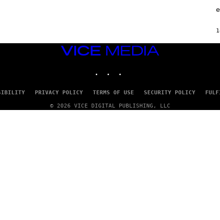
A
F
e
G
F
E
C
S
O
1
VICE
MEDIA
INSTAGRAM
TIKTOK
YOUTUBE
SIBILITY
PRIVACY POLICY
TERMS OF USE
SECURITY POLICY
FULF
© 2026 VICE DIGITAL PUBLISHING, LLC