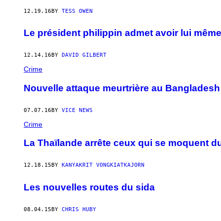
12.19.16
BY
TESS OWEN
Le président philippin admet avoir lui même
12.14.16
BY
DAVID GILBERT
Crime
Nouvelle attaque meurtrière au Bangladesh
07.07.16
BY
VICE NEWS
Crime
La Thaïlande arrête ceux qui se moquent du
12.18.15
BY
KANYAKRIT VONGKIATKAJORN
Les nouvelles routes du sida
08.04.15
BY
CHRIS HUBY