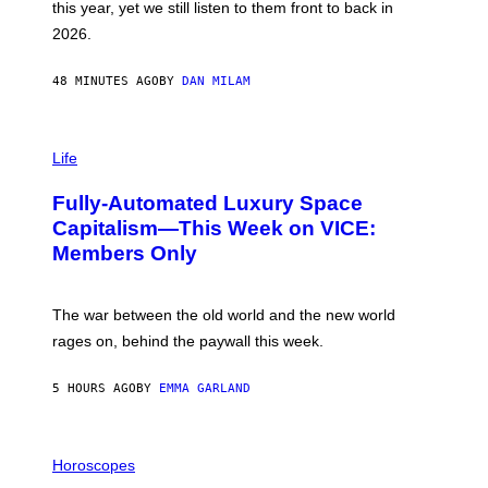
this year, yet we still listen to them front to back in
E
R
2026.
G
/
G
48 MINUTES AGO
BY
DAN MILAM
E
T
T
I
Y
M
Life
I
A
M
G
A
Fully-Automated Luxury Space
E
G
:
E
Capitalism—This Week on VICE:
N
S
Members Only
I
C
K
D
The war between the old world and the new world
O
V
rages on, behind the paywall this week.
E
5 HOURS AGO
BY
EMMA GARLAND
I
L
Horoscopes
L