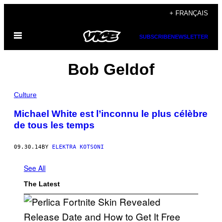
Skip
+ FRANÇAIS
to
Open
content
SUBSCRIBE
NEWSLETTER
Menu
Bob Geldof
Culture
Michael White est l’inconnu le plus célèbre
de tous les temps
09.30.14
BY
ELEKTRA KOTSONI
See All
The Latest