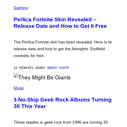
S
C
Gaming
R
E
Perlica Fortnite Skin Revealed –
E
N
Release Date and How to Get It Free
S
H
O
T
The Perlica Fortnite skin has been revealed. Here is its
:
release date and how to get the Arknights: Endfield
E
P
cosmetic for free.
I
C
G
32 MINUTES AGO
BY
BRENT KOEPP
A
M
E
P
S
H
Music
O
T
3 No-Skip Geek Rock Albums Turning
O
B
30 This Year
Y
B
O
B
These staples in geek rock from 1996 are turning 30
B