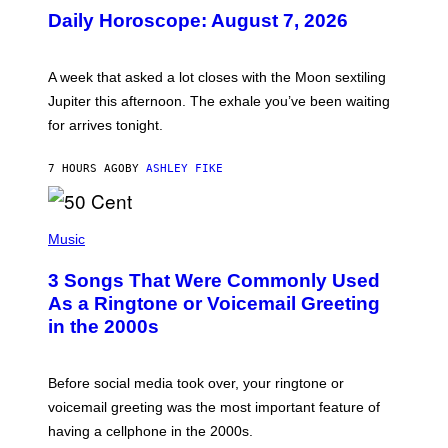
U
Daily Horoscope: August 7, 2026
S
T
R
A
A week that asked a lot closes with the Moon sextiling
T
I
Jupiter this afternoon. The exhale you’ve been waiting
O
for arrives tonight.
N
B
Y
7 HOURS AGO
BY
ASHLEY FIKE
R
E
E
S
P
A
H
Music
.
O
T
3 Songs That Were Commonly Used
O
B
As a Ringtone or Voicemail Greeting
Y
in the 2000s
G
R
E
G
Before social media took over, your ringtone or
O
R
voicemail greeting was the most important feature of
Y
having a cellphone in the 2000s.
B
O