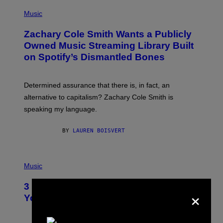
(
G
P
Music
E
H
T
O
T
Zachary Cole Smith Wants a Publicly
T
Y
O
I
Owned Music Streaming Library Built
B
M
on Spotify’s Dismantled Bones
Y
A
R
G
O
E
B
S
Determined assurance that there is, in fact, an
E
R
alternative to capitalism? Zachary Cole Smith is
T
speaking my language.
O
P
A
BY
LAUREN BOISVERT
N
U
C
C
P
I
H
Music
–
O
C
T
O
3 Ways Your Music Taste Changes as
×
O
R
I
You Get Older
B
L
I
L
S
U
/