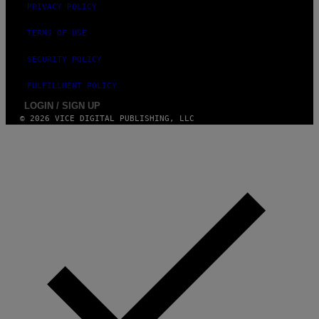
PRIVACY POLICY
TERMS OF USE
SECURITY POLICY
FULFILLMENT POLICY
LOGIN / SIGN UP
© 2026 VICE DIGITAL PUBLISHING, LLC