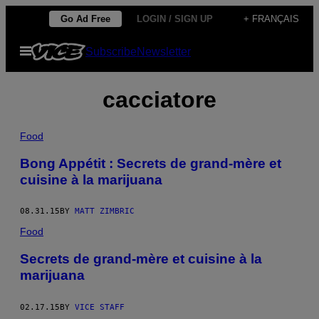
Skip
Go Ad Free
LOGIN / SIGN UP
+ FRANÇAIS
to
Open
Subscribe
Newsletter
content
Menu
cacciatore
Food
Bong Appétit : Secrets de grand-mère et
cuisine à la marijuana
08.31.15
BY
MATT ZIMBRIC
Food
Secrets de grand-mère et cuisine à la
marijuana
02.17.15
BY
VICE STAFF