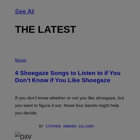
See All
THE LATEST
P
H
Music
O
T
4 Shoegaze Songs to Listen to if You
O
B
Don’t Know if You Like Shoegaze
Y
S
C
O
If you don’t know whether or not you like shoegaze, but
T
you want to figure it out, these four bands might help
T
L
you decide.
E
G
A
BY
STEPHEN ANDREW GALIHER
T
O
/