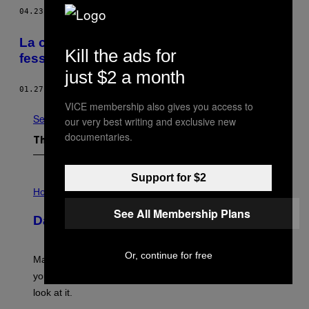
04.23.15
BY
VICE STAFF
La chirurgie esthétique m’a détruit les
Kill the ads for
fesses
just $2 a month
01.27.15
BY
ALLIE CONTI
VICE membership also gives you access to
See All
our very best writing and exclusive new
documentaries.
The Latest
Support for $2
I
L
Horoscopes
L
See All Membership Plans
U
Daily Horoscope: August 10, 2026
S
T
R
A
Or, continue for free
Mars wraps up its time in Gemini tonight. Whatever
T
I
you’ve been moving fast on, today’s the day to actually
O
look at it.
N
B