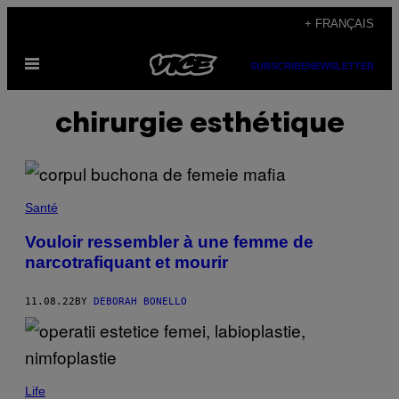
Skip
+ FRANÇAIS
to
Open
content
SUBSCRIBE
NEWSLETTER
Menu
chirurgie esthétique
Santé
Vouloir ressembler à une femme de
narcotrafiquant et mourir
11.08.22
BY
DEBORAH BONELLO
Life