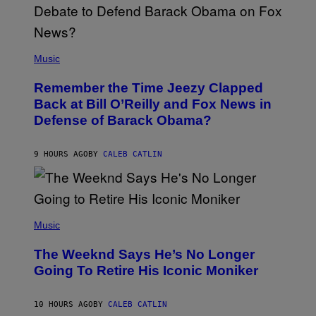
N
U
N
E
(
Z
P
Music
/
H
W
O
I
Remember the Time Jeezy Clapped
T
R
O
Back at Bill O’Reilly and Fox News in
E
B
I
Defense of Barack Obama?
Y
M
T
A
I
G
M
9 HOURS AGO
BY
CALEB CATLIN
E
M
)
O
S
E
N
(
F
P
Music
E
H
L
O
D
The Weeknd Says He’s No Longer
T
E
O
Going To Retire His Iconic Moniker
R
B
/
Y
G
P
E
10 HOURS AGO
BY
CALEB CATLIN
E
T