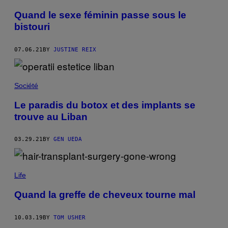
Quand le sexe féminin passe sous le
bistouri
07.06.21
BY
JUSTINE REIX
Société
Le paradis du botox et des implants se
trouve au Liban
03.29.21
BY
GEN UEDA
Life
Quand la greffe de cheveux tourne mal
10.03.19
BY
TOM USHER