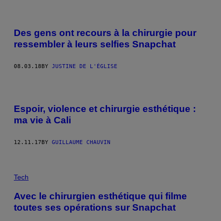
Des gens ont recours à la chirurgie pour
ressembler à leurs selfies Snapchat
08.03.18
BY
JUSTINE DE L'ÉGLISE
Espoir, violence et chirurgie esthétique :
ma vie à Cali
12.11.17
BY
GUILLAUME CHAUVIN
Tech
Avec le chirurgien esthétique qui filme
toutes ses opérations sur Snapchat