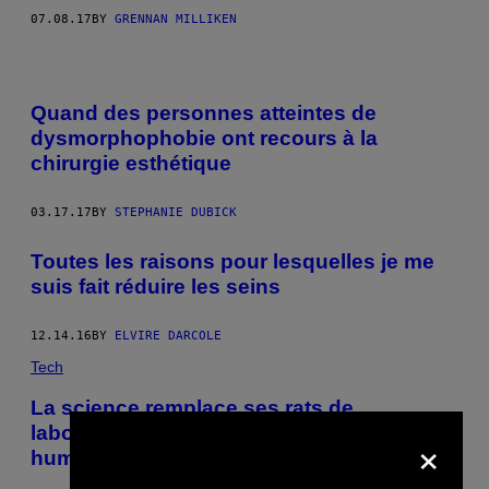
07.08.17
BY
GRENNAN MILLIKEN
Quand des personnes atteintes de
dysmorphophobie ont recours à la
chirurgie esthétique
03.17.17
BY
STEPHANIE DUBICK
Toutes les raisons pour lesquelles je me
suis fait réduire les seins
12.14.16
BY
ELVIRE DARCOLE
Tech
La science remplace ses rats de
laboratoire par des lambeaux de peau
×
humaine