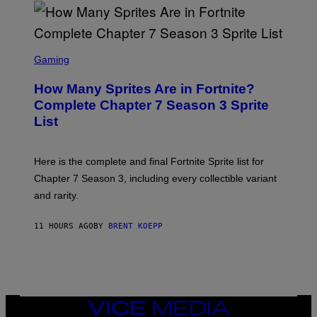
D
T
R
Y
O
I
B
M
E
S
A
C
C
G
Gaming
E
R
E
R
E
S
How Many Sprites Are in Fortnite?
R
E
)
A
N
Complete Chapter 7 Season 3 Sprite
/
S
List
G
H
E
O
T
T
T
:
Here is the complete and final Fortnite Sprite list for
Y
E
I
P
Chapter 7 Season 3, including every collectible variant
M
I
A
and rarity.
C
G
G
E
A
S
11 HOURS AGO
BY
BRENT KOEPP
M
F
E
O
S
R
L
I
V
E
VICE
N