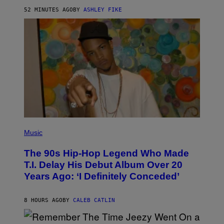
Y
52 MINUTES AGO
BY
ASHLEY FIKE
R
E
E
S
A
.
(
P
Music
H
O
The 90s Hip-Hop Legend Who Made
T
O
T.I. Delay His Debut Album Over 20
B
Years Ago: ‘I Definitely Conceded’
Y
J
O
H
8 HOURS AGO
BY
CALEB CATLIN
N
N
Y