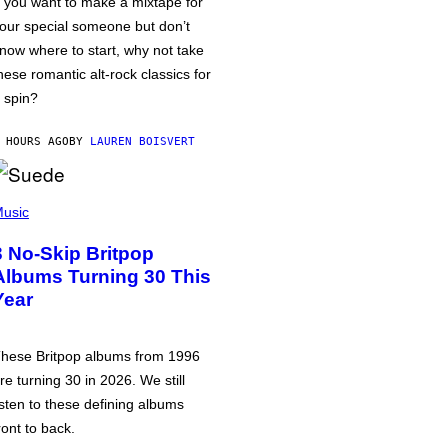
f you want to make a mixtape for
our special someone but don’t
now where to start, why not take
hese romantic alt-rock classics for
 spin?
 HOURS AGO
BY
LAUREN BOISVERT
usic
3 No-Skip Britpop
Albums Turning 30 This
Year
hese Britpop albums from 1996
re turning 30 in 2026. We still
isten to these defining albums
ront to back.