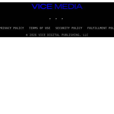
VICE
MEDIA
INSTAGRAM
TIKTOK
YOUTUBE
PRIVACY POLICY
TERMS OF USE
SECURITY POLICY
FULFILLMENT POL
© 2026 VICE DIGITAL PUBLISHING, LLC