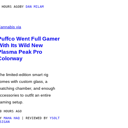
 HOURS AGO
BY
DAN MILAM
annabis via
Puffco Went Full Gamer
With Its Wild New
Plasma Peak Pro
Colorway
he limited-edition smart rig
omes with custom glass, a
atching chamber, and enough
ccessories to outfit an entire
aming setup.
0 HOURS AGO
BY
MAHA HAQ
| REVIEWED BY
YSOLT
SIGAN