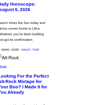
Daily Horoscope:
August 6, 2026
aturn trines the Sun today and
enus comes home to Libra.
hatever you’ve been building
ust got its confirmation.
 HOURS AGO
BY
ASHLEY FIKE
usic
Looking For the Perfect
Alt-Rock Mixtape for
Your Boo? I Made It for
You Already