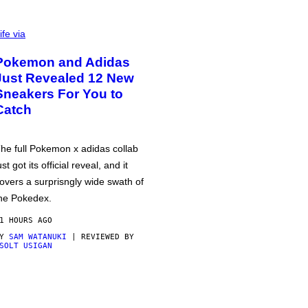
ife via
Pokemon and Adidas
Just Revealed 12 New
Sneakers For You to
Catch
he full Pokemon x adidas collab
ust got its official reveal, and it
overs a surprisngly wide swath of
he Pokedex.
1 HOURS AGO
BY
SAM WATANUKI
| REVIEWED BY
SOLT USIGAN