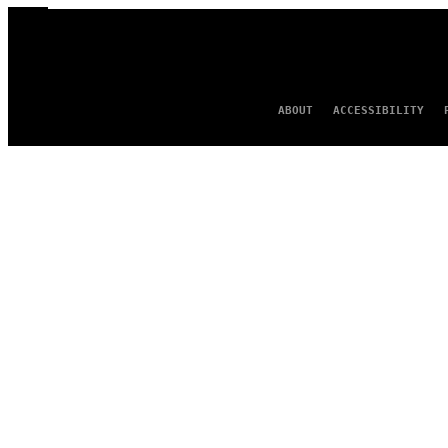
ABOUT
ACCESSIBILITY