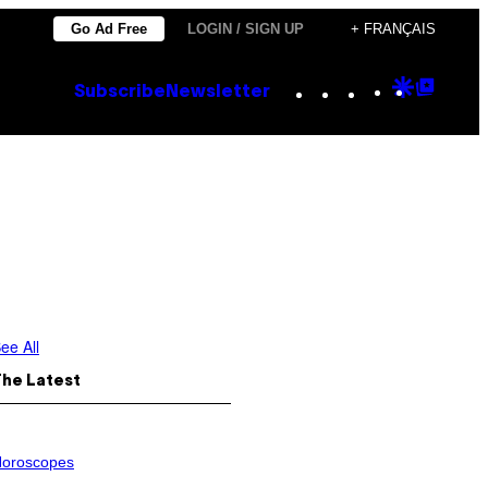
Go Ad Free
LOGIN / SIGN UP
+ FRANÇAIS
Instagram
TikTok
YouTube
Google
Goog
Subscribe
Newsletter
Discove
Top
Posts
ee All
The Latest
oroscopes