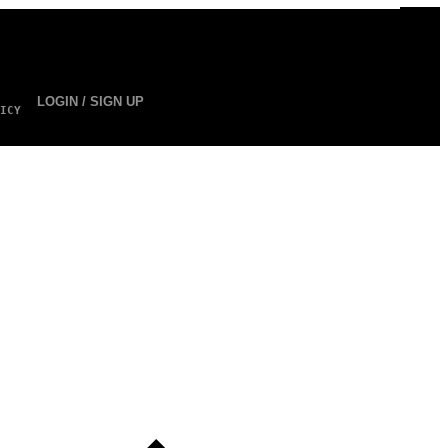
LOGIN / SIGN UP
ICY