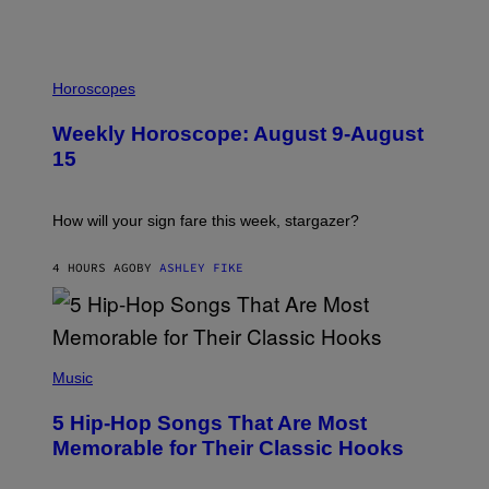
I
L
Horoscopes
L
U
Weekly Horoscope: August 9-August
S
T
15
R
A
T
I
How will your sign fare this week, stargazer?
O
N
B
4 HOURS AGO
BY
ASHLEY FIKE
Y
R
E
E
S
(
A
P
Music
H
O
5 Hip-Hop Songs That Are Most
T
O
Memorable for Their Classic Hooks
B
Y