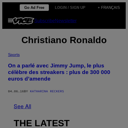
Skip
Go Ad Free
LOGIN / SIGN UP
+ FRANÇAIS
to
Open
Subscribe
Newsletter
content
Menu
Christiano Ronaldo
Sports
On a parlé avec Jimmy Jump, le plus
célèbre des streakers : plus de 300 000
euros d’amende
04.06.16
BY
KATHARINA RECKERS
See All
THE LATEST