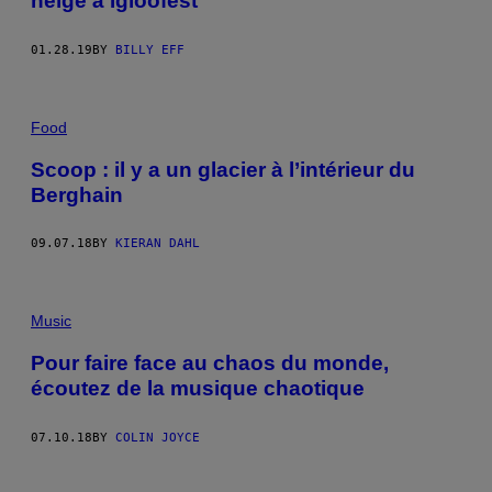
neige à Igloofest
01.28.19
BY
BILLY EFF
Food
Scoop : il y a un glacier à l’intérieur du
Berghain
09.07.18
BY
KIERAN DAHL
Music
Pour faire face au chaos du monde,
écoutez de la musique chaotique
07.10.18
BY
COLIN JOYCE