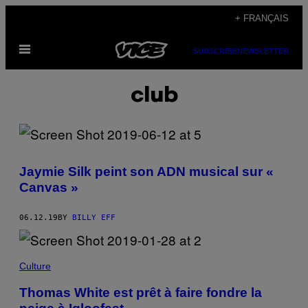
Skip
+ FRANÇAIS
to
Open
content
SUBSCRIBE
NEWSLETTER
Menu
club
Jaymie Silk peint son ADN musical sur «
Canvas »
06.12.19
BY
BILLY EFF
Culture
Thomas White est prêt à faire fondre la