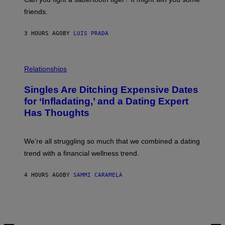
P
friends.
R
I
N
3 HOURS AGO
BY
LUIS PRADA
T
S
T
O
P
C
H
Relationships
K
O
/
T
Singles Are Ditching Expensive Dates
G
O
E
:
for ‘Infladating,’ and a Dating Expert
T
P
T
Has Thoughts
I
Y
X
I
E
M
L
We’re all struggling so much that we combined a dating
A
S
G
E
trend with a financial wellness trend.
E
F
S
F
E
4 HOURS AGO
BY
SAMMI CARAMELA
C
T
/
G
E
T