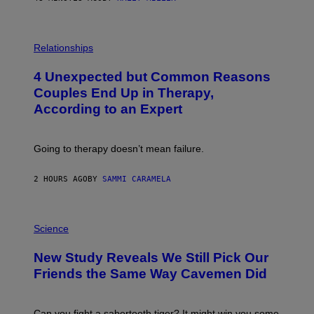
P
H
Relationships
O
T
4 Unexpected but Common Reasons
O
:
Couples End Up in Therapy,
G
According to an Expert
C
S
H
U
Going to therapy doesn’t mean failure.
T
T
E
2 HOURS AGO
BY
SAMMI CARAMELA
R
/
G
E
P
T
H
Science
T
O
Y
T
New Study Reveals We Still Pick Our
I
O
M
:
Friends the Same Way Cavemen Did
A
C
G
S
E
A
S
-
Can you fight a sabertooth tiger? It might win you some