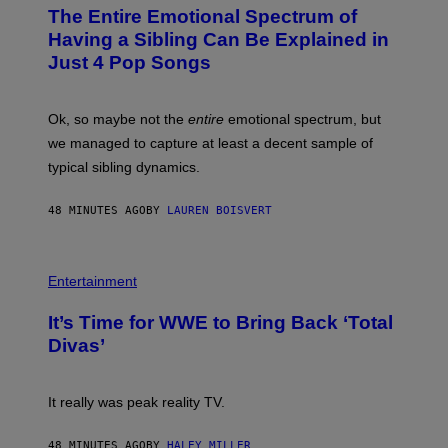
O
The Entire Emotional Spectrum of
T
O
Having a Sibling Can Be Explained in
B
Just 4 Pop Songs
Y
J
O
H
Ok, so maybe not the
entire
emotional spectrum, but
A
L
we managed to capture at least a decent sample of
E
typical sibling dynamics.
/
G
E
48 MINUTES AGO
BY
LAUREN BOISVERT
T
T
Y
I
P
M
H
Entertainment
A
O
G
T
E
It’s Time for WWE to Bring Back ‘Total
O
S
:
Divas’
)
E
!
It really was peak reality TV.
48 MINUTES AGO
BY
HALEY MILLER