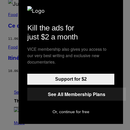
Food
Ce que les clubbers mangent
Kill the ads for
just $2 a month
11.06.17
BY
JACOB MUSELMANN
Food
VICE membership also gives you access to
our very best writing and exclusive new
Itinéraire d’un yogi de la bière
documentaries.
10.06.17
BY
DIANA HUBBELL
Newer
Older
Support for $2
See All
See All Membership Plans
The Latest
Or, continue for free
(
P
Music
H