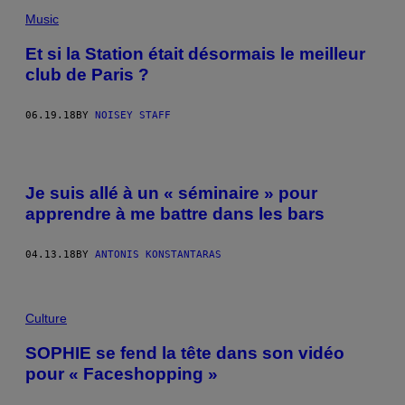
Music
Et si la Station était désormais le meilleur
club de Paris ?
06.19.18
BY
NOISEY STAFF
Je suis allé à un « séminaire » pour
apprendre à me battre dans les bars
04.13.18
BY
ANTONIS KONSTANTARAS
Culture
SOPHIE se fend la tête dans son vidéo
pour « Faceshopping »