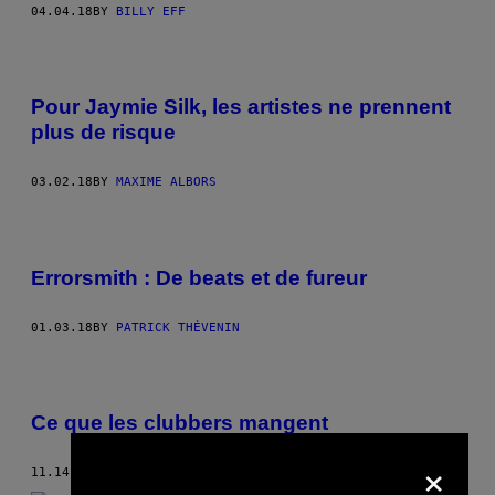
04.04.18
BY
BILLY EFF
Pour Jaymie Silk, les artistes ne prennent
plus de risque
03.02.18
BY
MAXIME ALBORS
Errorsmith : De beats et de fureur
01.03.18
BY
PATRICK THÉVENIN
Ce que les clubbers mangent
×
11.14.17
BY
JACOB MUSELMANN