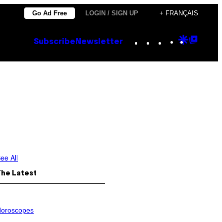
Go Ad Free
LOGIN / SIGN UP
+ FRANÇAIS
Instagram
TikTok
YouTube
Google
Goog
Subscribe
Newsletter
Discove
Top
Posts
ee All
The Latest
oroscopes