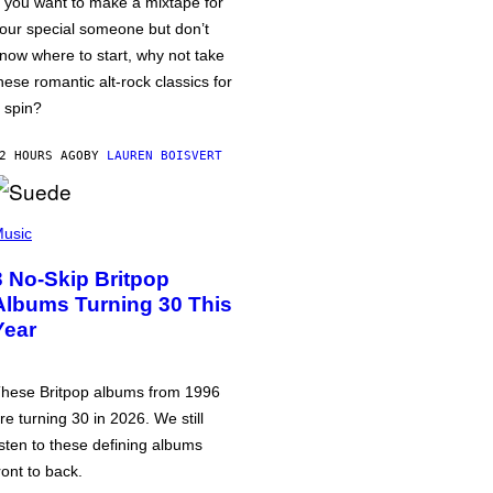
f you want to make a mixtape for
our special someone but don’t
now where to start, why not take
hese romantic alt-rock classics for
 spin?
2 HOURS AGO
BY
LAUREN BOISVERT
usic
3 No-Skip Britpop
Albums Turning 30 This
Year
hese Britpop albums from 1996
re turning 30 in 2026. We still
isten to these defining albums
ront to back.