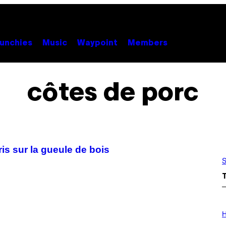
unchies
Music
Waypoint
Members
côtes de porc
s sur la gueule de bois
S
I
L
H
L