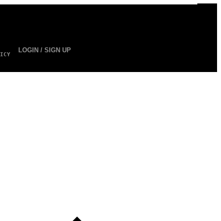
LOGIN / SIGN UP
ICY