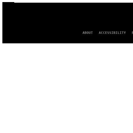
ABOUT
ACCESSIBILITY