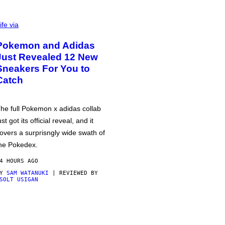
ife via
Pokemon and Adidas
Just Revealed 12 New
Sneakers For You to
Catch
he full Pokemon x adidas collab
ust got its official reveal, and it
overs a surprisngly wide swath of
he Pokedex.
4 HOURS AGO
BY
SAM WATANUKI
| REVIEWED BY
SOLT USIGAN