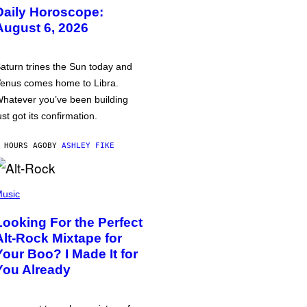
Daily Horoscope:
August 6, 2026
aturn trines the Sun today and
enus comes home to Libra.
hatever you’ve been building
ust got its confirmation.
 HOURS AGO
BY
ASHLEY FIKE
usic
Looking For the Perfect
Alt-Rock Mixtape for
Your Boo? I Made It for
You Already