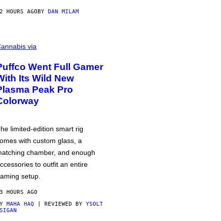
2 HOURS AGO
BY
DAN MILAM
annabis via
Puffco Went Full Gamer
With Its Wild New
Plasma Peak Pro
Colorway
he limited-edition smart rig
omes with custom glass, a
atching chamber, and enough
ccessories to outfit an entire
aming setup.
3 HOURS AGO
BY
MAHA HAQ
| REVIEWED BY
YSOLT
SIGAN