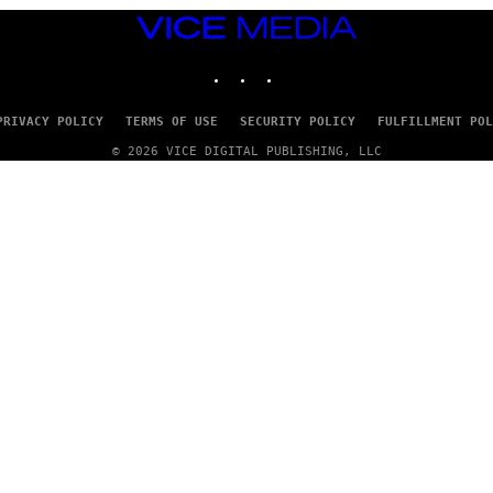
VICE
MEDIA
INSTAGRAM
TIKTOK
YOUTUBE
PRIVACY POLICY
TERMS OF USE
SECURITY POLICY
FULFILLMENT POL
© 2026 VICE DIGITAL PUBLISHING, LLC