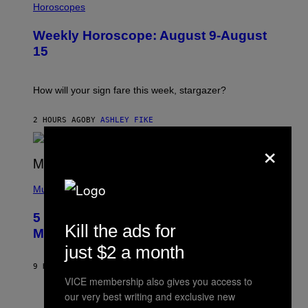
L
Horoscopes
L
U
Weekly Horoscope: August 9-August
S
T
15
R
A
T
I
How will your sign fare this week, stargazer?
O
N
B
2 HOURS AGO
BY
ASHLEY FIKE
Y
×
R
E
E
S
(
A
P
Music
H
O
5 Hip-Hop Songs That Are Most
T
Kill the ads for
O
Memorable for Their Classic Hooks
B
just $2 a month
Y
S
9 HOURS AGO
BY
CALEB CATLIN
T
VICE membership also gives you access to
E
V
our very best writing and exclusive new
E
P