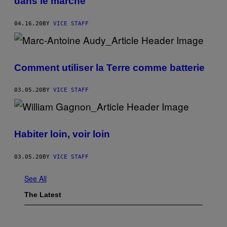
dans le marché
04.16.20
BY
VICE STAFF
Comment utiliser la Terre comme batterie
03.05.20
BY
VICE STAFF
Habiter loin, voir loin
03.05.20
BY
VICE STAFF
See All
The Latest
I