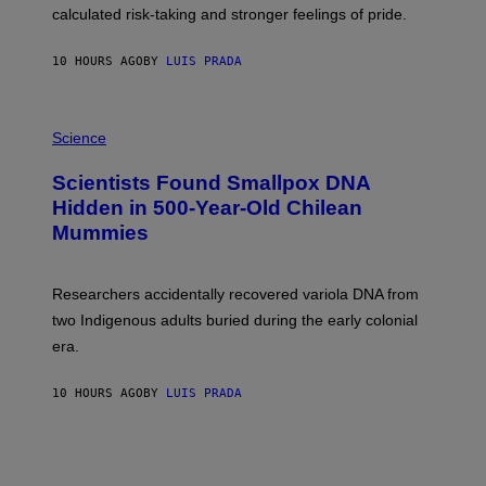
H
calculated risk-taking and stronger feelings of pride.
A
N
T
10 HOURS AGO
BY
LUIS PRADA
O
K
E
R
A
/
M
Science
G
U
E
C
Scientists Found Smallpox DNA
T
H
T
,
Hidden in 500-Year-Old Chilean
Y
M
I
Mummies
U
M
C
A
H
G
O
Researchers accidentally recovered variola DNA from
E
L
S
D
two Indigenous adults buried during the early colonial
E
era.
R
C
H
10 HOURS AGO
BY
LUIS PRADA
I
L
E
A
N
M