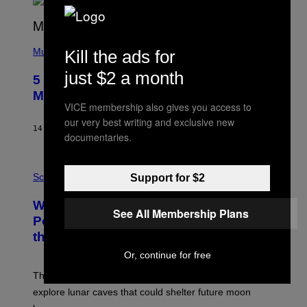
R
E
E
S
(
A
P
Music
Kill the ads for
H
O
just $2 a month
5 Hip-Hop Songs That Are Most
T
O
Memorable for Their Classic Hooks
B
VICE membership also gives you access to
Y
our very best writing and exclusive new
S
14 HOURS AGO
BY
CALEB CATLIN
T
documentaries.
E
V
E
P
G
H
Science
Support for $2
R
O
A
T
Why NASA Wants to Send a Laser-
N
O
See All Membership Plans
I
:
Powered Drone Into Caves Beneath
T
N
the Moon
Z
A
/
S
Or, continue for free
W
A
I
;
The LUX concept would use a fiber-optic tether to
R
D
E
R
explore lunar caves that could shelter future moon
I
P