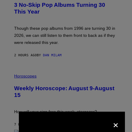
T
3 No-Skip Pop Albums Turning 30
O
B
This Year
Y
T
I
M
Though these pop albums from 1996 are turning 30 in
R
2026, we can still listen to them front to back as if they
O
N
were released this year.
E
Y
/
2 HOURS AGO
BY
DAN MILAM
G
E
T
I
T
L
Horoscopes
Y
L
I
U
M
Weekly Horoscope: August 9-August
S
A
T
G
15
R
E
A
S
T
I
How will your sign fare this week, stargazer?
O
×
N
B
7 HOURS AGO
BY
ASHLEY FIKE
Y