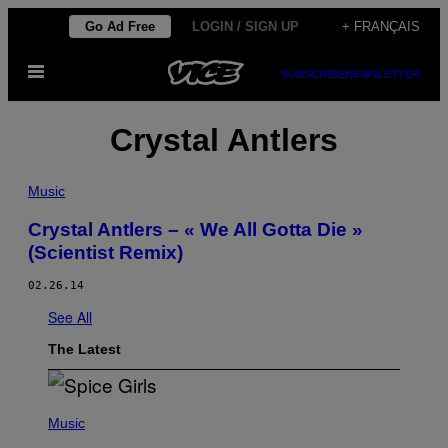
Skip
Go Ad Free
LOGIN / SIGN UP
+ FRANÇAIS
to
Open
content
SUBSCRIBE
NEWSLETTER
Menu
Crystal Antlers
Music
Crystal Antlers – « We All Gotta Die »
(Scientist Remix)
02.26.14
See All
The Latest
P
H
Music
O