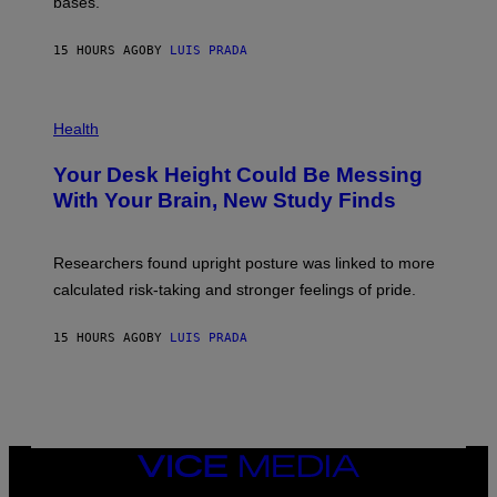
M
bases.
I
A
X
G
E
E
15 HOURS AGO
BY
LUIS PRADA
L
)
/
G
E
P
T
H
Health
T
O
Y
T
I
Your Desk Height Could Be Messing
O
M
:
With Your Brain, New Study Finds
A
B
G
A
E
T
S
U
Researchers found upright posture was linked to more
H
calculated risk-taking and stronger feelings of pride.
A
N
T
15 HOURS AGO
BY
LUIS PRADA
O
K
E
R
/
G
E
T
VICE
T
MEDIA
Y